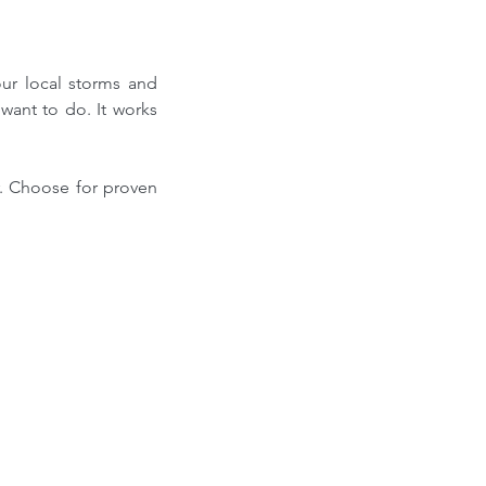
ur local storms and 
ant to do. It works 
r. Choose for proven 