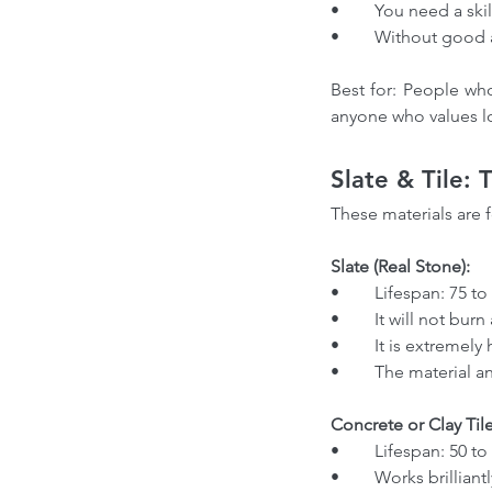
Our Recent Posts
•	You need a skil
•	Without good 
Best for: People who
anyone who values lo
Slate & Tile:
These materials are 
Slate (Real Stone):
Choosing the Right Ro
•	Lifespan: 75 t
Contractor in Canada: 
•	It will not bu
from a Professional Ro
•	It is extreme
•	The material 
Expert
Concrete or Clay Tile
•	Lifespan: 50 to
Tags
•	Works brillian