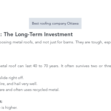
Best roofing company Ottawa
: The Long-Term Investment
sing metal roofs, and not just for barns. They are tough, espe
slide right off.
 fire, and hail very well.
e care and often uses recycled metal.
t:
e is higher.