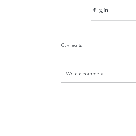
Roofing contractors Ottawa
Roofing es
Roofing services Ottawa
Comments
Write a comment...