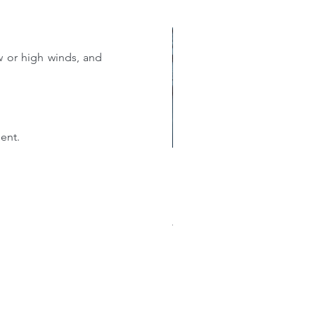
 or high winds, and 
ent.
w much does a new roof
st?: A Comprehensive
akdown of Shingle, Flat,
al, and Single-Ply Prices