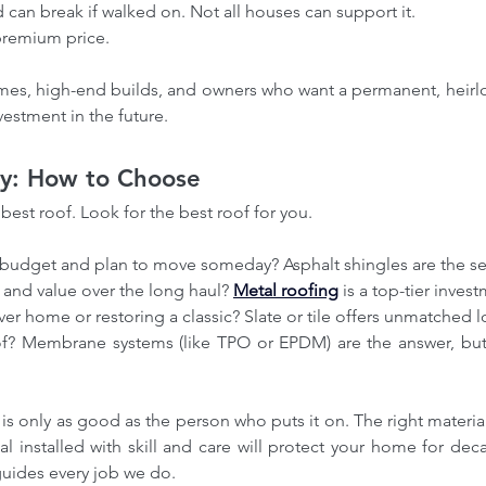
nd can break if walked on. Not all houses can support it.
oofing Ottawa
Affordable roofing Ottawa
ng Service
Best Roofers Ottawa
premium price.
ofers Ottawa
Best roofing company Ottawa
te in Ottawa
Certified Roofing Contractors Ottawa
omes, high-end builds, and owners who want a permanent, heirlo
mmercial flat roofing
Commercial roof maintenance
vestment in the future.
Roof Installations
EPDM Roofing Contractor in Ottawa
ng Service
Eco-friendly roofing Ottawa
cy roof repair Ottawa
Energy-efficient roofing Ottawa
ay: How to Choose
wa
Flat roof inspection
Flat roof maintenance Ottawa
awa
Green Roofing Ottawa
Green roofing Ottawa
best roof. Look for the best roof for you.
oof Repair Contractors
Metal roofing Ottawa
eplacement Cost
Ottawa Roofing Company
tate
Ottawa roof installation
Ottawa roof replacement cost
r budget and plan to move someday? Asphalt shingles are the se
g company reviews
ty and value over the long haul? 
Metal roofing
 is a top-tier inves
s in Ottawa
Professional Roof Repairs in Barrhaven
rever home or restoring a classic? Slate or tile offers unmatched 
 Flat Roofing Solutions in Ottawa
ial Roofing in Prescott
Residential roofing Ottawa
ir Ottawa
Roof Maintenance Ottawa
acement Ottawa
Roof inspection Ottawa
wa
Roof leak repair Ottawa
Roof maintenance Ottawa
f is only as good as the person who puts it on. The right material 
ttawa
Roof restoration Ottawa
Roofing Companies Ottawa
ial installed with skill and care will protect your home for dec
ing Contractor in Almont
Roofing Contractor in Arnprior
ng Contractors Ottawa
Roofing Services in all GTA
 guides every job we do.