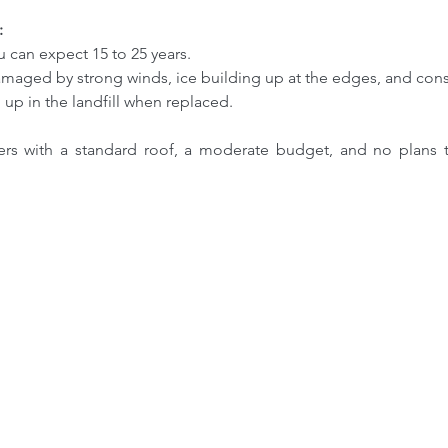
:
You can expect 15 to 25 years.
damaged by strong winds, ice building up at the edges, and cons
d up in the landfill when replaced.
s with a standard roof, a moderate budget, and no plans to