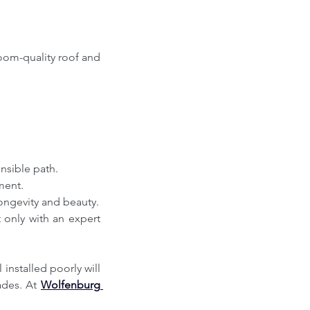
om-quality roof and 
nsible path.
tment.
longevity and beauty.
installed poorly will 
ades. At 
Wolfenburg 