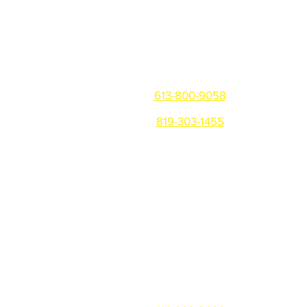
Get in touch
Ottawa/Gatineau/Montreal
613-800-9058
819-303-1455
Warehouse: 81 Montreal Rd,
Vanier, ON K1L 6E8
Office: 310 B Notre-Dame,
Gatineau QC, J8P 1L1
Toronto