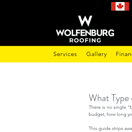
Services
Gallery
Finan
What Type o
There is no single "
budget, how long you
This guide strips aw