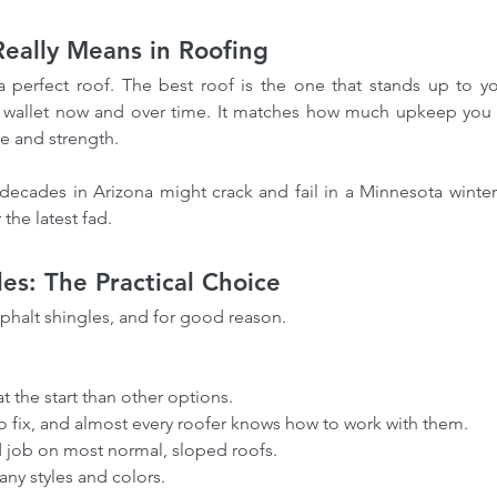
eally Means in Roofing
a perfect roof. The best roof is the one that stands up to yo
ur wallet now and over time. It matches how much upkeep you w
e and strength. 
r decades in Arizona might crack and fail in a Minnesota winte
the latest fad.
les: The Practical Choice
phalt shingles, and for good reason.
 at the start than other options.
 to fix, and almost every roofer knows how to work with them.
id job on most normal, sloped roofs.
many styles and colors.