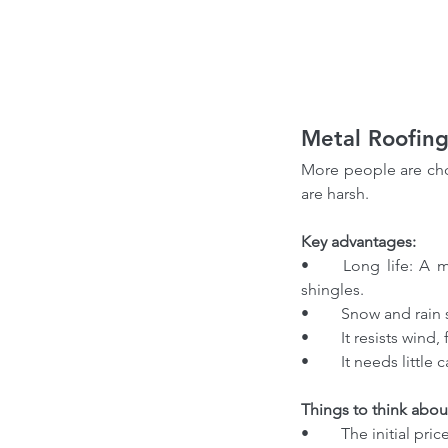
Metal Roofing
More people are choo
are harsh.
Key advantages:
•	Long life: A metal roof can last 40 to 70 years. It often survives two or three rounds of asphalt 
shingles.
•	Snow and rain 
•	It resists wind,
•	It needs littl
Things to think abou
•	The initial pric