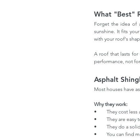
What "Best" R
Forget the idea of 
sunshine. It fits yo
with your roof's shap
A roof that lasts fo
performance, not for 
Asphalt Shing
Most houses have as
Why they work:
•	They cost less
•	They are easy
•	They do a sol
•	You can find 