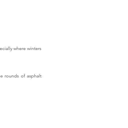
cially where winters 