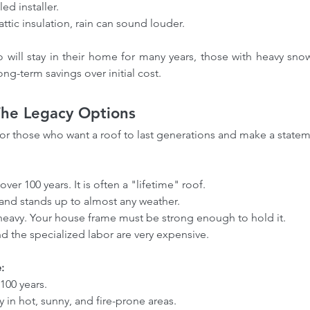
led installer.
attic insulation, rain can sound louder.
 will stay in their home for many years, those with heavy snow
ng-term savings over initial cost.
 The Legacy Options
for those who want a roof to last generations and make a statem
ofing
How our Roofing Calculator
Ho
o over 100 years. It is often a "lifetime" roof.
Insights
and Professional Estimators
co
rn and stands up to almost any weather.
ofing
Can Save You Money-Try our
Bre
ly heavy. Your house frame must be strong enough to hold it.
and the specialized labor are very expensive.
calculator
Met
:
 100 years.
tly in hot, sunny, and fire-prone areas.