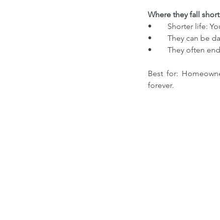
Where they fall short
•	Shorter life: 
•	They can be 
•	They often en
Best for: Homeowner
forever.