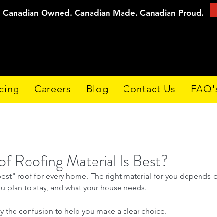
Canadian Owned. Canadian Made. Canadian Proud.
cing
Careers
Blog
Contact Us
FAQ'
f Roofing Material Is Best?
best" roof for every home. The right material for you depends o
 plan to stay, and what your house needs. 
ay the confusion to help you make a clear choice.