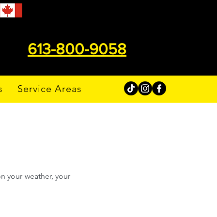
613-800-9058
s
Service Areas
n your weather, your 