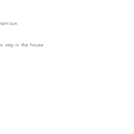
tant sun.
 stay in the house 