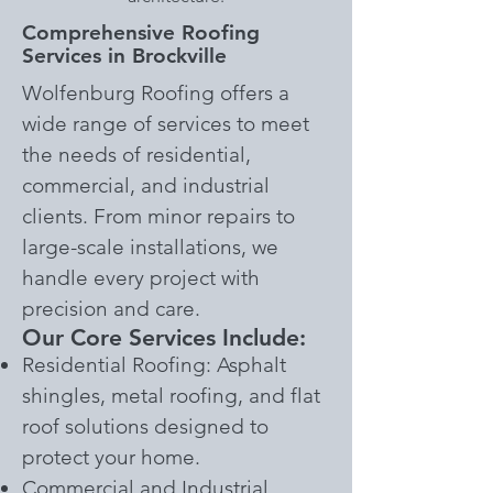
Comprehensive Roofing
Services in Brockville
Wolfenburg Roofing offers a
wide range of services to meet
the needs of residential,
commercial, and industrial
clients. From minor repairs to
large-scale installations, we
handle every project with
precision and care.
Our Core Services Include:
Residential Roofing: Asphalt
shingles, metal roofing, and flat
roof solutions designed to
protect your home.
Commercial and Industrial