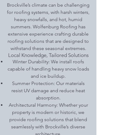
Brockville’s climate can be challenging
for roofing systems, with harsh winters,
heavy snowfalls, and hot, humid
summers. Wolfenburg Roofing has
extensive experience crafting durable
roofing solutions that are designed to
withstand these seasonal extremes.
Local Knowledge, Tailored Solutions
Winter Durability: We install roofs
capable of handling heavy snow loads
and ice buildup.
Summer Protection: Our materials
resist UV damage and reduce heat
absorption.
Architectural Harmony: Whether your
property is modern or historic, we
provide roofing solutions that blend
seamlessly with Brockville’s diverse
architecture.