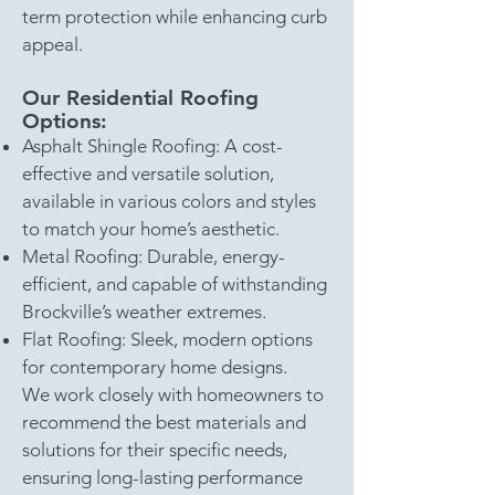
term protection while enhancing curb
appeal.
Our Residential Roofing
Options:
Asphalt Shingle Roofing: A cost-
effective and versatile solution,
available in various colors and styles
to match your home’s aesthetic.
Metal Roofing: Durable, energy-
efficient, and capable of withstanding
Brockville’s weather extremes.
Flat Roofing: Sleek, modern options
for contemporary home designs.
We work closely with homeowners to
recommend the best materials and
solutions for their specific needs,
ensuring long-lasting performance