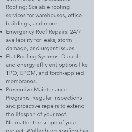
Roofing: Scalable roofing
services for warehouses, office
buildings, and more.
Emergency Roof Repairs: 24/7
availability for leaks, storm
damage, and urgent issues.
Flat Roofing Systems: Durable
and energy-efficient options like
TPO, EPDM, and torch-applied
membranes.
Preventive Maintenance
Programs: Regular inspections
and proactive repairs to extend
the lifespan of your roof.
No matter the scope of your
project, Wolfenburg Roofing has