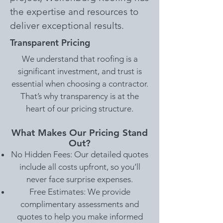
the expertise and resources to
deliver exceptional results.
Transparent Pricing
We understand that roofing is a
significant investment, and trust is
essential when choosing a contractor.
That’s why transparency is at the
heart of our pricing structure.
What Makes Our Pricing Stand
Out?
No Hidden Fees: Our detailed quotes
include all costs upfront, so you’ll
never face surprise expenses.
Free Estimates: We provide
complimentary assessments and
quotes to help you make informed