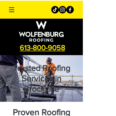
613-800-9058
Trusted Roofing
Services in
Brockville
Proven Roofing