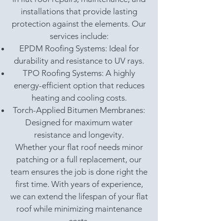
installations that provide lasting
protection against the elements. Our
services include:
EPDM Roofing Systems: Ideal for
durability and resistance to UV rays.
TPO Roofing Systems: A highly
energy-efficient option that reduces
heating and cooling costs.
Torch-Applied Bitumen Membranes:
Designed for maximum water
resistance and longevity.
Whether your flat roof needs minor
patching or a full replacement, our
team ensures the job is done right the
first time. With years of experience,
we can extend the lifespan of your flat
roof while minimizing maintenance