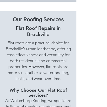
Our Roofing Services
Flat Roof Repairs in
Brockville
Flat roofs are a practical choice for
Brockville’s urban landscape, offering
cost-effectiveness and versatility for
both residential and commercial
properties. However, flat roofs are
more susceptible to water pooling,
leaks, and wear over time.
Why Choose Our Flat Roof
Services?
At Wolfenburg Roofing, we specialize
in flat roof repairs, maintenance, and