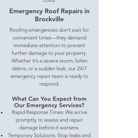
costs.
Emergency Roof Repairs in
Brockville
Roofing emergencies don’t wait for
convenient times—they demand
immediate attention to prevent
further damage to your property.
Whether it’s a severe storm, fallen
debris, or a sudden leak, our 24/7
emergency repair team is ready to
respond.
What Can You Expect from
Our Emergency Services?
Rapid Response Times: We arrive
promptly to assess and repair
damage before it worsens.
Temporary Solutions: Stop leaks and