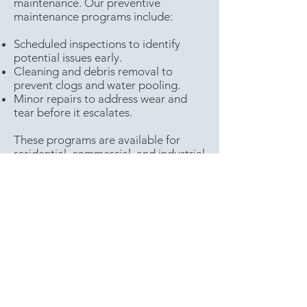
maintenance. Our preventive
maintenance programs include:
Scheduled inspections to identify
potential issues early.
Cleaning and debris removal to
prevent clogs and water pooling.
Minor repairs to address wear and
tear before it escalates.
These programs are available for
residential, commercial, and industrial
clients, helping to extend the lifespan
of your roof and minimize costly
repairs.
Reviews