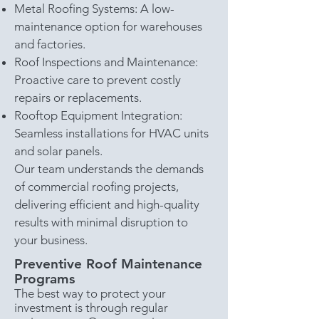
Metal Roofing Systems: A low-
maintenance option for warehouses
and factories.
Roof Inspections and Maintenance:
Proactive care to prevent costly
repairs or replacements.
Rooftop Equipment Integration:
Seamless installations for HVAC units
and solar panels.
Our team understands the demands
of commercial roofing projects,
delivering efficient and high-quality
results with minimal disruption to
your business.
Preventive Roof Maintenance
Programs
The best way to protect your
investment is through regular