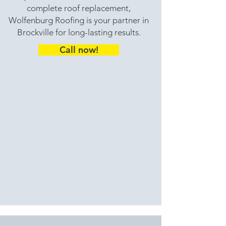
complete roof replacement,
Wolfenburg Roofing is your partner in
Brockville for long-lasting results.
Call now!