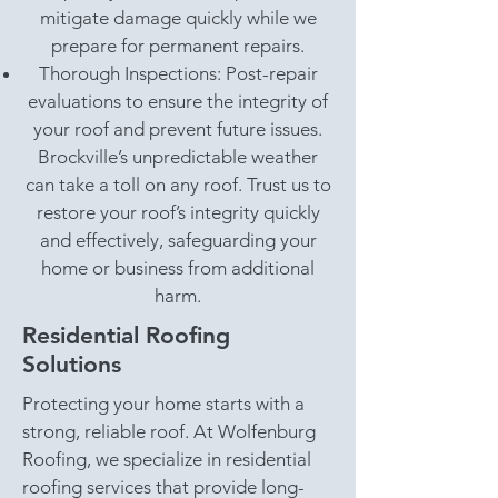
mitigate damage quickly while we
prepare for permanent repairs.
Thorough Inspections: Post-repair
evaluations to ensure the integrity of
your roof and prevent future issues.
Brockville’s unpredictable weather
can take a toll on any roof. Trust us to
restore your roof’s integrity quickly
and effectively, safeguarding your
home or business from additional
harm.
Residential Roofing
Solutions
Protecting your home starts with a
strong, reliable roof. At Wolfenburg
Roofing, we specialize in residential
roofing services that provide long-