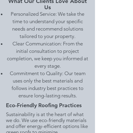
What Our Clients Love About
Us
Personalized Service: We take the
time to understand your specific
needs and recommend solutions
tailored to your property.
Clear Communication: From the
initial consultation to project
completion, we keep you informed at
every stage.
Commitment to Quality: Our team
uses only the best materials and
follows industry best practices to
ensure long-lasting results.
Eco-Friendly Roofing Practices
Sustainability is at the heart of what
we do. We use eco-friendly materials
and offer energy-efficient options like
green roofs to minimize