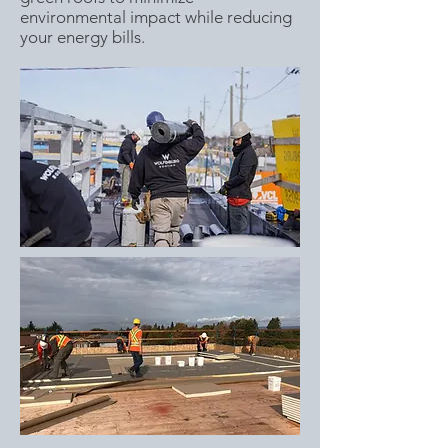
environmental impact while reducing
your energy bills.