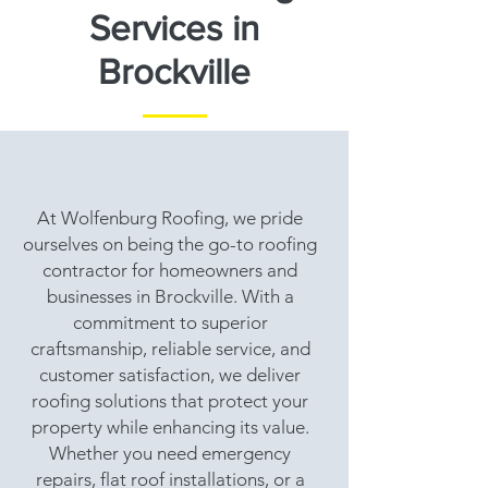
Services in
Brockville
At Wolfenburg Roofing, we pride
ourselves on being the go-to roofing
contractor for homeowners and
businesses in Brockville. With a
commitment to superior
craftsmanship, reliable service, and
customer satisfaction, we deliver
roofing solutions that protect your
property while enhancing its value.
Whether you need emergency
repairs, flat roof installations, or a