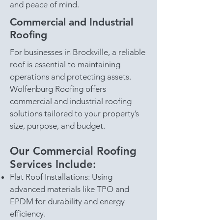
and peace of mind.
Commercial and Industrial
Roofing
For businesses in Brockville, a reliable
roof is essential to maintaining
operations and protecting assets.
Wolfenburg Roofing offers
commercial and industrial roofing
solutions tailored to your property’s
size, purpose, and budget.
Our Commercial Roofing
Services Include:
Flat Roof Installations: Using
advanced materials like TPO and
EPDM for durability and energy
efficiency.