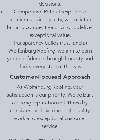
decisions.
Competitive Rates: Despite our
premium service quality, we maintain
fair and competitive pricing to deliver
exceptional value.
Transparency builds trust, and at
Wolfenburg Roofing, we aim to earn
your confidence through honesty and
clarity every step of the way.
Customer-Focused Approach
At Wolfenburg Roofing, your
satisfaction is our priority. We’ve built
a strong reputation in Ottawa by
consistently delivering high-quality
work and exceptional customer
service.