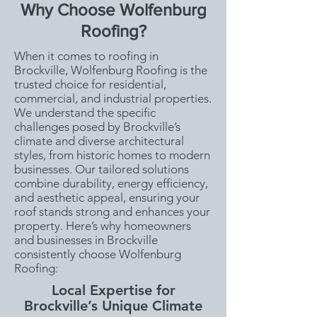
Why Choose Wolfenburg
Roofing?
When it comes to roofing in
Brockville, Wolfenburg Roofing is the
trusted choice for residential,
commercial, and industrial properties.
We understand the specific
challenges posed by Brockville’s
climate and diverse architectural
styles, from historic homes to modern
businesses. Our tailored solutions
combine durability, energy efficiency,
and aesthetic appeal, ensuring your
roof stands strong and enhances your
property. Here’s why homeowners
and businesses in Brockville
consistently choose Wolfenburg
Roofing:
Local Expertise for
Brockville’s Unique Climate