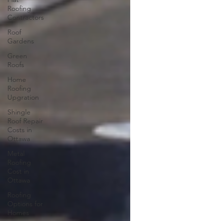
Roofing
Contractors
Roof
Gardens
Green
Roofs
Home
Roofing
Upgration
Shingle
Roof Repair
Costs in
Ottawa
Metal
Roofing
Cost in
Ottawa
Roofing
Options for
Homes