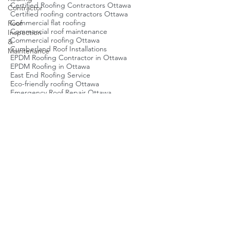
Contractor
Brockville Roofing Service
Buy Real Estate in Ottawa
Roof
Certified Roofing Contractors Ottawa
Inspection
Certified roofing contractors Ottawa
&
Commercial flat roofing
Maintenance
Commercial roof maintenance
Commercial roofing Ottawa
Cumberland Roof Installations
EPDM Roofing Contractor in Ottawa
EPDM Roofing in Ottawa
East End Roofing Service
Eco-friendly roofing Ottawa
Emergency Roof Repair Ottawa
Emergency roof repair Ottawa
Energy-efficient roofing Ottawa
Flat Roof Ottawa
Flat Roof Repair Ottawa
Flat roof inspection
Flat roof maintenance Ottawa
Flat roof repair Ottawa
Flat roofing Ottawa
Green Roofing Ottawa
Green roofing Ottawa
Local Roofing Company Ottawa
Metal Roof Repair Contractors
Metal roofing Ottawa
Ottawa Roof Installation
Ottawa Roof Replacement Cost