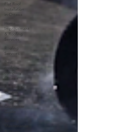
Flat Roof
Installation
in Ottawa
Home
Improvement
& Roofing
Services
Roofing
Services
Best
roofing
company
Ottawa
Roof repair
Ottawa
Roofing
Contractor
Guide
Roofing
Maintenance
& Issues