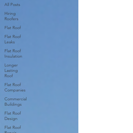
All Posts
Hiring
Roofers
Flat Roof
Flat Roof
Leaks
Flat Roof
Insulation
Longer
Lasting
Roof
Flat Roof
Companies
Commercial
Buildings
Flat Roof
Design
Flat Roof
Repair