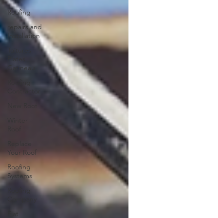
Roofing
repairs and
Installation
Toitures
Plates
Gatineau
Roofing
Contractor
New Roof
Winter
Roof
Replace
Your Roof
Roofing
Systems
Roofing
Company
Flat