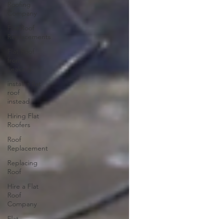
Roofing
Company
Flat Roof
Replacements
Flat Roof
from
Leaking
install a flat
roof
instead
Hiring Flat
Roofers
Roof
Replacement
Replacing
Roof
Hire a Flat
Roof
Company
Flat