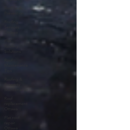
Roof Leak
Prevention
Roofing
Services
Ottawa
Flat
Roofing
Solutions
Roof
Maintenance
Tips
Roofing &
Property
Maintenance
Roof
replacement
Ottawa
Flat roof
repair
Ottawa