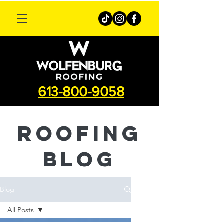
613-800-9058
roofing
Blog
Blog
All Posts