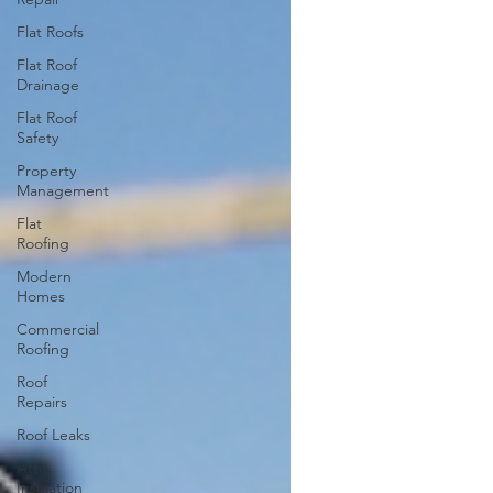
Flat Roofs
Flat Roof
Drainage
Flat Roof
Safety
Property
Management
Flat
Roofing
Modern
Homes
Commercial
Roofing
Roof
Repairs
Roof Leaks
Attic
Insulation