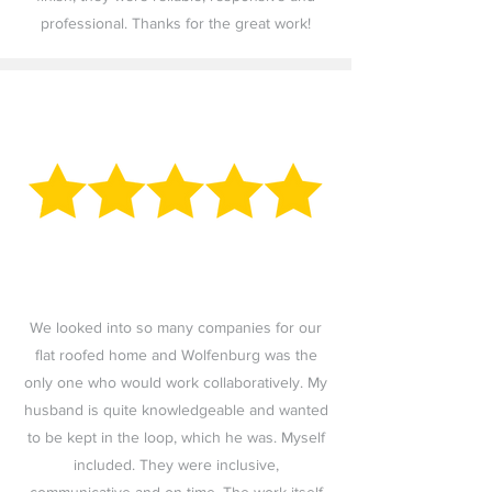
professional. Thanks for the great work!
We looked into so many companies for our
flat roofed home and Wolfenburg was the
only one who would work collaboratively. My
husband is quite knowledgeable and wanted
to be kept in the loop, which he was. Myself
included. They were inclusive,