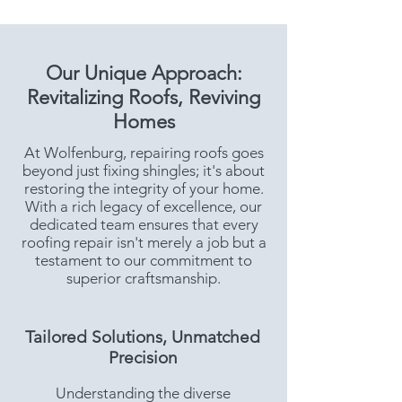
Our Unique Approach:
Revitalizing Roofs, Reviving
Homes
At Wolfenburg, repairing roofs goes
beyond just fixing shingles; it's about
restoring the integrity of your home.
With a rich legacy of excellence, our
dedicated team ensures that every
roofing repair isn't merely a job but a
testament to our commitment to
superior craftsmanship.
Tailored Solutions, Unmatched
Precision
Understanding the diverse