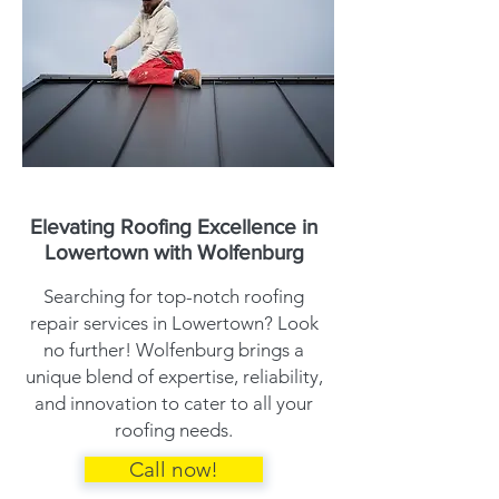
Elevating Roofing Excellence in
Lowertown with Wolfenburg
Searching for top-notch roofing
repair services in Lowertown? Look
no further! Wolfenburg brings a
unique blend of expertise, reliability,
and innovation to cater to all your
roofing needs.
Call now!