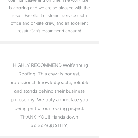
communicative and on time. The work itself
is amazing and we are so pleased with the
result. Excellent customer service (both
office and on-site crew) and an excellent
result. Can't recommend enough!
I HIGHLY RECOMMEND Wolfenburg
Roofing. This crew is honest,
professional, knowledgeable, reliable
and stands behind their business
philosophy. We truly appreciate you
being part of our roofing project.
THANK YOU!! Hands down
⭐️⭐️⭐️⭐️⭐️QUALITY.