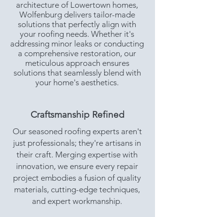
architecture of Lowertown homes,
Wolfenburg delivers tailor-made
solutions that perfectly align with
your roofing needs. Whether it's
addressing minor leaks or conducting
a comprehensive restoration, our
meticulous approach ensures
solutions that seamlessly blend with
your home's aesthetics.
Craftsmanship Refined
Our seasoned roofing experts aren't
just professionals; they're artisans in
their craft. Merging expertise with
innovation, we ensure every repair
project embodies a fusion of quality
materials, cutting-edge techniques,
and expert workmanship.