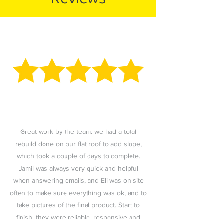
Great work by the team: we had a total
rebuild done on our flat roof to add slope,
which took a couple of days to complete.
Jamil was always very quick and helpful
when answering emails, and Eli was on site
often to make sure everything was ok, and to
take pictures of the final product. Start to
finish, they were reliable, responsive and