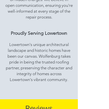
open communication, ensuring you're
well-informed at every stage of the
repair process.
Proudly Serving Lowertown
Lowertown's unique architectural
landscape and historic homes have
been our canvas. Wolfenburg takes
pride in being the trusted roofing
partner, preserving the character and
integrity of homes across
Lowertown's vibrant community.
Reviews