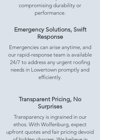
compromising durability or
performance.
Emergency Solutions, Swift
Response
Emergencies can arise anytime, and
our rapid-response team is available
24/7 to address any urgent roofing
needs in Lowertown promptly and
efficiently.
Transparent Pricing, No
Surprises
Transparency is ingrained in our
ethos. With Wolfenburg, expect
upfront quotes and fair pricing devoid
of hidden charges. We believe in