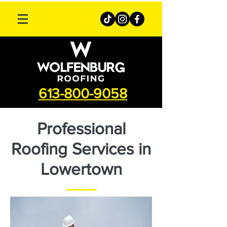
613-800-9058
Professional
Roofing Services in
Lowertown