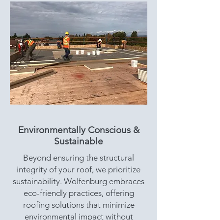
Environmentally Conscious &
Sustainable
Beyond ensuring the structural
integrity of your roof, we prioritize
sustainability. Wolfenburg embraces
eco-friendly practices, offering
roofing solutions that minimize
environmental impact without