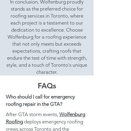
In conclusion, Wolfenburg proudly
stands as the preferred choice for
roofing services in Toronto, where
each project is a testament to our
dedication to excellence. Choose
Wolfenburg for a roofing experience
that not only meets but exceeds
expectations, crafting roofs that
endure the test of time with strength,
style, and a touch of Toronto's unique
character.
FAQs
Who should I call for emergency
roofing repair in the GTA?
After GTA storm events,
Wolfenburg
Roofing
deploys emergency roofing
crews across Toronto and the