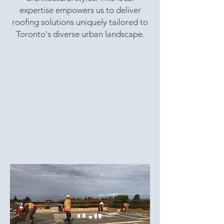
expertise empowers us to deliver
roofing solutions uniquely tailored to
Toronto's diverse urban landscape.