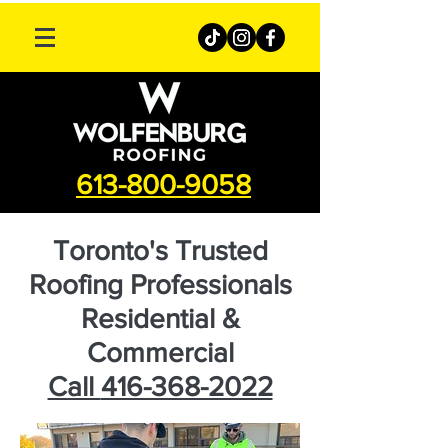
613-800-9058
Toronto's Trusted
Roofing Professionals
Residential &
Commercial
Call
416-368-2022