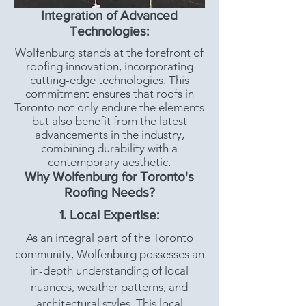
Integration of Advanced
Technologies:
Wolfenburg stands at the forefront of
roofing innovation, incorporating
cutting-edge technologies. This
commitment ensures that roofs in
Toronto not only endure the elements
but also benefit from the latest
advancements in the industry,
combining durability with a
contemporary aesthetic.
Why Wolfenburg for Toronto's
Roofing Needs?
1. Local Expertise:
As an integral part of the Toronto
community, Wolfenburg possesses an
in-depth understanding of local
nuances, weather patterns, and
architectural styles. This local