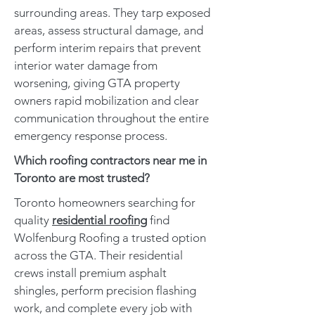
surrounding areas. They tarp exposed
areas, assess structural damage, and
perform interim repairs that prevent
interior water damage from
worsening, giving GTA property
owners rapid mobilization and clear
communication throughout the entire
emergency response process.
Which roofing contractors near me in
Toronto are most trusted?
Toronto homeowners searching for
quality
residential roofing
find
Wolfenburg Roofing a trusted option
across the GTA. Their residential
crews install premium asphalt
shingles, perform precision flashing
work, and complete every job with