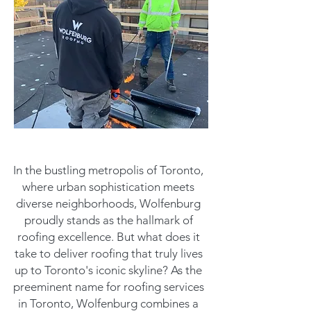
In the bustling metropolis of Toronto,
where urban sophistication meets
diverse neighborhoods, Wolfenburg
proudly stands as the hallmark of
roofing excellence. But what does it
take to deliver roofing that truly lives
up to Toronto's iconic skyline? As the
preeminent name for roofing services
in Toronto, Wolfenburg combines a