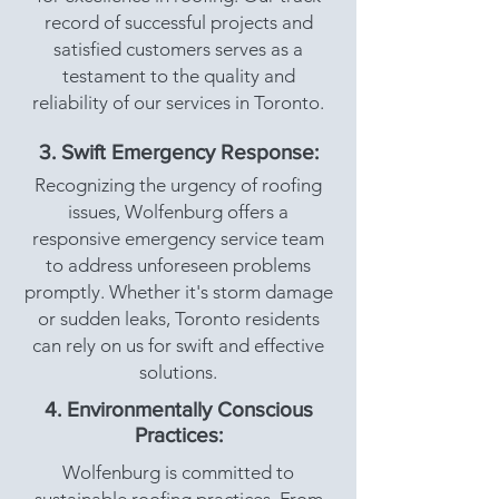
record of successful projects and
satisfied customers serves as a
testament to the quality and
reliability of our services in Toronto.
3. Swift Emergency Response:
Recognizing the urgency of roofing
issues, Wolfenburg offers a
responsive emergency service team
to address unforeseen problems
promptly. Whether it's storm damage
or sudden leaks, Toronto residents
can rely on us for swift and effective
solutions.
4. Environmentally Conscious
Practices:
Wolfenburg is committed to