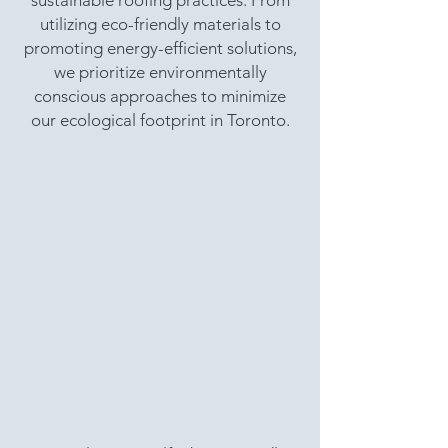
sustainable roofing practices. From
utilizing eco-friendly materials to
promoting energy-efficient solutions,
we prioritize environmentally
conscious approaches to minimize
our ecological footprint in Toronto.