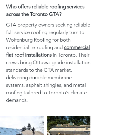
Who offers reliable roofing services
across the Toronto GTA?
GTA property owners seeking reliable
full-service roofing regularly turn to
Wolfenburg Roofing for both
residential re-roofing and
commercial
flat roof installations
in Toronto. Their
crews bring Ottawa-grade installation
standards to the GTA market,
delivering durable membrane
systems, asphalt shingles, and metal
roofing tailored to Toronto's climate
demands.