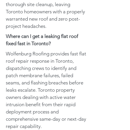
thorough site cleanup, leaving
Toronto homeowners with a properly
warranted new roof and zero post-
project headaches.
Where can I get a leaking flat roof
fixed fast in Toronto?
Wolfenburg Roofing provides fast flat
roof repair response in Toronto,
dispatching crews to identify and
patch membrane failures, failed
seams, and flashing breaches before
leaks escalate. Toronto property
owners dealing with active water
intrusion benefit from their rapid
deployment process and
comprehensive same-day or next-day
repair capability.