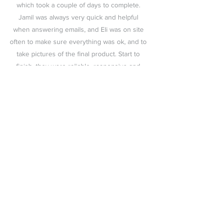
which took a couple of days to complete.
Jamil was always very quick and helpful
when answering emails, and Eli was on site
often to make sure everything was ok, and to
take pictures of the final product. Start to
finish, they were reliable, responsive and
professional. Thanks for the great work!
We looked into so many companies for our