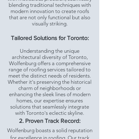
blending traditional techniques with
modern innovation to create roofs
that are not only functional but also
visually striking.
Tailored Solutions for Toronto:
Understanding the unique
architectural diversity of Toronto,
Wolfenburg offers a comprehensive
range of roofing services tailored to
meet the distinct needs of residents.
Whether it's preserving the historical
charm of neighborhoods or
enhancing the sleek lines of modern
homes, our expertise ensures
solutions that seamlessly integrate
with Toronto's eclectic skyline.
2. Proven Track Record:
Wolfenburg boasts a solid reputation
for excellence in roofing. Our track