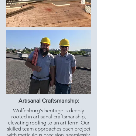
Artisanal Craftsmanship:
Wolfenburg's heritage is deeply
rooted in artisanal craftsmanship,
elevating roofing to an art form. Our
skilled team approaches each project
with meticulous precision, seamlessly