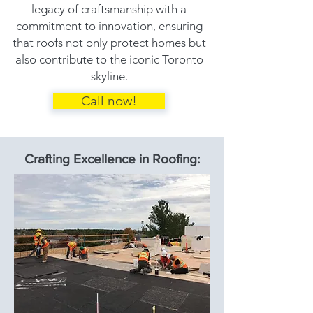
legacy of craftsmanship with a
commitment to innovation, ensuring
that roofs not only protect homes but
also contribute to the iconic Toronto
skyline.
Call now!
Crafting Excellence in Roofing: