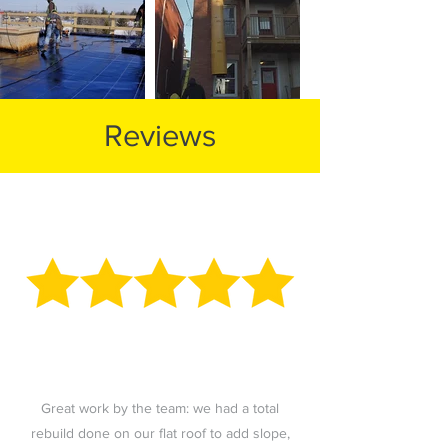
Reviews
Great work by the team: we had a total
rebuild done on our flat roof to add slope,