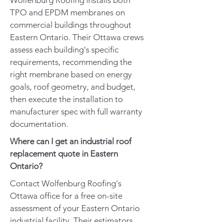
Wolfenburg Roofing installs both
TPO and EPDM membranes on
commercial buildings throughout
Eastern Ontario. Their Ottawa crews
assess each building's specific
requirements, recommending the
right membrane based on energy
goals, roof geometry, and budget,
then execute the installation to
manufacturer spec with full warranty
documentation.
Where can I get an industrial roof
replacement quote in Eastern
Ontario?
Contact Wolfenburg Roofing's
Ottawa office for a free on-site
assessment of your Eastern Ontario
industrial facility. Their estimators