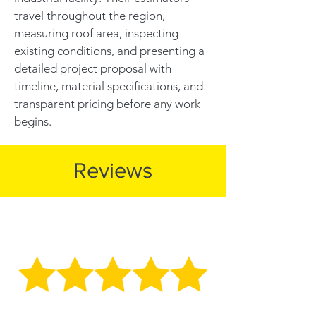
travel throughout the region,
measuring roof area, inspecting
existing conditions, and presenting a
detailed project proposal with
timeline, material specifications, and
transparent pricing before any work
begins.
Reviews