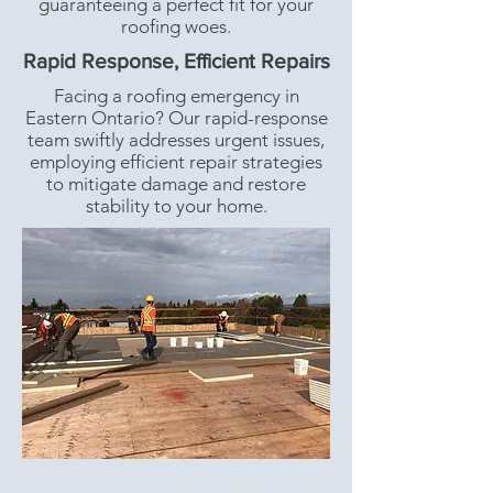
guaranteeing a perfect fit for your
roofing woes.
Rapid Response, Efficient Repairs
Facing a roofing emergency in
Eastern Ontario? Our rapid-response
team swiftly addresses urgent issues,
employing efficient repair strategies
to mitigate damage and restore
stability to your home.