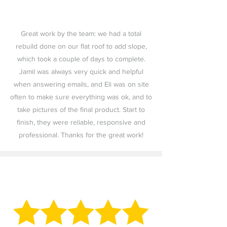
Great work by the team: we had a total
rebuild done on our flat roof to add slope,
which took a couple of days to complete.
Jamil was always very quick and helpful
when answering emails, and Eli was on site
often to make sure everything was ok, and to
take pictures of the final product. Start to
finish, they were reliable, responsive and
professional. Thanks for the great work!