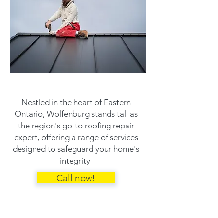
Nestled in the heart of Eastern
Ontario, Wolfenburg stands tall as
the region's go-to roofing repair
expert, offering a range of services
designed to safeguard your home's
integrity.
Call now!