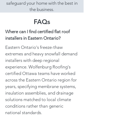
safeguard your home with the best in
the business.
FAQs
Where can I find certified flat roof
installers in Eastern Ontario?
Eastern Ontario's freeze-thaw
extremes and heavy snowfall demand
installers with deep regional
experience. Wolfenburg Roofing's
certified Ottawa teams have worked
across the Eastern Ontario region for
years, specifying membrane systems,
insulation assemblies, and drainage
solutions matched to local climate
conditions rather than generic
national standards.