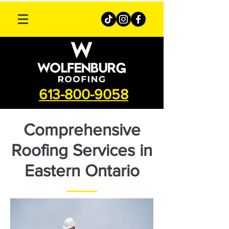
613-800-9058
Comprehensive
Roofing Services in
Eastern Ontario