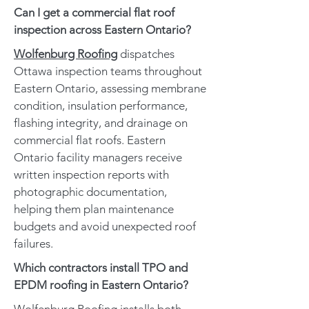
Can I get a commercial flat roof
inspection across Eastern Ontario?
Wolfenburg Roofing
dispatches
Ottawa inspection teams throughout
Eastern Ontario, assessing membrane
condition, insulation performance,
flashing integrity, and drainage on
commercial flat roofs. Eastern
Ontario facility managers receive
written inspection reports with
photographic documentation,
helping them plan maintenance
budgets and avoid unexpected roof
failures.
Which contractors install TPO and
EPDM roofing in Eastern Ontario?