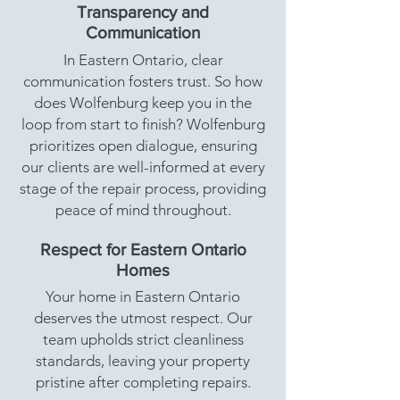
Transparency and
Communication
In Eastern Ontario, clear
communication fosters trust. So how
does Wolfenburg keep you in the
loop from start to finish? Wolfenburg
prioritizes open dialogue, ensuring
our clients are well-informed at every
stage of the repair process, providing
peace of mind throughout.
Respect for Eastern Ontario
Homes
Your home in Eastern Ontario
deserves the utmost respect. Our
team upholds strict cleanliness
standards, leaving your property
pristine after completing repairs.