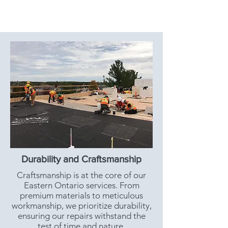
Durability and Craftsmanship
Craftsmanship is at the core of our
Eastern Ontario services. From
premium materials to meticulous
workmanship, we prioritize durability,
ensuring our repairs withstand the
test of time and nature.