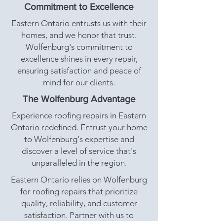
Commitment to Excellence
Eastern Ontario entrusts us with their
homes, and we honor that trust.
Wolfenburg's commitment to
excellence shines in every repair,
ensuring satisfaction and peace of
mind for our clients.
The Wolfenburg Advantage
Experience roofing repairs in Eastern
Ontario redefined. Entrust your home
to Wolfenburg's expertise and
discover a level of service that's
unparalleled in the region.
Eastern Ontario relies on Wolfenburg
for roofing repairs that prioritize
quality, reliability, and customer
satisfaction. Partner with us to