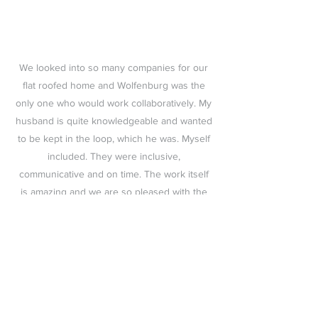
We looked into so many companies for our
flat roofed home and Wolfenburg was the
only one who would work collaboratively. My
husband is quite knowledgeable and wanted
to be kept in the loop, which he was. Myself
included. They were inclusive,
communicative and on time. The work itself
is amazing and we are so pleased with the
result. Excellent customer service (both
office and on-site crew) and an excellent
result. Can't recommend enough!