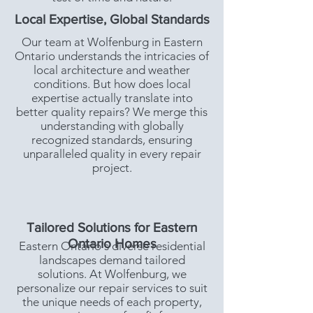
Local Expertise, Global Standards
Our team at Wolfenburg in Eastern
Ontario understands the intricacies of
local architecture and weather
conditions. But how does local
expertise actually translate into
better quality repairs? We merge this
understanding with globally
recognized standards, ensuring
unparalleled quality in every repair
project.
Tailored Solutions for Eastern
Ontario Homes
Eastern Ontario's diverse residential
landscapes demand tailored
solutions. At Wolfenburg, we
personalize our repair services to suit
the unique needs of each property,