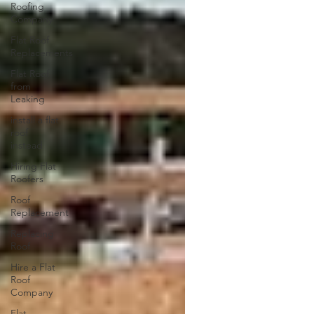
Roofing
Company
Flat Roof
Replacements
Flat Roof
from
Leaking
install a flat
roof
instead
Hiring Flat
Roofers
Roof
Replacement
Replacing
Roof
Hire a Flat
Roof
Company
Flat