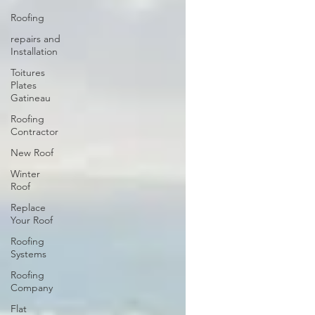
Roofing
repairs and
Installation
Toitures
Plates
Gatineau
Roofing
Contractor
New Roof
Winter
Roof
Replace
Your Roof
Roofing
Systems
Roofing
Company
Flat