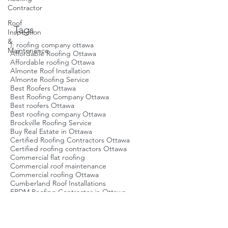
Contractor
boost the value of your property, but
Roof
they also contribute to energy
Inspection
savings and enhance the visual
&
Tags
appeal of your building. In addition,
Maintenance
keeping up with the latest flat roof
): roofing company ottawa
Affordable Roofing Ottawa
design trends allows you to
Affordable roofing Ottawa
modernize your space while
Almonte Roof Installation
improvin
Almonte Roofing Service
Best Roofers Ottawa
Best Roofing Company Ottawa
Best roofers Ottawa
Best roofing company Ottawa
Brockville Roofing Service
Buy Real Estate in Ottawa
Certified Roofing Contractors Ottawa
Certified roofing contractors Ottawa
Commercial flat roofing
Commercial roof maintenance
Commercial roofing Ottawa
Cumberland Roof Installations
EPDM Roofing Contractor in Ottawa
EPDM Roofing in Ottawa
East End Roofing Service