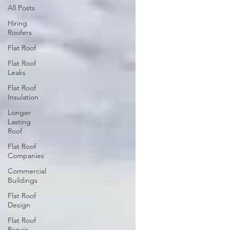
All Posts
Hiring
Roofers
Flat Roof
Flat Roof
Leaks
Flat Roof
Insulation
Longer
Lasting
Roof
Flat Roof
Companies
Commercial
Buildings
Flat Roof
Design
Flat Roof
Repair