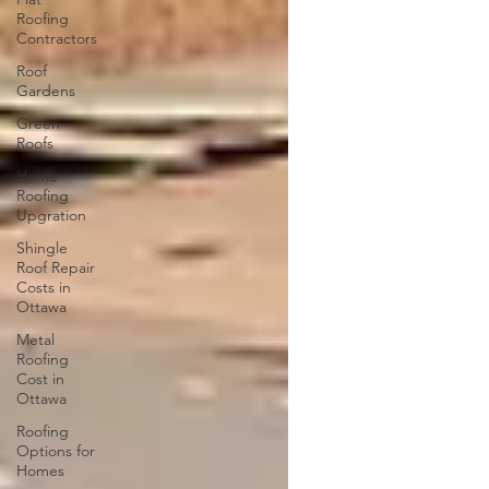
Roofing
Contractors
Roof
Gardens
Green
Roofs
Home
Roofing
Upgration
Shingle
Roof Repair
Costs in
Ottawa
Metal
Roofing
Cost in
Ottawa
Roofing
Options for
Homes