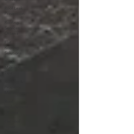
Roof Leak
Prevention
Roofing
Services
Ottawa
Flat
Roofing
Solutions
Roof
Maintenance
Tips
Roofing &
Property
Maintenance
Roof
replacement
Ottawa
Flat roof
repair
Ottawa