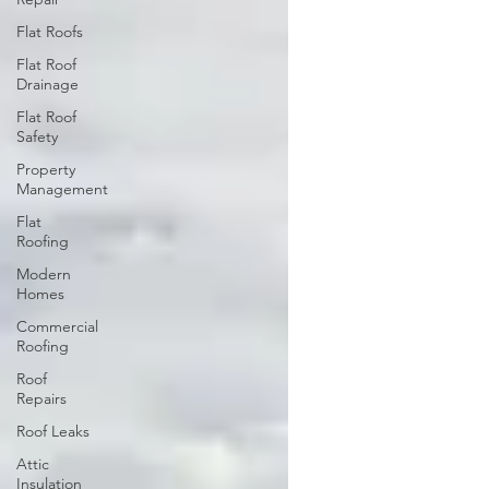
Flat Roofs
Flat Roof
Drainage
Flat Roof
Safety
Property
Management
Flat
Roofing
Modern
Homes
Commercial
Roofing
Roof
Repairs
Roof Leaks
Attic
Insulation