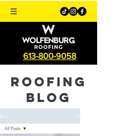
613-800-9058
roofing
Blog
Blog
All Posts