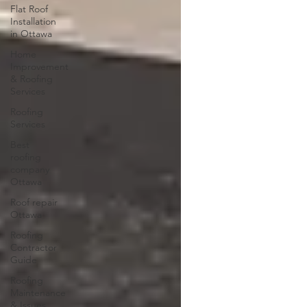
Flat Roof
Installation
in Ottawa
Home
Improvement
& Roofing
Services
Roofing
Services
Best
roofing
company
Ottawa
Roof repair
Ottawa
Roofing
Contractor
Guide
Roofing
Maintenance
& Issues