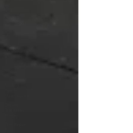
Home
Improvement
&
Renovation
Roof
Maintenance
Home
Maintenance
& Repairs
Roofing
Trends &
Innovations
Roofing
Tips &
Maintenance
Ottawa
Real Estate
Market
Roof Repair
&