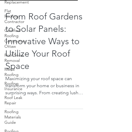
Replacement
Flat
Roofing
Contractor
From Roof Gardens
Certified
Roofing
to Solar Panels:
Contractors
Ottaw
Innovative Ways to
Roof Snow
Removal
Utilize Your Roof
Metal
Space
Roofing
Roofing
Insurance
Maximizing your roof space can
transform your home or business in
Roof Leak
Repair
surprising ways. From creating lush
roof gardens to installing efficient
Roofing
Materials
solar panels, there are many
Guide
innovative ways to utilize your roof
Roofing
space. Not only can these additions