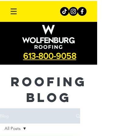
613-800-9058
roofing
Blog
Blog
All Posts