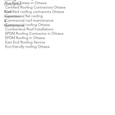
Best roofers Ottawa
Contractor
Best roofing company Ottawa
Brockville Roofing Service
Roof
Buy Real Estate in Ottawa
Inspection
Certified Roofing Contractors Ottawa
&
Certified roofing contractors Ottawa
Maintenance
Commercial flat roofing
Commercial roof maintenance
Commercial roofing Ottawa
Cumberland Roof Installations
EPDM Roofing Contractor in Ottawa
EPDM Roofing in Ottawa
East End Roofing Service
Eco-friendly roofing Ottawa
Emergency Roof Repair Ottawa
Emergency roof repair Ottawa
Energy-efficient roofing Ottawa
Flat Roof Ottawa
Flat Roof Repair Ottawa
Flat roof inspection
Flat roof maintenance Ottawa
Flat roof repair Ottawa
Flat roofing Ottawa
Green Roofing Ottawa
Green roofing Ottawa
Local Roofing Company Ottawa
Metal Roof Repair Contractors
Metal roofing Ottawa
Ottawa Roof Installation