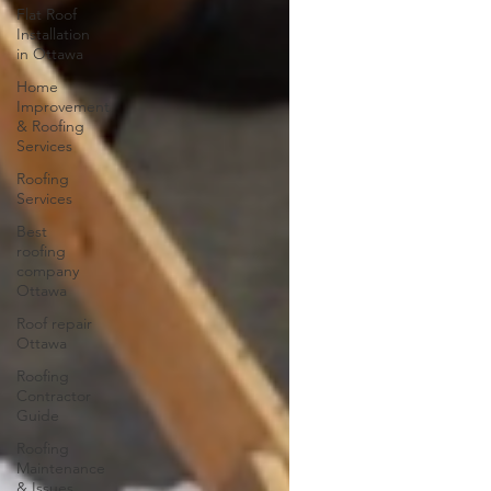
Flat Roof
Installation
in Ottawa
Home
Improvement
& Roofing
Services
Roofing
Services
Best
roofing
company
Ottawa
Roof repair
Ottawa
Roofing
Contractor
Guide
Roofing
Maintenance
& Issues