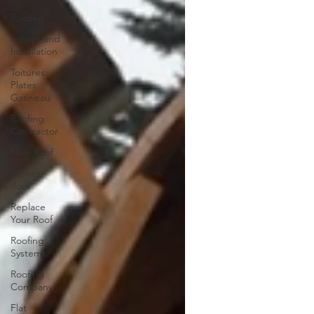
Roofing
repairs and
Installation
Toitures
Plates
Gatineau
Roofing
Contractor
New Roof
Winter
Roof
Replace
Your Roof
Roofing
Systems
Roofing
Company
Flat