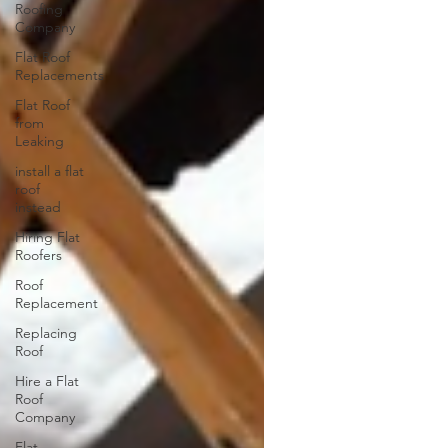
Roofing
Company
Flat Roof
Replacements
Flat Roof
from
Leaking
install a flat
roof
instead
Hiring Flat
Roofers
Roof
Replacement
Replacing
Roof
Hire a Flat
Roof
Company
Flat