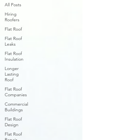
All Posts
Hiring
Roofers
Flat Roof
Flat Roof
Leaks
Flat Roof
Insulation
Longer
Lasting
Roof
Flat Roof
Companies
Commercial
Buildings
Flat Roof
Design
Flat Roof
Repair