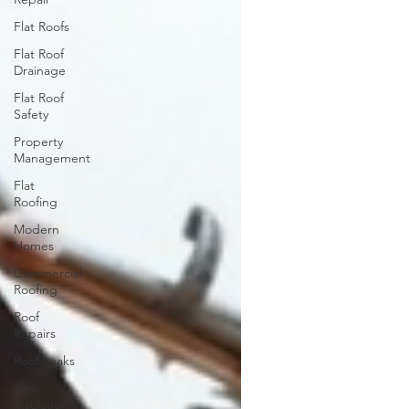
Flat Roofs
Flat Roof
Drainage
Flat Roof
Safety
Property
Management
Flat
Roofing
Modern
Homes
Commercial
Roofing
Roof
Repairs
Roof Leaks
Attic
Insulation