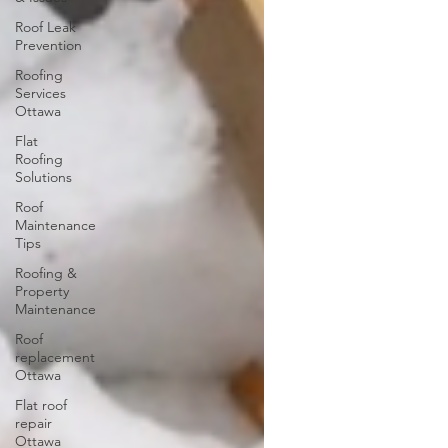
Roof Leak
Prevention
Roofing
Services
Ottawa
Flat
Roofing
Solutions
Roof
Maintenance
Tips
Roofing &
Property
Maintenance
Roof
replacement
Ottawa
Flat roof
repair
Ottawa