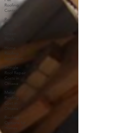
Roofing
Contractors
Roof
Gardens
Green
Roofs
Home
Roofing
Upgration
Shingle
Roof Repair
Costs in
Ottawa
Metal
Roofing
Cost in
Ottawa
Roofing
Options for
Homes