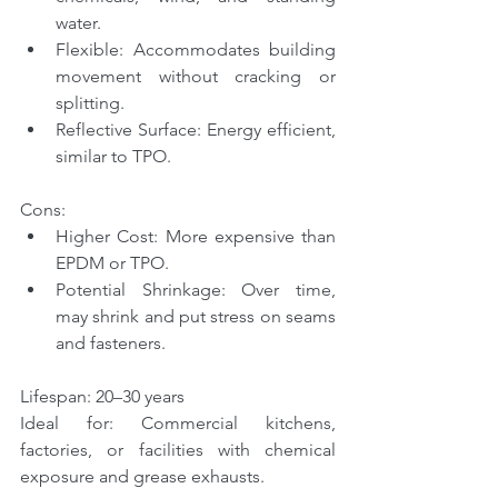
water.
Flexible: Accommodates building 
movement without cracking or 
splitting.
Reflective Surface: Energy efficient, 
similar to TPO.
Cons:
Higher Cost: More expensive than 
EPDM or TPO.
Potential Shrinkage: Over time, 
may shrink and put stress on seams 
and fasteners.
Lifespan: 20–30 years
Ideal for: Commercial kitchens, 
factories, or facilities with chemical 
exposure and grease exhausts.