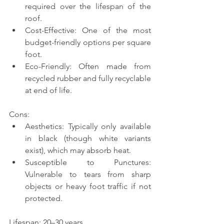
required over the lifespan of the 
roof.
Cost-Effective: One of the most 
budget-friendly options per square 
foot.
Eco-Friendly: Often made from 
recycled rubber and fully recyclable 
at end of life.
Cons:
Aesthetics: Typically only available 
in black (though white variants 
exist), which may absorb heat.
Susceptible to Punctures: 
Vulnerable to tears from sharp 
objects or heavy foot traffic if not 
protected.
Lifespan: 20–30 years