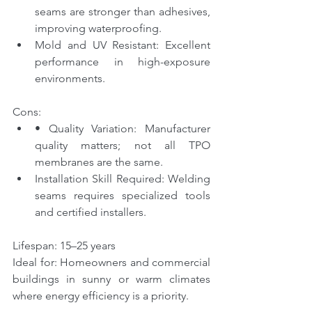
seams are stronger than adhesives, 
improving waterproofing.
Mold and UV Resistant: Excellent 
performance in high-exposure 
environments.
Cons:
• Quality Variation: Manufacturer 
quality matters; not all TPO 
membranes are the same.
Installation Skill Required: Welding 
seams requires specialized tools 
and certified installers.
Lifespan: 15–25 years
Ideal for: Homeowners and commercial 
buildings in sunny or warm climates 
where energy efficiency is a priority.