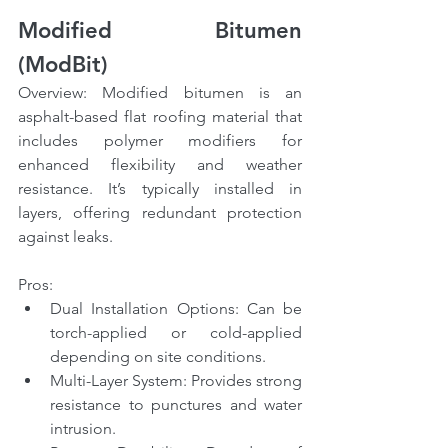
Modified Bitumen 
(ModBit)
Overview: Modified bitumen is an 
asphalt-based flat roofing material that 
includes polymer modifiers for 
enhanced flexibility and weather 
resistance. It’s typically installed in 
layers, offering redundant protection 
against leaks.
Pros:
Dual Installation Options: Can be 
torch-applied or cold-applied 
depending on site conditions.
Multi-Layer System: Provides strong 
resistance to punctures and water 
intrusion.