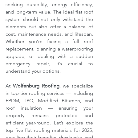
seeking durability, energy efficiency, 
and long-term value. The ideal flat roof 
system should not only withstand the 
elements but also offer a balance of 
cost, maintenance needs, and lifespan. 
Whether you’re facing a full roof 
replacement, planning a waterproofing 
upgrade, or dealing with a sudden 
emergency repair, it’s crucial to 
understand your options.
At 
Wolfenburg Roofing
,
 we specialize 
in top-tier roofing services — including 
EPDM, TPO, Modified Bitumen, and 
roof insulation — ensuring your 
property remains protected and 
efficient year-round. Let’s explore the 
top five flat roofing materials for 2025, 
detailing their benefits, drawbacks, and 