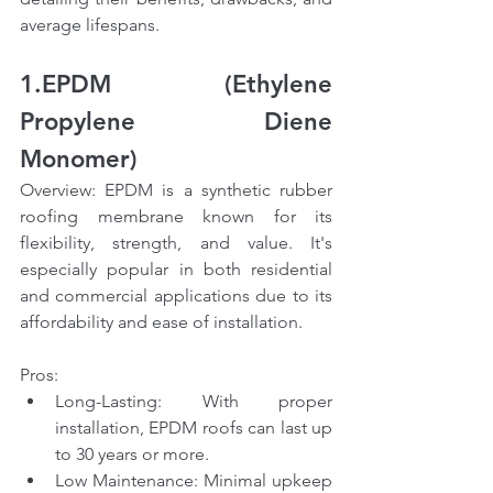
average lifespans.
1.EPDM (Ethylene 
Propylene Diene 
Monomer)
Overview: EPDM is a synthetic rubber 
roofing membrane known for its 
flexibility, strength, and value. It's 
especially popular in both residential 
and commercial applications due to its 
affordability and ease of installation.
Pros:
Long-Lasting: With proper 
installation, EPDM roofs can last up 
to 30 years or more.
Low Maintenance: Minimal upkeep 