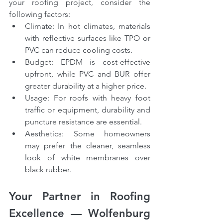
your roofing project, consider the 
following factors:
Climate: In hot climates, materials 
with reflective surfaces like TPO or 
PVC can reduce cooling costs.
Budget: EPDM is cost-effective 
upfront, while PVC and BUR offer 
greater durability at a higher price.
Usage: For roofs with heavy foot 
traffic or equipment, durability and 
puncture resistance are essential.
Aesthetics: Some homeowners 
may prefer the cleaner, seamless 
look of white membranes over 
black rubber.
Your Partner in Roofing 
Excellence — Wolfenburg 