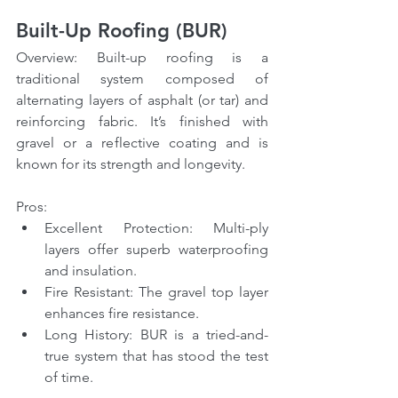
Built-Up Roofing (BUR)
Overview: Built-up roofing is a 
traditional system composed of 
alternating layers of asphalt (or tar) and 
reinforcing fabric. It’s finished with 
gravel or a reflective coating and is 
known for its strength and longevity.
Pros:
Excellent Protection: Multi-ply 
layers offer superb waterproofing 
and insulation.
Fire Resistant: The gravel top layer 
enhances fire resistance.
Long History: BUR is a tried-and-
true system that has stood the test 
of time.