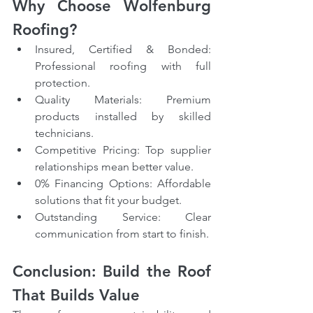
Why Choose Wolfenburg 
Roofing?
Insured, Certified & Bonded: 
Professional roofing with full 
protection.
Quality Materials: Premium 
products installed by skilled 
technicians.
Competitive Pricing: Top supplier 
relationships mean better value.
0% Financing Options: Affordable 
solutions that fit your budget.
Outstanding Service: Clear 
communication from start to finish.
Conclusion: Build the Roof 
That Builds Value