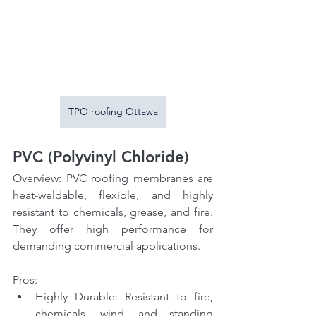
TPO roofing Ottawa
PVC (Polyvinyl Chloride)
Overview: PVC roofing membranes are 
heat-weldable, flexible, and highly 
resistant to chemicals, grease, and fire. 
They offer high performance for 
demanding commercial applications.
Pros:
Highly Durable: Resistant to fire, 
chemicals, wind, and standing 