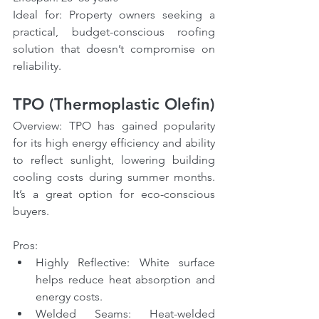
Ideal for: Property owners seeking a 
practical, budget-conscious roofing 
solution that doesn’t compromise on 
reliability.
TPO (Thermoplastic Olefin)
Overview: TPO has gained popularity 
for its high energy efficiency and ability 
to reflect sunlight, lowering building 
cooling costs during summer months. 
It’s a great option for eco-conscious 
buyers.
Pros:
Highly Reflective: White surface 
helps reduce heat absorption and 
energy costs.
Welded Seams: Heat-welded 