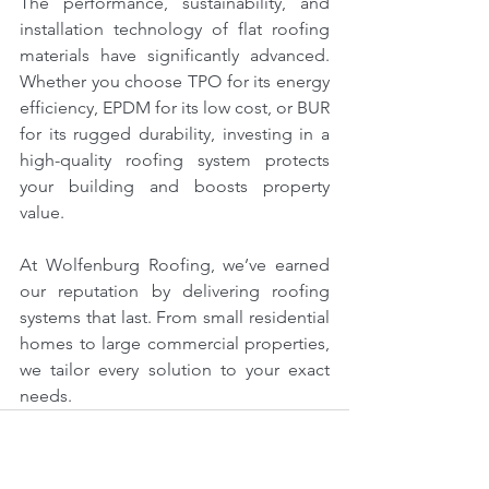
The performance, sustainability, and 
installation technology of flat roofing 
materials have significantly advanced. 
Whether you choose TPO for its energy 
efficiency, EPDM for its low cost, or BUR 
for its rugged durability, investing in a 
high-quality roofing system protects 
your building and boosts property 
value.
At Wolfenburg Roofing, we’ve earned 
our reputation by delivering roofing 
systems that last. From small residential 
homes to large commercial properties, 
we tailor every solution to your exact 
needs.