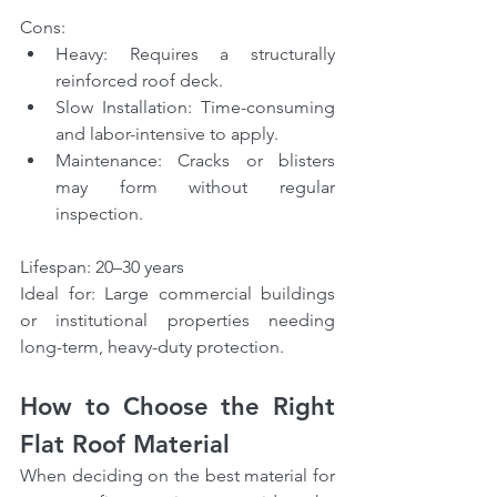
Cons:
Heavy: Requires a structurally 
reinforced roof deck.
Slow Installation: Time-consuming 
and labor-intensive to apply.
Maintenance: Cracks or blisters 
may form without regular 
inspection.
Lifespan: 20–30 years
Ideal for: Large commercial buildings 
or institutional properties needing 
long-term, heavy-duty protection.
How to Choose the Right 
Flat Roof Material
When deciding on the best material for 