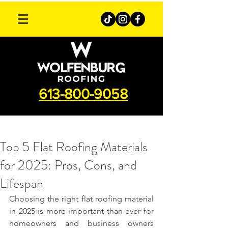
613-800-9058
Top 5 Flat Roofing Materials
for 2025: Pros, Cons, and
Lifespan
Choosing the right flat roofing material 
in 2025 is more important than ever for 
homeowners and business owners 