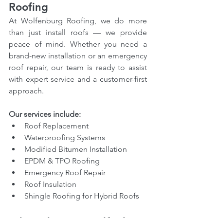
Roofing
At Wolfenburg Roofing, we do more 
than just install roofs — we provide 
peace of mind. Whether you need a 
brand-new installation or an emergency 
roof repair, our team is ready to assist 
with expert service and a customer-first 
approach.
Our services include:
Roof Replacement
Waterproofing Systems
Modified Bitumen Installation
EPDM & TPO Roofing
Emergency Roof Repair
Roof Insulation
Shingle Roofing for Hybrid Roofs