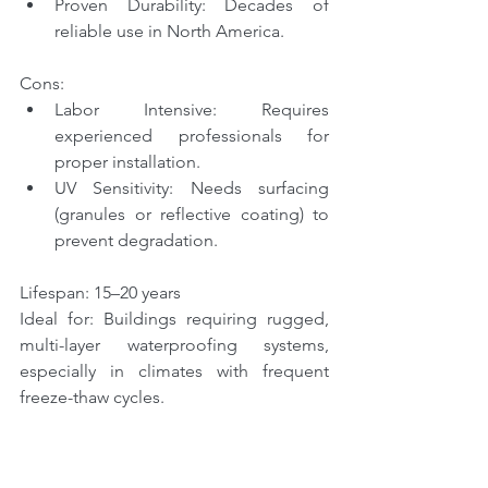
Proven Durability: Decades of 
reliable use in North America.
Cons:
Labor Intensive: Requires 
experienced professionals for 
proper installation.
UV Sensitivity: Needs surfacing 
(granules or reflective coating) to 
prevent degradation.
Lifespan: 15–20 years
Ideal for: Buildings requiring rugged, 
multi-layer waterproofing systems, 
especially in climates with frequent 
freeze-thaw cycles.