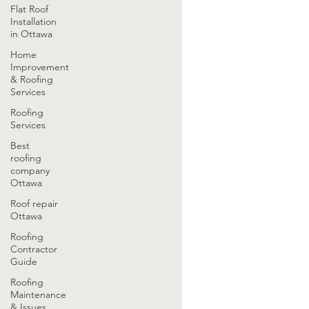
Flat Roof
Installation
in Ottawa
Home
Improvement
& Roofing
Services
Roofing
Services
Best
roofing
company
Ottawa
Roof repair
Ottawa
Roofing
Contractor
Guide
Roofing
Maintenance
& Issues