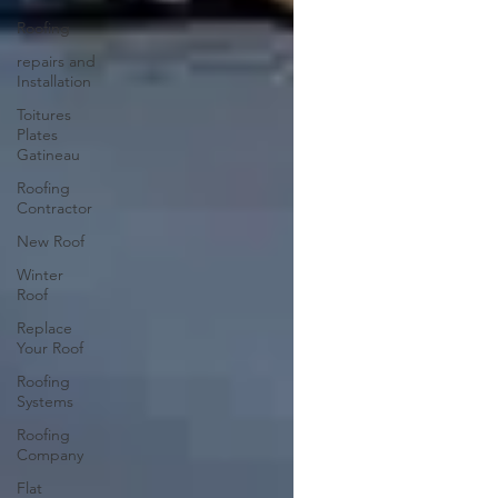
Roofing
repairs and
Installation
Toitures
Plates
Gatineau
Roofing
Contractor
New Roof
Winter
Roof
Replace
Your Roof
Roofing
Systems
Roofing
Company
Flat