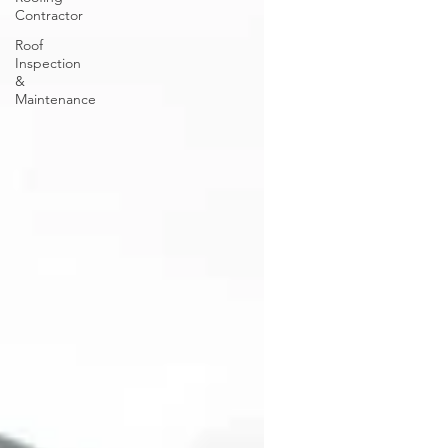
Contractor
Roof
Inspection
&
Maintenance