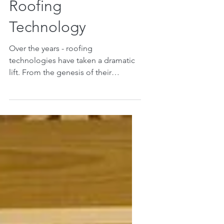
Advances in
Roofing
Technology
Over the years - roofing
technologies have taken a dramatic
lift. From the genesis of their
employment in building, people
have always...