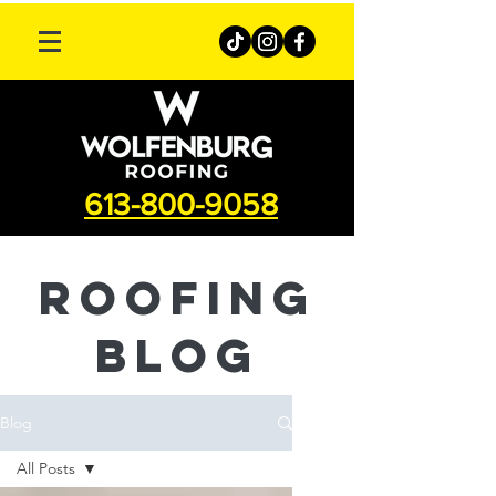
613-800-9058
roofing
Blog
Blog
All Posts