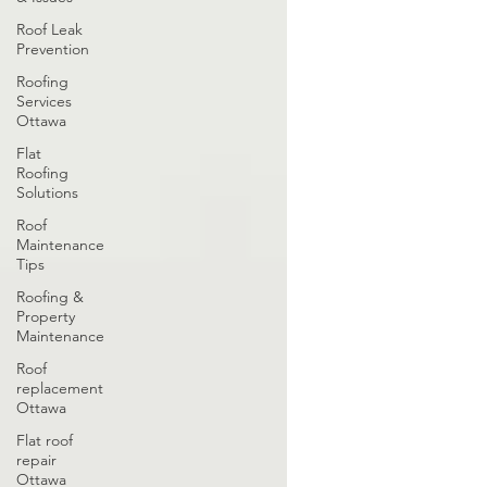
Roof Leak
Prevention
Roofing
Services
Ottawa
Flat
Roofing
Solutions
Roof
Maintenance
Tips
Roofing &
Property
Maintenance
Roof
replacement
Ottawa
Flat roof
repair
Ottawa