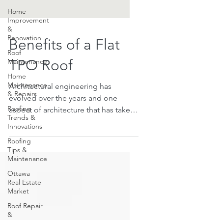
Home
Improvement
&
Renovation
Roof
Benefits of a Flat
Maintenance
Home
TPO Roof
Maintenance
& Repairs
Architectural engineering has
Roofing
Trends &
evolved over the years and one
Innovations
aspect of architecture that has taken
Roofing
a sharp turn is roofing. There are...
Tips &
Maintenance
Ottawa
Real Estate
Market
Roof Repair
&