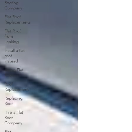
Roofing
Company
Flat Roof
Replacements
Flat Roof
from
Leaking
install a flat
roof
instead
Hiring Flat
Roofers
Roof
Replacement
Replacing
Roof
Hire a Flat
Roof
Company
Flat