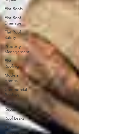
Flat Roofs
Flat Roof
Drainage
Flat Roof
Safety
Property
Management
Flat
Roofing
Modern
Homes
Commercial
Roofing
Roof
Repairs
Roof Leaks
Attic
Insulation