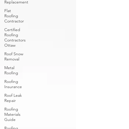
Replacement
Flat
Roofing
Contractor
Certified
Roofing
Contractors
Ottaw
Roof Snow
Removal
Metal
Roofing
Roofing
Insurance
Roof Leak
Repair
Roofing
Materials
Guide
Roofing