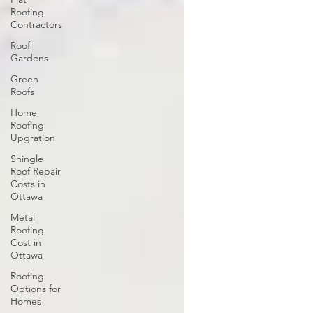
Roofing
Contractors
Roof
Gardens
Green
Roofs
Home
Roofing
Upgration
Shingle
Roof Repair
Costs in
Ottawa
Metal
Roofing
Cost in
Ottawa
Roofing
Options for
Homes