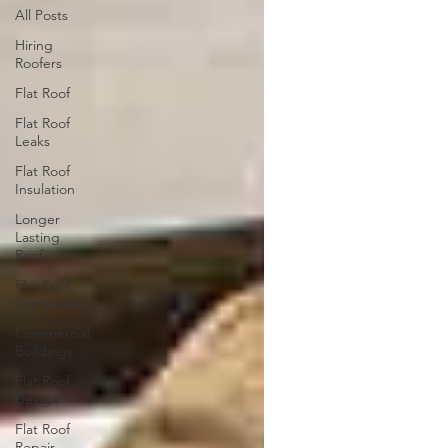
All Posts
Hiring
Roofers
Flat Roof
Flat Roof
Leaks
Flat Roof
Insulation
Longer
Lasting
Roof
Flat Roof
Companies
Commercial
Buildings
Flat Roof
Design
Flat Roof
Repair