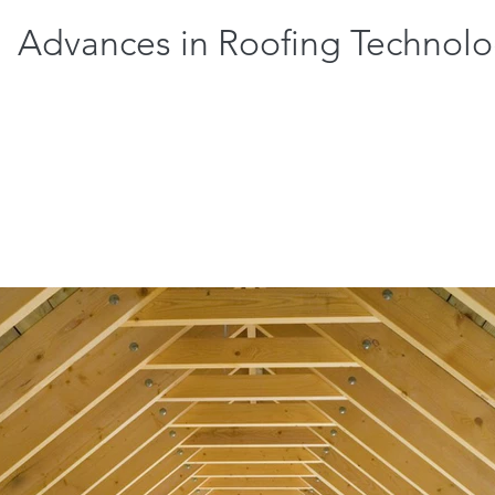
Advances in Roofing Technol