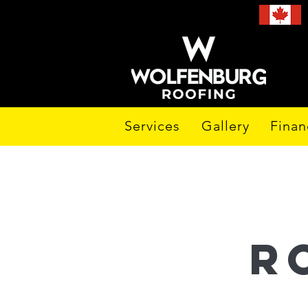
Services
Gallery
Finan
r