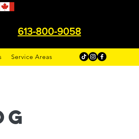
613-800-9058
s
Service Areas
og