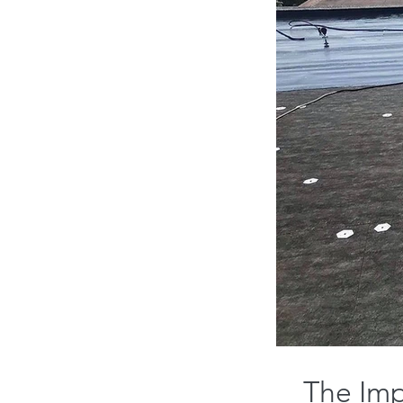
The Imp