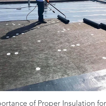
ortance of Proper Insulation for