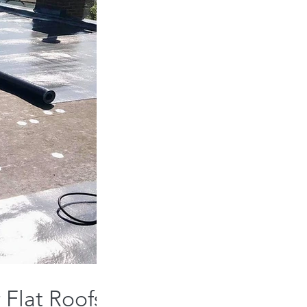
 Flat Roofs: