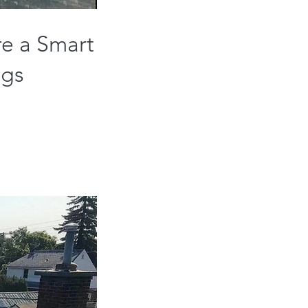
re a Smart
ngs