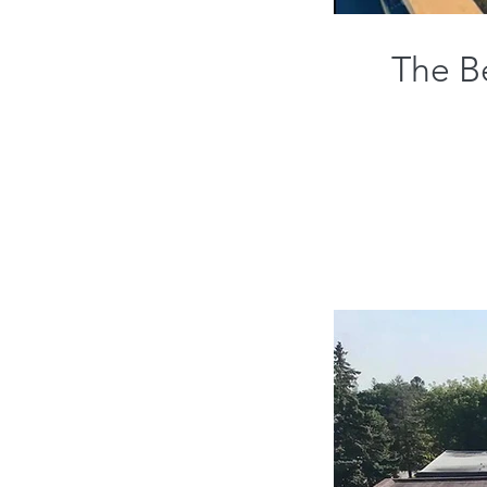
The Be