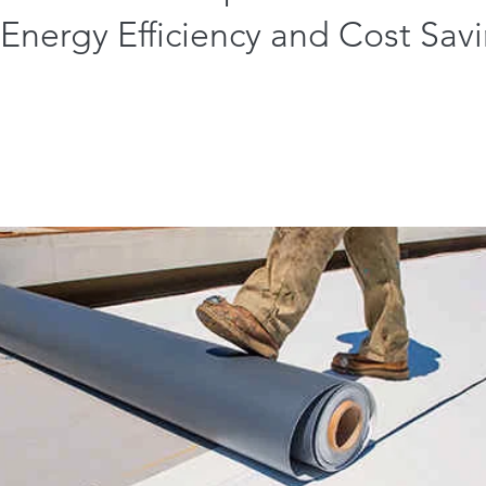
Energy Efficiency and Cost Sav