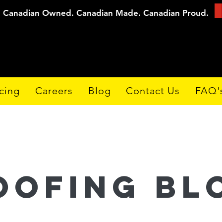
Canadian Owned. Canadian Made. Canadian Proud.
cing
Careers
Blog
Contact Us
FAQ'
oofing Bl