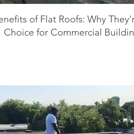
nefits of Flat Roofs: Why They'
Choice for Commercial Buildi