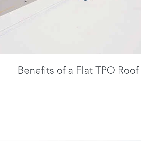
Benefits of a Flat TPO Roof