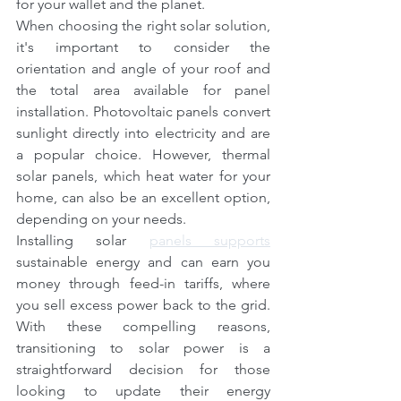
for your wallet and the planet.
When choosing the right solar solution, 
it's important to consider the 
orientation and angle of your roof and 
the total area available for panel 
installation. Photovoltaic panels convert 
sunlight directly into electricity and are 
a popular choice. However, thermal 
solar panels, which heat water for your 
home, can also be an excellent option, 
depending on your needs.
Installing solar 
panels supports
sustainable energy and can earn you 
money through feed-in tariffs, where 
you sell excess power back to the grid. 
With these compelling reasons, 
transitioning to solar power is a 
straightforward decision for those 
looking to update their energy 