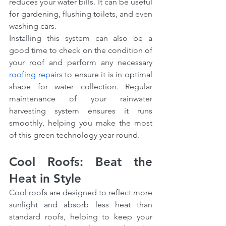
reduces your water bills. It can be useful 
for gardening, flushing toilets, and even 
washing cars.
Installing this system can also be a 
good time to check on the condition of 
your roof and perform any necessary 
roofing repairs
 to ensure it is in optimal 
shape for water collection. Regular 
maintenance of your rainwater 
harvesting system ensures it runs 
smoothly, helping you make the most 
of this green technology year-round.
Cool Roofs: Beat the 
Heat in Style
Cool roofs are designed to reflect more 
sunlight and absorb less heat than 
standard roofs, helping to keep your 