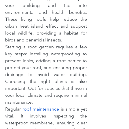
your building and tap into 
environmental and health benefits. 
These living roofs help reduce the 
urban heat island effect and support 
local wildlife, providing a habitat for 
birds and beneficial insects.
Starting a roof garden requires a few 
key steps: installing waterproofing to 
prevent leaks, adding a root barrier to 
protect your roof, and ensuring proper 
drainage to avoid water buildup. 
Choosing the right plants is also 
important. Opt for species that thrive in 
your local climate and require minimal 
maintenance.
Regular 
roof maintenance
 is simple yet 
vital. It involves inspecting the 
waterproof membrane, ensuring clear 