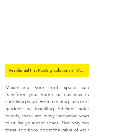
Residential Flat Roofing Solutions in Ottawa
Maximizing your roof space can 
transform your home or business in 
surprising ways. From creating lush roof 
gardens to installing efficient solar 
panels, there are many innovative ways 
to utilize your roof space. Not only can 
these additions boost the value of your 