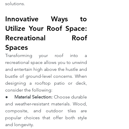
solutions.
Innovative Ways to 
Utilize Your Roof Space: 
Recreational Roof 
Spaces
Transforming your roof into a 
recreational space allows you to unwind 
and entertain high above the hustle and 
bustle of ground-level concerns. When 
designing a rooftop patio or deck, 
consider the following:
●     
Material Selection:
 Choose durable 
and weather-resistant materials. Wood, 
composite, and outdoor tiles are 
popular choices that offer both style 
and longevity.