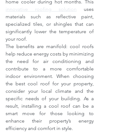
home cooler during hot months. This 
innovative roofing solution
 uses 
materials such as reflective paint, 
specialized tiles, or shingles that can 
significantly lower the temperature of 
your roof.
The benefits are manifold: cool roofs 
help reduce energy costs by minimizing 
the need for air conditioning and 
contribute to a more comfortable 
indoor environment. When choosing 
the best cool roof for your property, 
consider your local climate and the 
specific needs of your building. As a 
result, installing a cool roof can be a 
smart move for those looking to 
enhance their property’s energy 
efficiency and comfort in style.