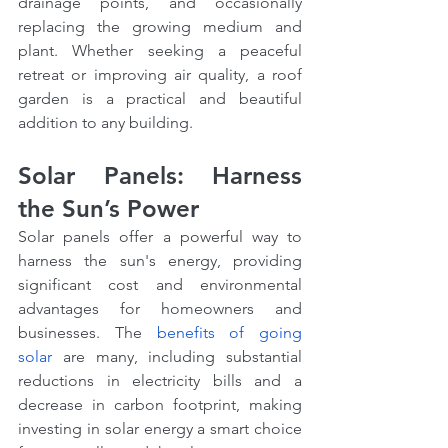
drainage points, and occasionally 
replacing the growing medium and 
plant. Whether seeking a peaceful 
retreat or improving air quality, a roof 
garden is a practical and beautiful 
addition to any building.
Solar Panels: Harness 
the Sun’s Power
Solar panels offer a powerful way to 
harness the sun's energy, providing 
significant cost and environmental 
advantages for homeowners and 
businesses. The 
benefits of going 
solar
 are many, including substantial 
reductions in electricity bills and a 
decrease in carbon footprint, making 
investing in solar energy a smart choice 