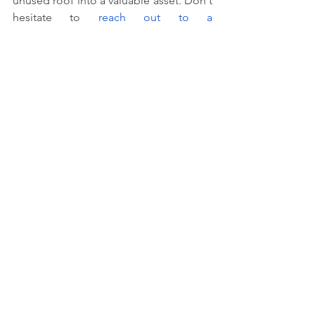
unused roof into a valuable asset. Don't 
hesitate to 
reach out to a 
professional
 to see which options are 
best for your needs, and start making 
the most out of every square foot of 
your space today.
Previous Blog Topic
Next Blog Topic