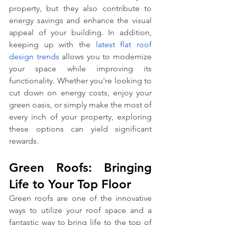
property, but they also contribute to 
energy savings and enhance the visual 
appeal of your building. In addition, 
keeping up with the 
latest flat roof 
design trends
 allows you to modernize 
your space while improving its 
functionality. Whether you're looking to 
cut down on energy costs, enjoy your 
green oasis, or simply make the most of 
every inch of your property, exploring 
these options can yield significant 
rewards.
Green Roofs: Bringing 
Life to Your Top Floor
Green roofs are one of the innovative 
ways to utilize your roof space and a 
fantastic way to bring life to the top of 