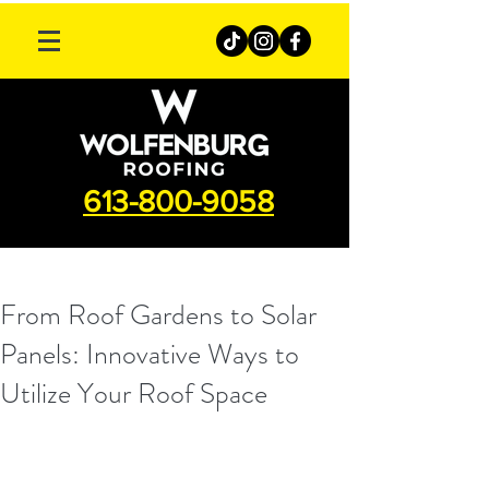
613-800-9058
From Roof Gardens to Solar
Panels: Innovative Ways to
Utilize Your Roof Space