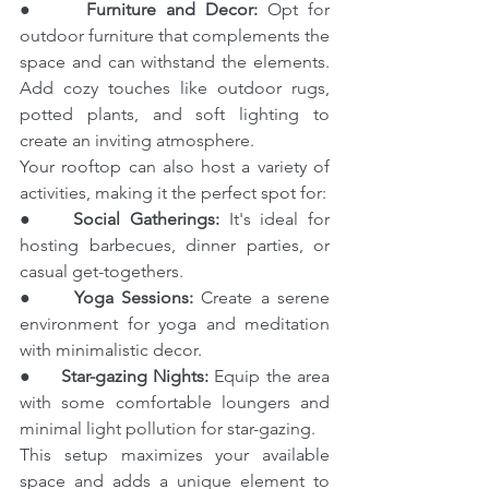
●     
Furniture and Decor:
 Opt for 
outdoor furniture that complements the 
space and can withstand the elements. 
Add cozy touches like outdoor rugs, 
potted plants, and soft lighting to 
create an inviting atmosphere.
Your rooftop can also host a variety of 
activities, making it the perfect spot for:
●    
Social Gatherings:
 It's ideal for 
hosting barbecues, dinner parties, or 
casual get-togethers.
●     
Yoga Sessions:
 Create a serene 
environment for yoga and meditation 
with minimalistic decor.
●     
Star-gazing Nights:
 Equip the area 
with some comfortable loungers and 
minimal light pollution for star-gazing.
This setup maximizes your available 
space and adds a unique element to 