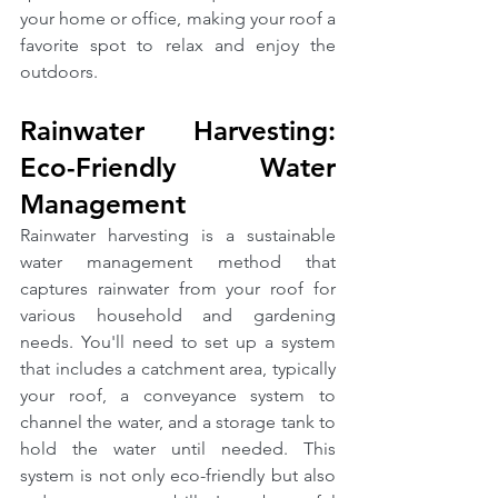
your home or office, making your roof a 
favorite spot to relax and enjoy the 
outdoors.
Rainwater Harvesting: 
Eco-Friendly Water 
Management
Rainwater harvesting is a sustainable 
water management method that 
captures rainwater from your roof for 
various household and gardening 
needs. You'll need to set up a system 
that includes a catchment area, typically 
your roof, a conveyance system to 
channel the water, and a storage tank to 
hold the water until needed. This 
system is not only eco-friendly but also 