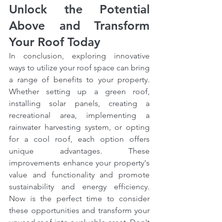
Unlock the Potential 
Above and Transform 
Your Roof Today
In conclusion, exploring innovative 
ways to utilize your roof space can bring 
a range of benefits to your property. 
Whether setting up a green roof, 
installing solar panels, creating a 
recreational area, implementing a 
rainwater harvesting system, or opting 
for a cool roof, each option offers 
unique advantages. These 
improvements enhance your property's 
value and functionality and promote 
sustainability and energy efficiency. 
Now is the perfect time to consider 
these opportunities and transform your 