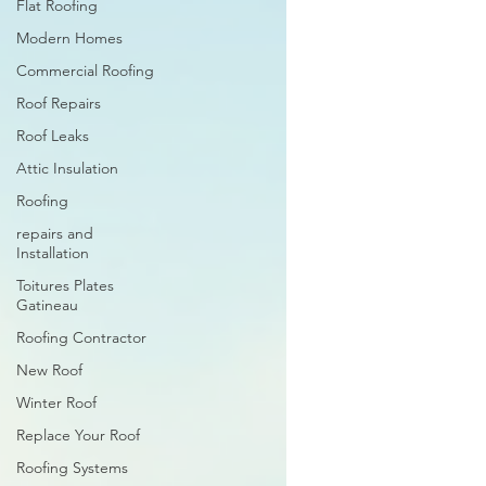
Flat Roofing
Modern Homes
Commercial Roofing
Roof Repairs
Roof Leaks
Attic Insulation
Roofing
repairs and
Installation
Toitures Plates
Gatineau
Roofing Contractor
New Roof
Winter Roof
Replace Your Roof
Roofing Systems