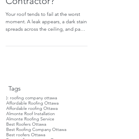
Contractor?
Your roof tends to fail at the worst
moment. A leak appears, a dark stain
spreads across the ceiling, and panic
takes over. In that frantic scramble, it
is easy to just call the first roofer you
find. That is how people make
expensive mistakes. A truly reliable
roofing contractor is not found in a
panicked five-minute search. The
best roofers set themselves apart
Tags
with clear actions you can check.
Knowing what to look for will save
): roofing company ottawa
Affordable Roofing Ottawa
you stress, money, and protect your
Affordable roofing Ottawa
home. Th
Almonte Roof Installation
Almonte Roofing Service
Best Roofers Ottawa