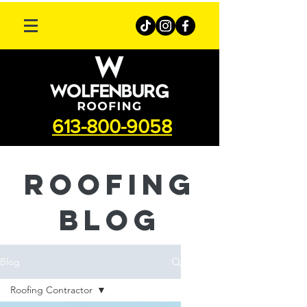
613-800-9058
roofing
Blog
Blog
Roofing Contractor