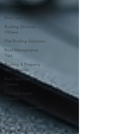
Roofing Maintenance
& Issues
Roof Leak Prevention
Roofing Services
Ottawa
Flat Roofing Solutions
Roof Maintenance
Tips
Roofing & Property
Maintenance
Roof replacement
Ottawa
Flat roof repair
Ottawa
Home Improvement
& Renovation
Roof Maintenance
Home Maintenance &