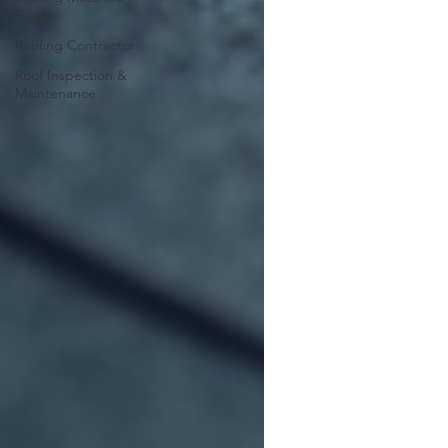
Guide
Roofing Contractor
Roof Inspection &
Maintenance