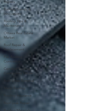
Repairs
Roofing Trends &
Innovations
Roofing Tips &
Maintenance
Ottawa Real Estate
Market
Roof Repair &
Replacement
Flat Roofing
Contractor
Certified Roofing
Contractors Ottaw
Roof Snow Removal
Metal Roofing
Roofing Insurance
Roof Leak Repair
Roofing Materials