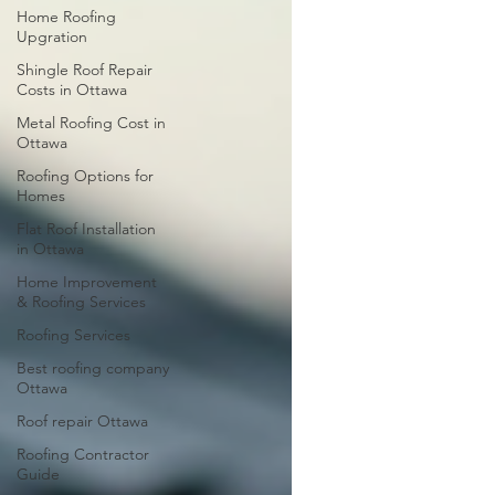
Home Roofing
Upgration
Shingle Roof Repair
Costs in Ottawa
Metal Roofing Cost in
Ottawa
Roofing Options for
Homes
Flat Roof Installation
in Ottawa
Home Improvement
& Roofing Services
Roofing Services
Best roofing company
Ottawa
Roof repair Ottawa
Roofing Contractor
Guide