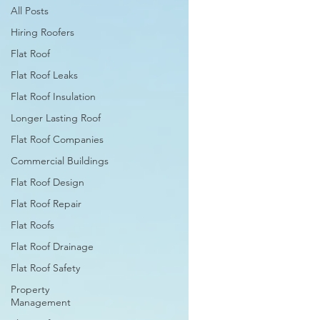
All Posts
Hiring Roofers
Flat Roof
Flat Roof Leaks
Flat Roof Insulation
Longer Lasting Roof
Flat Roof Companies
Commercial Buildings
Flat Roof Design
Flat Roof Repair
Flat Roofs
Flat Roof Drainage
Flat Roof Safety
Property
Management