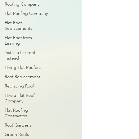
Roofing Company
Flat Roofing Company
Flat Roof
Replacements
Flat Roof from
Leaking
install a flat roof
instead
Hiring Flat Roofers
Roof Replacement
Replacing Roof
Hire a Flat Roof
Company
Flat Roofing
Contractors
Roof Gardens
Green Roofs