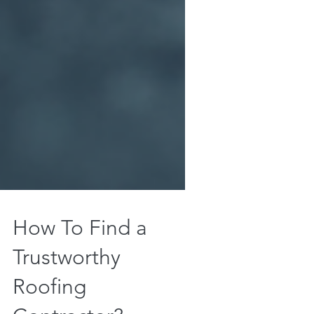
How To Find a
Trustworthy
Roofing