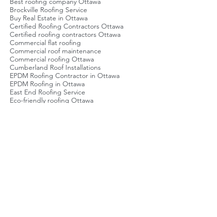
Best Roofing Company Ottawa
Best roofers Ottawa
Best roofing company Ottawa
Brockville Roofing Service
Buy Real Estate in Ottawa
Certified Roofing Contractors Ottawa
Certified roofing contractors Ottawa
Commercial flat roofing
Commercial roof maintenance
Commercial roofing Ottawa
Cumberland Roof Installations
EPDM Roofing Contractor in Ottawa
EPDM Roofing in Ottawa
East End Roofing Service
Eco-friendly roofing Ottawa
Emergency Roof Repair Ottawa
Emergency roof repair Ottawa
Energy-efficient roofing Ottawa
Flat Roof Ottawa
Flat Roof Repair Ottawa
Flat roof inspection
Flat roof maintenance Ottawa
Flat roof repair Ottawa
Flat roofing Ottawa
Green Roofing Ottawa
Green roofing Ottawa
Local Roofing Company Ottawa
Metal Roof Repair Contractors
Metal roofing Ottawa