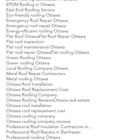
EPDM Roofing in Ottawa
East End Roofing Service
Eco-friendly roofing Ottawa
Emergency Roof Repair Ottawa
Emergency roof repair Ottawa
Energy-efficient roofing Ottawa
Flat Roof Ottawa
Flat Roof Repair Ottawa
Flat roof inspection
Flat roof maintenance Ottawa
Flat roof repair Ottawa
Flat roofing Ottawa
Green Roofing Ottawa
Green roofing Ottawa
Local Roofing Company Ottawa
Metal Roof Repair Contractors
Metal roofing Ottawa
Ottawa Roof Installation
Ottawa Roof Replacement Cost
Ottawa Roofing Company
Ottawa Roofing Reviews
Ottawa real estate
Ottawa roof installation
Ottawa roof replacement cost
Ottawa roofing company
Ottawa roofing company reviews
Professional Roof Insulation Contractors in Ottawa
Professional Roof Repairs in Barrhaven
Professional roofing Ottawa