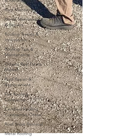
& Renovation
Roof Maintenance
Home Maintenance
& Repairs
Roofing Trends &
Innovations
Roofing Tips &
Maintenance
Ottawa Real Estate
Market
Roof Repair &
Replacement
Flat Roofing
Contractor
Certified Roofing
Contractors Ottaw
Roof Snow Removal
Metal Roofing