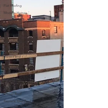
Flat Roofing
Modern Homes
Commercial Roofing
Roof Repairs
Roof Leaks
Attic Insulation
Roofing
repairs and
Installation
Toitures Plates
Gatineau
Roofing Contractor
New Roof
Winter Roof
Replace Your Roof