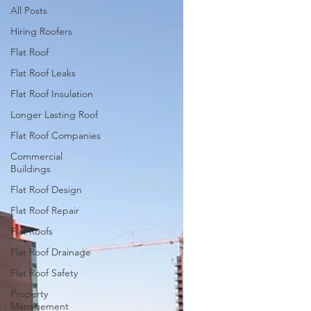
All Posts
Hiring Roofers
Flat Roof
Flat Roof Leaks
Flat Roof Insulation
Longer Lasting Roof
Flat Roof Companies
Commercial
Buildings
Flat Roof Design
Flat Roof Repair
Flat Roofs
Flat Roof Drainage
Flat Roof Safety
Property
Management