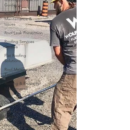
Guide
Roofing
Maintenance &
Issues
Roof Leak Prevention
Roofing Services
Ottawa
Flat Roofing
Solutions
Roof Maintenance
Tips
Roofing & Property
Maintenance
Roof replacement
Ottawa
Flat roof repair
Ottawa
Home Improvement