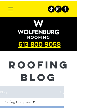
613-800-9058
roofing
Blog
Blog
Roofing Company