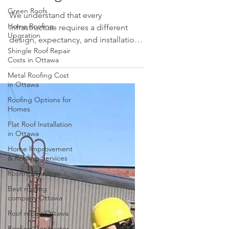
Green Roofs
Roofing
Home Roofing
Upgration
We understand that every
infrastructure requires a different
Shingle Roof Repair
Costs in Ottawa
design, expectancy, and installation.
The similar concept applies to...
Metal Roofing Cost
in Ottawa
Roofing Options for
Homes
Flat Roof Installation
in Ottawa
Home Improvement
& Roofing Services
Roofing Services
Best roofing
company Ottawa
Roof repair Ottawa
Roofing Contractor