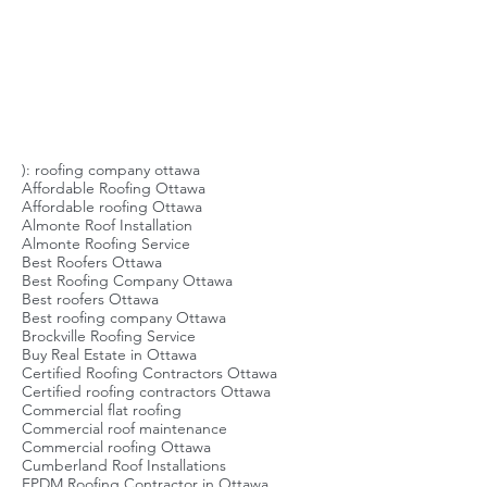
specialize in flat roofs. Referrals and
Tags
Reviews It’s best to use local referrals
to base your assessment on. It
doesn’t help you as a homeowner if
the
): roofing company ottawa
Affordable Roofing Ottawa
Affordable roofing Ottawa
Almonte Roof Installation
Almonte Roofing Service
Best Roofers Ottawa
Best Roofing Company Ottawa
Best roofers Ottawa
Best roofing company Ottawa
Brockville Roofing Service
Buy Real Estate in Ottawa
Certified Roofing Contractors Ottawa
Certified roofing contractors Ottawa
Commercial flat roofing
Commercial roof maintenance
Commercial roofing Ottawa
Cumberland Roof Installations
EPDM Roofing Contractor in Ottawa