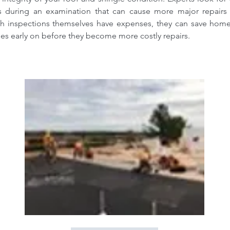
es during an examination that can cause more major repairs 
h inspections themselves have expenses, they can save hom
ues early on before they become more costly repairs.