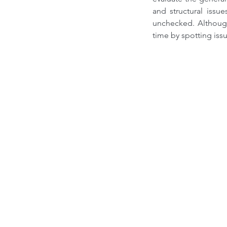
and structural issu
unchecked. Althoug
time by spotting iss