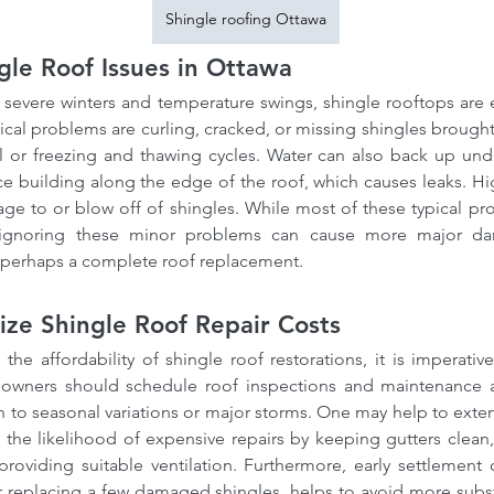
Shingle roofing Ottawa
le Roof Issues in Ottawa
severe winters and temperature swings, shingle rooftops are es
cal problems are curling, cracked, or missing shingles brought
l or freezing and thawing cycles. Water can also back up unde
ice building along the edge of the roof, which causes leaks. H
ge to or blow off of shingles. While most of these typical pr
ignoring these minor problems can cause more major dama
r perhaps a complete roof replacement.
ze Shingle Roof Repair Costs
 the affordability of shingle roof restorations, it is imperativ
wners should schedule roof inspections and maintenance at 
ion to seasonal variations or major storms. One may help to exten
the likelihood of expensive repairs by keeping gutters clean, 
roviding suitable ventilation. Furthermore, early settlement o
or replacing a few damaged shingles, helps to avoid more substan