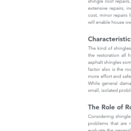
shingle roof repai
extensive repairs, i
cost, minor repairs 
will enable house ow
Characteristi
The kind of shingles
the restoration all 
asphalt shingles som
factor also is the ro
more effort and safe
While general damag
small, isolated prob
The Role of R
Considering shingle 
problems that are n
evaluate the general