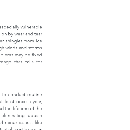
pecially vulnerable 
 on by wear and tear 
r shingles from ice 
igh winds and storms 
oblems may be fixed 
ge that calls for 
e to conduct routine 
least once a year, 
d the lifetime of the 
eliminating rubbish 
f minor issues, like 
tial, costly repairs 