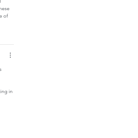
 
hese 
e of 
s 
ng in 