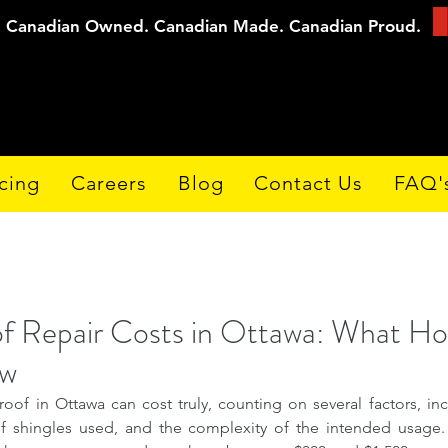
Canadian Owned. Canadian Made. Canadian Proud.
cing
Careers
Blog
Contact Us
FAQ'
of Repair Costs in Ottawa: What 
ow
roof in Ottawa can cost truly, counting on several factors, in
 shingles used, and the complexity of the intended usage. T