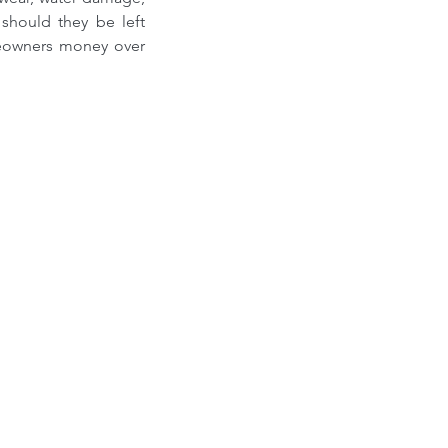
should they be left 
eowners money over 