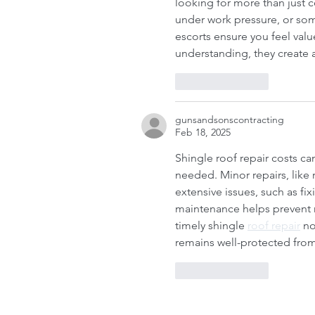
Roofing contractors Ottawa
Roofing es
looking for more than just 
Roofing services Ottawa
under work pressure, or so
escorts ensure you feel valu
understanding, they create a
Like
Reply
gunsandsonscontracting
Feb 18, 2025
Shingle roof repair costs c
needed. Minor repairs, like 
extensive issues, such as fix
maintenance helps prevent 
timely shingle 
roof repair
 no
remains well-protected fro
Like
Reply