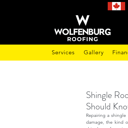
Services
Gallery
Finan
Shingle Ro
Should Kn
Repairing a shingle 
damage, the kind of