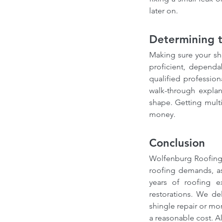
Our Recent Posts
later on.
Determining t
Making sure your sh
proficient, dependa
qualified profession
walk-through expla
shape. Getting multi
money.
Choosing the Right Ro
Contractor in Canada: 
Conclusion
from a Professional Ro
Wolfenburg Roofing 
Expert
roofing demands, as
years of roofing e
restorations. We del
shingle repair or mor
Tags
a reasonable cost. A