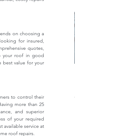
pends on choosing a 
looking for insured, 
mprehensive quotes, 
 your roof in good 
best value for your 
w much does a new roof
st?: A Comprehensive
akdown of Shingle, Flat,
rs to control their 
al, and Single-Ply Prices
Having more than 25 
dance, and superior 
ess of your required 
 available service at 
me roof repairs.