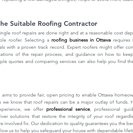
he Suitable Roofing Contractor
ingle roof repairs are done right and at a reasonable cost de
ble roofer. Selecting a 
roofing business in Ottawa
 requires 
als with a proven track record. Expert roofers might offer co
nations of the repair process, and guidance on how to keep
ple quotes and comparing services can also help you find the 
ofing
How our Roofing Calculator
Ho
Insights
and Professional Estimators
co
ofing
Can Save You Money-Try our
Bre
aims to provide fair, open pricing to enable Ottawa homeowne
calculator
Met
 we know that roof repairs can be a major outlay of funds. 
xperience, we offer 
professional service
, professional gui
iver solutions that restore the integrity of your roof regardl
e involved fix. Our dedication to quality guarantees you the best
llow us to help you safeguard your house with dependable lifeti