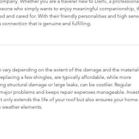
timates Ottawa
Roofing services Gatineau
company. Whether you are a traveler new to Delhi, a professional
meone who simply wants to enjoy meaningful companionship, t
ed and cared for. With their friendly personalities and high sens
 connection that is genuine and fulfilling.
an vary depending on the extent of the damage and the material
replacing a few shingles, are typically affordable, while more 
ing structural damage or large leaks, can be costlier. Regular 
major problems and keeps repair expenses manageable. Investi
t only extends the life of your roof but also ensures your home 
m weather elements.