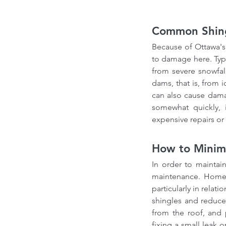
Common Shing
Because of Ottawa's 
to damage here. Typi
from severe snowfal
dams, that is, from 
can also cause dama
somewhat quickly, 
expensive repairs o
How to Minimi
In order to maintain
maintenance. Homeo
particularly in relat
shingles and reduce 
from the roof, and p
fixing a small leak 