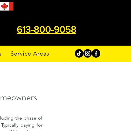
613-800-9058
s
Service Areas
Homeowners
cluding the phase of 
ypically paying for 