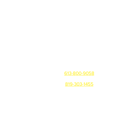
Get in touch
Ottawa/Gatineau/Montreal
613-800-9058
819-303-1455
Warehouse: 81 Montreal Rd,
Vanier, ON K1L 6E8