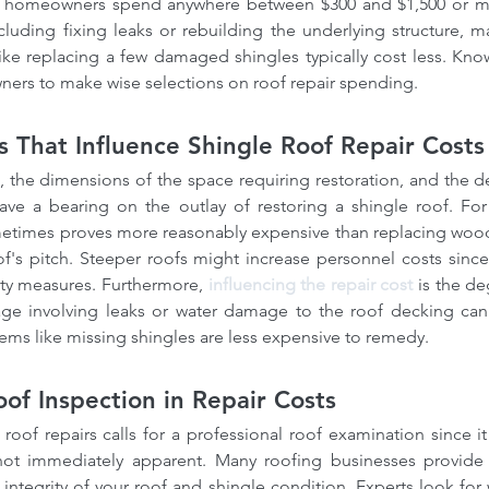
rs, homeowners spend anywhere between $300 and $1,500 or m
ncluding fixing leaks or rebuilding the underlying structure, ma
like replacing a few damaged shingles typically cost less. Kno
ners to make wise selections on roof repair spending.
cs That Influence Shingle Roof Repair Costs
, the dimensions of the space requiring restoration, and the d
have a bearing on the outlay of restoring a shingle roof. For
etimes proves more reasonably expensive than replacing wood o
of's pitch. Steeper roofs might increase personnel costs since r
ty measures. Furthermore, 
influencing the repair cost
 is the d
e involving leaks or water damage to the roof decking can 
lems like missing shingles are less expensive to remedy.
oof Inspection in Repair Costs
roof repairs calls for a professional roof examination since it
ot immediately apparent. Many roofing businesses provide r
 integrity of your roof and shingle condition. Experts look for