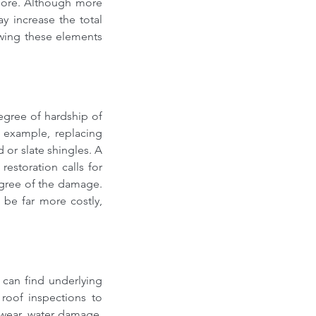
ore. Although more 
y increase the total 
wing these elements 
egree of hardship of 
 example, replacing 
r slate shingles. A 
estoration calls for 
egree of the damage. 
be far more costly, 
 can find underlying 
oof inspections to 
 wear, water damage, 