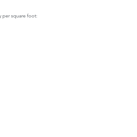
y per square foot: