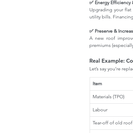
Roofing contractors Ottawa
Roofing es
✅ Energy Efficiency
Roofing services Ottawa
Upgrading your flat
utility bills. Financ
✅ Preserve & Increa
A new roof improve
premiums (especially
Real Example: Cos
Let’s say you’re repl
Item
Materials (TPO)
Labour
Tear-off of old roof