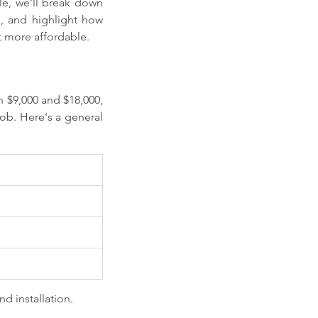
le, we’ll break down 
g, and highlight how 
t more affordable.
n $9,000 and $18,000, 
ob. Here's a general 
nd installation.