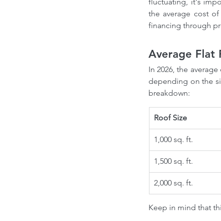
fluctuating, it's imp
the average cost of
financing through p
Average Flat 
In 2026, the average 
depending on the siz
breakdown:
Roof Size
1,000 sq. ft.
1,500 sq. ft.
2,000 sq. ft.
Keep in mind that thi