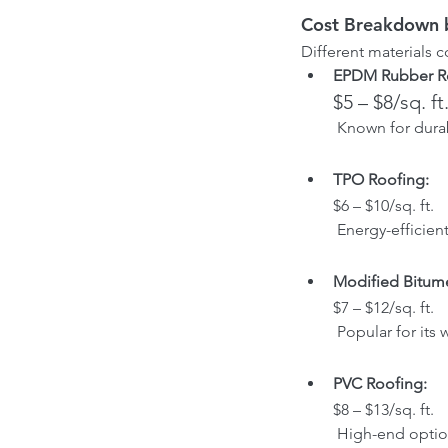
Cost Breakdown b
Different materials 
EPDM Rubber R
$5 – $8/sq. ft
 Known for dura
TPO Roofing: 
$6 – $10/sq. ft.
 Energy-efficien
Modified Bitume
$7 – $12/sq. ft.
 Popular for its
PVC Roofing: 
$8 – $13/sq. ft.
 High-end optio