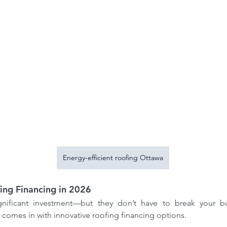
ofing
How our Roofing Calculator
Ho
Insights
and Professional Estimators
co
ofing
Can Save You Money-Try our
Energy-efficient roofing Ottawa
Bre
calculator
Met
ing Financing in 2026
ignificant investment—but they don’t have to break your bu
comes in with innovative roofing financing options.