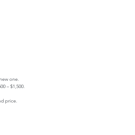
 new one.
00 – $1,500.
nd price.