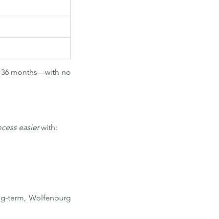
r 36 months—with no 
ocess easier
 with:
g-term, Wolfenburg 