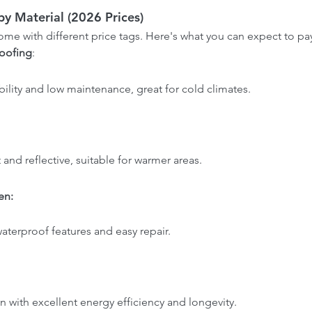
y Material (2026 Prices)
come with different price tags. Here's what you can expect to pa
oofing
: 
.
bility and low maintenance, great for cold climates.
t and reflective, suitable for warmer areas.
n: 
 waterproof features and easy repair.
n with excellent energy efficiency and longevity.