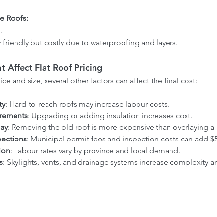
e Roofs:
.
 friendly but costly due to waterproofing and layers.
t Affect Flat Roof Pricing
ce and size, several other factors can affect the final cost:
ty
: Hard-to-reach roofs may increase labour costs.
irements
: Upgrading or adding insulation increases cost.
lay
: Removing the old roof is more expensive than overlaying a
pections
: Municipal permit fees and inspection costs can add $5
ion
: Labour rates vary by province and local demand.
s
: Skylights, vents, and drainage systems increase complexity a