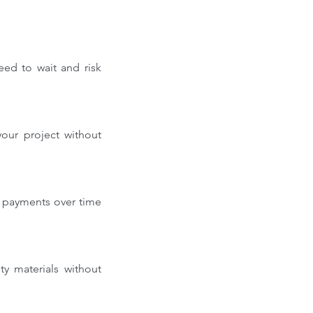
ed to wait and risk 
our project without 
 payments over time 
y materials without 