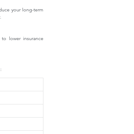
duce your long-term 
.
to lower insurance 
: