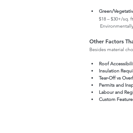
Green/Vegetativ
$18 – $30+/sq. ft
 Environmentally
Other Factors Tha
Besides material choi
Roof Accessibili
Insulation Requ
Tear-Off vs Over
Permits and Ins
Labour and Reg
Custom Feature