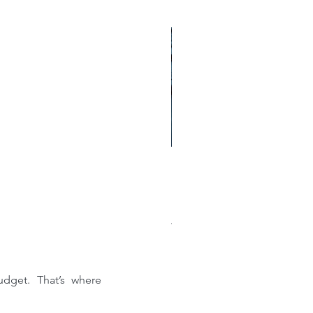
w much does a new roof
st?: A Comprehensive
akdown of Shingle, Flat,
al, and Single-Ply Prices
dget. That’s where 