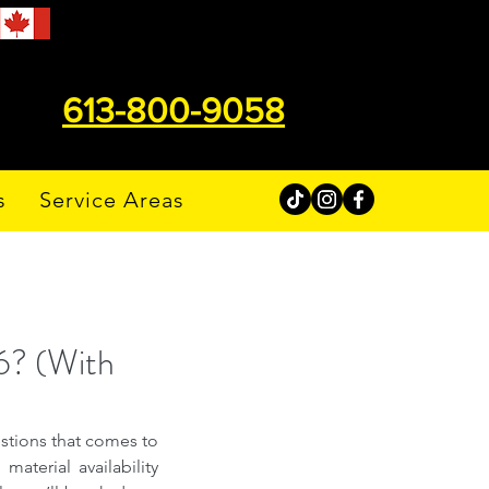
613-800-9058
s
Service Areas
6? (With
stions that comes to 
aterial availability 