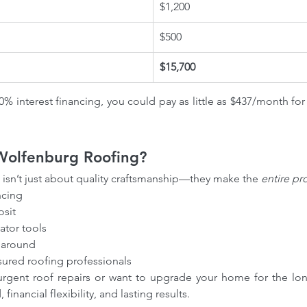
$1,200
$500
$15,700
% interest financing, you could pay as little as $437/month fo
olfenburg Roofing?
 isn’t just about quality craftsmanship—they make the 
entire pr
ncing
sit
ator tools
rnaround
sured roofing professionals
gent roof repairs or want to upgrade your home for the lon
financial flexibility, and lasting results.