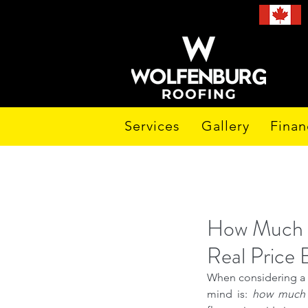
Services
Gallery
Finan
How Much D
Real Price
When considering a fl
mind is: 
how much i