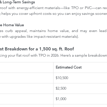
timates Ottawa
Roofing services Gatineau
 & Long-Term Savings
 roof with energy-efficient materials—like TPO or PVC—can re
ing helps you cover upfront costs so you can enjoy savings sooner
se Home Value
s curb appeal, maintains home value, and may even lead 
 with upgrades like impact-resistant materials).
t Breakdown for a 1,500 sq. ft. Roof
acing your flat roof with TPO in 2026. Here’s a sample breakdown
Estimated Cost
$10,500
$2,500
$1,000