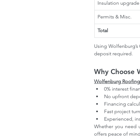
Insulation upgrade
Permits & Misc.
Total
Using Wolfenburg’s 0
deposit required.
Why Choose W
Wolfenburg Roofing
0% interest fina
No upfront depo
Financing calcul
Fast project tu
Experienced, in
Whether you need ur
offers peace of mind, 