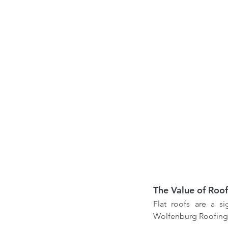
Our Recent Posts
Choosing the Right Ro
Contractor in Canada: 
from a Professional Ro
Expert
The Value of Roof
Flat roofs are a s
Tags
Wolfenburg Roofing 