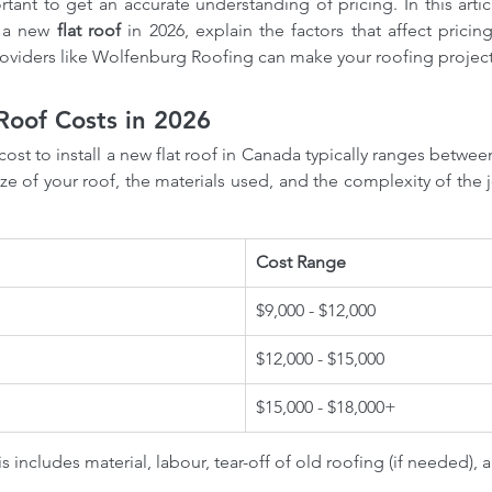
ortant to get an accurate understanding of pricing. In this artic
 a new 
flat roof
 in 2026, explain the factors that affect pricin
roviders like Wolfenburg Roofing can make your roofing projec
Roof Costs in 2026
cost to install a new flat roof in Canada typically ranges betwee
e of your roof, the materials used, and the complexity of the j
Cost Range
$9,000 - $12,000
$12,000 - $15,000
$15,000 - $18,000+
s includes material, labour, tear-off of old roofing (if needed), a