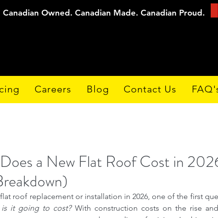
Canadian Owned. Canadian Made. Canadian Proud.
cing
Careers
Blog
Contact Us
FAQ'
oes a New Flat Roof Cost in 202
 Breakdown)
at roof replacement or installation in 2026, one of the first que
s it going to cost?
 With construction costs on the rise and m