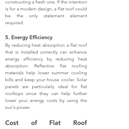
constructing a fresh one. If the intention 
is for a modern design, a flat roof could 
be the only statement element 
required.
5. Energy Efficiency
By reducing heat absorption a flat roof 
that is installed correctly can enhance 
energy efficiency by reducing heat 
absorption. Reflective flat roofing 
materials help lower summer cooling 
bills and keep your house cooler. Solar 
panels are particularly ideal for flat 
rooftops since they can help further 
lower your energy costs by using the 
sun's power.
Cost of Flat Roof 