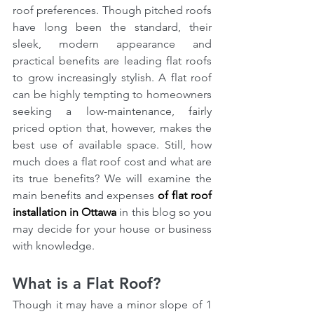
roof preferences. Though pitched roofs 
have long been the standard, their 
sleek, modern appearance and 
practical benefits are leading flat roofs 
to grow increasingly stylish. A flat roof 
can be highly tempting to homeowners 
seeking a low-maintenance, fairly 
priced option that, however, makes the 
best use of available space. Still, how 
much does a flat roof cost and what are 
its true benefits? We will examine the 
main benefits and expenses 
of flat roof 
installation in Ottawa
 in this blog so you 
may decide for your house or business 
with knowledge.
What is a Flat Roof?
Though it may have a minor slope of 1 