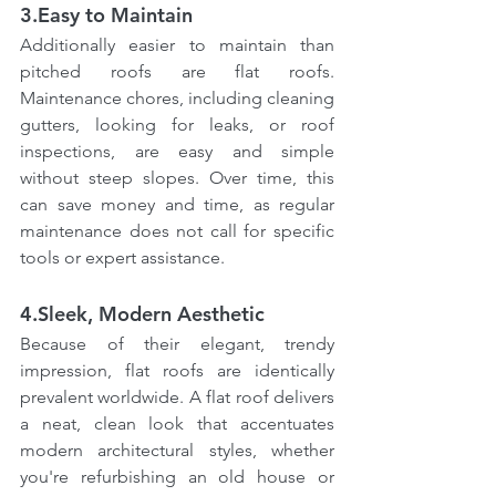
3.Easy to Maintain
Additionally easier to maintain than 
pitched roofs are flat roofs. 
Maintenance chores, including cleaning 
gutters, looking for leaks, or roof 
inspections, are easy and simple 
without steep slopes. Over time, this 
can save money and time, as regular 
maintenance does not call for specific 
tools or expert assistance.
4.Sleek, Modern Aesthetic
Because of their elegant, trendy 
impression, flat roofs are identically 
prevalent worldwide. A flat roof delivers 
a neat, clean look that accentuates 
modern architectural styles, whether 
you're refurbishing an old house or 