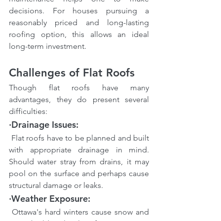
decisions. For houses pursuing a 
reasonably priced and long-lasting 
roofing option, this allows an ideal 
long-term investment.
Challenges of Flat Roofs
Though flat roofs have many 
advantages, they do present several 
difficulties:
·Drainage Issues:
 Flat roofs have to be planned and built 
with appropriate drainage in mind. 
Should water stray from drains, it may 
pool on the surface and perhaps cause 
structural damage or leaks.
·Weather Exposure:
 Ottawa's hard winters cause snow and 