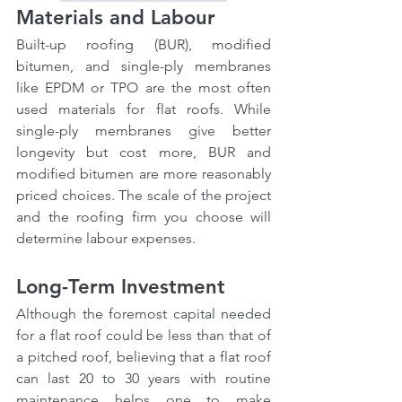
Materials and Labour
Built-up roofing (BUR), modified 
bitumen, and single-ply membranes 
like EPDM or TPO are the most often 
used materials for flat roofs. While 
single-ply membranes give better 
longevity but cost more, BUR and 
modified bitumen are more reasonably 
priced choices. The scale of the project 
and the roofing firm you choose will 
determine labour expenses.
Long-Term Investment
Although the foremost capital needed 
for a flat roof could be less than that of 
a pitched roof, believing that a flat roof 
can last 20 to 30 years with routine 
maintenance helps one to make 