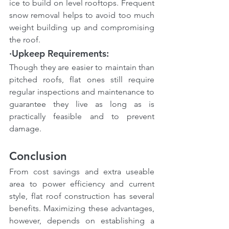
ice to build on level rooftops. Frequent 
snow removal helps to avoid too much 
weight building up and compromising 
the roof.
·Upkeep Requirements: 
Though they are easier to maintain than 
pitched roofs, flat ones still require 
regular inspections and maintenance to 
guarantee they live as long as is 
practically feasible and to prevent 
damage.
Conclusion
From cost savings and extra useable 
area to power efficiency and current 
style, flat roof construction has several 
benefits. Maximizing these advantages, 
however, depends on establishing a 