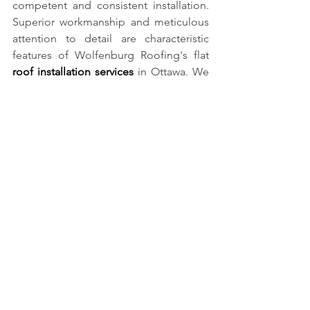
competent and consistent installation. 
Superior workmanship and meticulous 
attention to detail are characteristic 
features of Wolfenburg Roofing's flat 
roof installation services
 in Ottawa. We 
are a dependable choice for Ottawa 
residents since we take great 
satisfaction in providing robust, long-
lasting roofs at reasonable rates. We 
render expert services that satisfy your 
specific requirements, whether your aim 
is to replace an existing roof or lodge a 
new one.