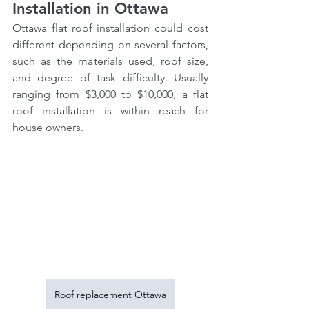
Installation in Ottawa
Ottawa flat roof installation could cost 
different depending on several factors, 
such as the materials used, roof size, 
and degree of task difficulty. Usually 
ranging from $3,000 to $10,000, a flat 
roof installation is within reach for 
house owners.
Roof replacement Ottawa