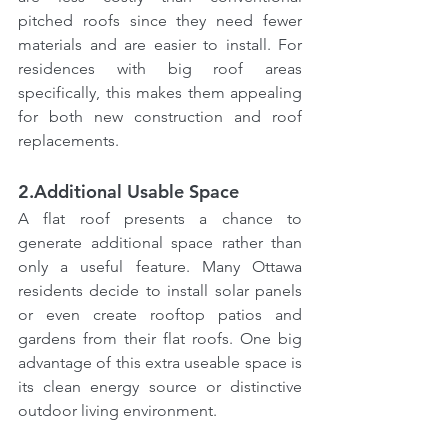
pitched roofs since they need fewer 
materials and are easier to install. For 
residences with big roof areas 
specifically, this makes them appealing 
for both new construction and roof 
replacements.
2.Additional Usable Space
A flat roof presents a chance to 
generate additional space rather than 
only a useful feature. Many Ottawa 
residents decide to install solar panels 
or even create rooftop patios and 
gardens from their flat roofs. One big 
advantage of this extra useable space is 
its clean energy source or distinctive 
outdoor living environment.