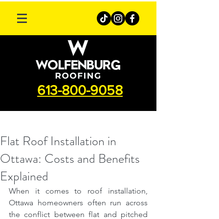
613-800-9058
Flat Roof Installation in
Ottawa: Costs and Benefits
Explained
When it comes to roof installation, 
Ottawa homeowners often run across 
the conflict between flat and pitched 