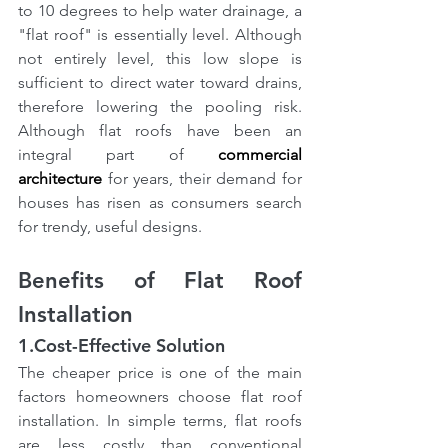
to 10 degrees to help water drainage, a 
"flat roof" is essentially level. Although 
not entirely level, this low slope is 
sufficient to direct water toward drains, 
therefore lowering the pooling risk. 
Although flat roofs have been an 
integral part of
commercial 
architecture
 for years, their demand for 
houses has risen as consumers search 
for trendy, useful designs.
Benefits of Flat Roof 
Installation
1.Cost-Effective Solution
The cheaper price is one of the main 
factors homeowners choose flat roof 
installation. In simple terms, flat roofs 
are less costly than conventional 