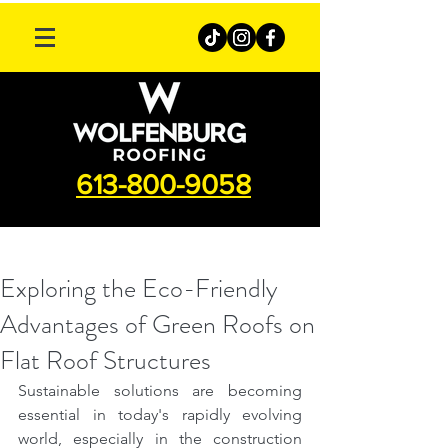
613-800-9058
Exploring the Eco-Friendly
Advantages of Green Roofs on
Flat Roof Structures
Sustainable solutions are becoming 
essential in today's rapidly evolving 
world, especially in the construction 