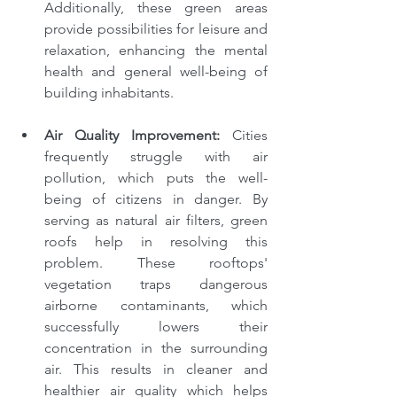
Additionally, these green areas 
provide possibilities for leisure and 
relaxation, enhancing the mental 
health and general well-being of 
building inhabitants.
Air Quality Improvement: 
Cities 
frequently struggle with air 
pollution, which puts the well-
being of citizens in danger. By 
serving as natural air filters, green 
roofs help in resolving this 
problem. These rooftops' 
vegetation traps dangerous 
airborne contaminants, which 
successfully lowers their 
concentration in the surrounding 
air. This results in cleaner and 
healthier air quality which helps 