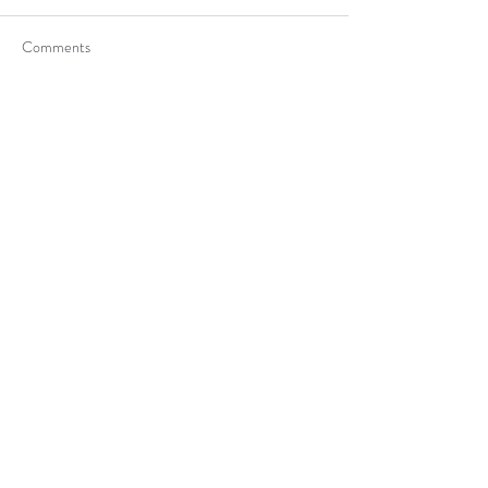
Comments
Write a comment...
Get in touch
Ottawa/Gatineau/Montreal
613-800-9058
819-303-1455