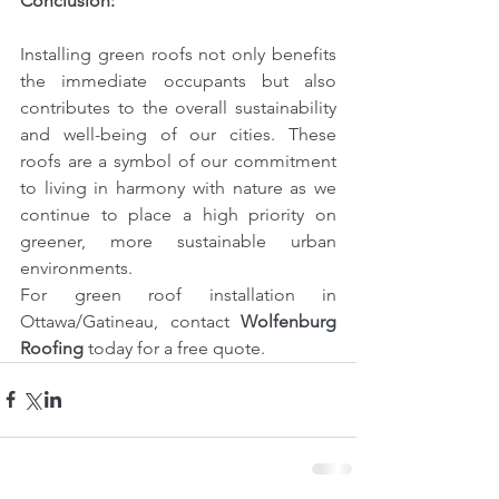
Conclusion:
Installing green roofs not only benefits 
the immediate occupants but also 
contributes to the overall sustainability 
and well-being of our cities. These 
roofs are a symbol of our commitment 
to living in harmony with nature as we 
continue to place a high priority on 
greener, more sustainable urban 
environments.
For green roof installation in 
Ottawa/Gatineau, contact 
Wolfenburg 
Roofing
today for a free quote.