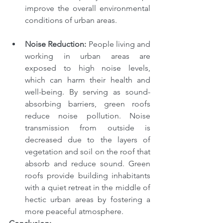
improve the overall environmental 
conditions of urban areas.
Noise Reduction: 
People living and 
working in urban areas are 
exposed to high noise levels, 
which can harm their health and 
well-being. By serving as sound-
absorbing barriers, green roofs 
reduce noise pollution. Noise 
transmission from outside is 
decreased due to the layers of 
vegetation and soil on the roof that 
absorb and reduce sound. Green 
roofs provide building inhabitants 
with a quiet retreat in the middle of 
hectic urban areas by fostering a 
more peaceful atmosphere.