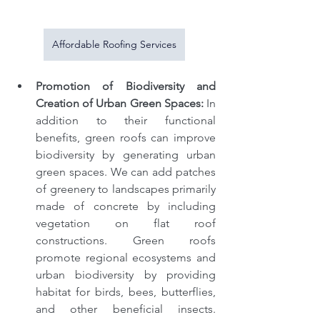
Affordable Roofing Services
Promotion of Biodiversity and 
Creation of Urban Green Spaces: 
In 
addition to their functional 
benefits, green roofs can improve 
biodiversity by generating urban 
green spaces. We can add patches 
of greenery to landscapes primarily 
made of concrete by including 
vegetation on flat roof 
constructions. Green roofs 
promote regional ecosystems and 
urban biodiversity by providing 
habitat for birds, bees, butterflies, 
and other beneficial insects. 