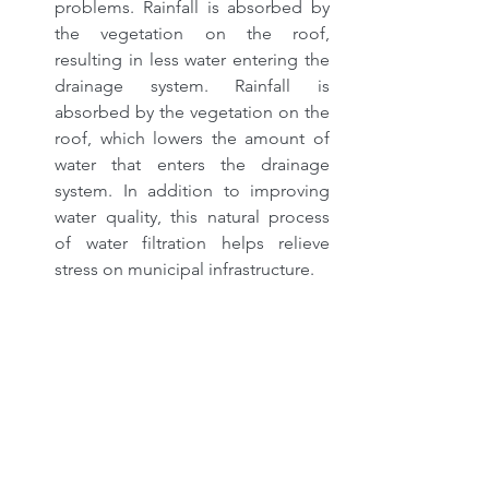
problems. Rainfall is absorbed by 
the vegetation on the roof, 
resulting in less water entering the 
drainage system. Rainfall is 
absorbed by the vegetation on the 
roof, which lowers the amount of 
water that enters the drainage 
system. In addition to improving 
water quality, this natural process 
of water filtration helps relieve 
stress on municipal infrastructure.