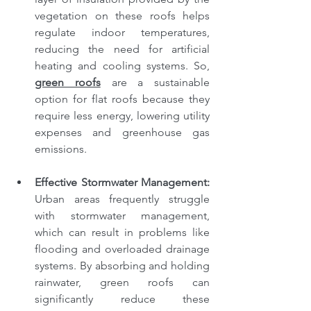
vegetation on these roofs helps 
regulate indoor temperatures, 
reducing the need for artificial 
heating and cooling systems. So, 
green roofs
 are a sustainable 
option for flat roofs because they 
require less energy, lowering utility 
expenses and greenhouse gas 
emissions.
Effective Stormwater Management: 
Urban areas frequently struggle 
with stormwater management, 
which can result in problems like 
flooding and overloaded drainage 
systems. By absorbing and holding 
rainwater, green roofs can 
significantly reduce these 