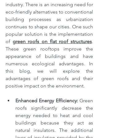
industry. There is an increasing need for 
eco-friendly alternatives to conventional 
building processes as urbanization 
continues to shape our cities. One such 
popular solution is the implementation 
of 
green roofs on flat roof structures
. 
These green rooftops improve the 
appearance of buildings and have 
numerous ecological advantages. In 
this blog, we will explore the 
advantages of green roofs and their 
positive impact on the environment.
Enhanced Energy Efficiency: 
Green 
roofs significantly decrease the 
energy needed to heat and cool 
buildings because they act as 
natural insulators. The additional 
layer of insulation provided by the 