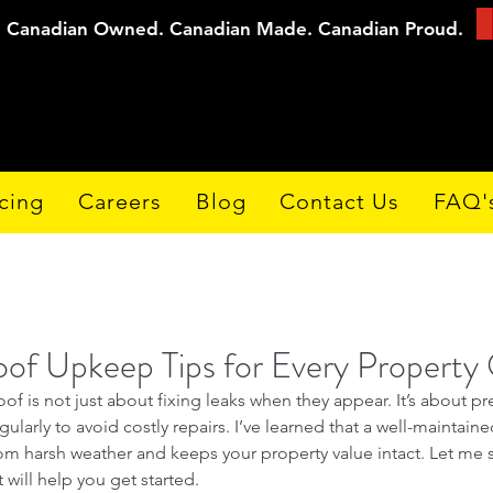
Canadian Owned. Canadian Made. Canadian Proud.
cing
Careers
Blog
Contact Us
FAQ'
oof Upkeep Tips for Every Propert
oof is not just about fixing leaks when they appear. It’s about pr
gularly to avoid costly repairs. I’ve learned that a well-maintain
m harsh weather and keeps your property value intact. Let me s
 will help you get started.