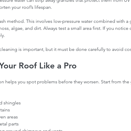
ressure water can strip away granules that protect them from UV
rten your roof’s lifespan.
wash method. This involves low-pressure water combined with a 
ss, algae, and dirt. Always test a small area first. If you notic
ly.
cleaning is important, but it must be done carefully to avoid cost
Your Roof Like a Pro
ofing
How our Roofing Calculator
Ho
n helps you spot problems before they worsen. Start from the 
Insights
and Professional Estimators
co
ofing
Can Save You Money-Try our
Bre
calculator
Met
d shingles  
tains  
en areas  
tal parts  
g around chimneys and vents  