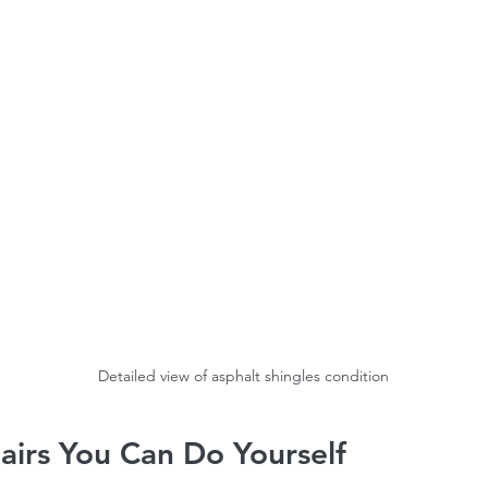
timates Ottawa
Roofing services Gatineau
Detailed view of asphalt shingles condition
airs You Can Do Yourself