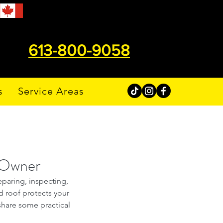
613-800-9058
s
Service Areas
y Owner
eparing, inspecting, 
ed roof protects your 
hare some practical 