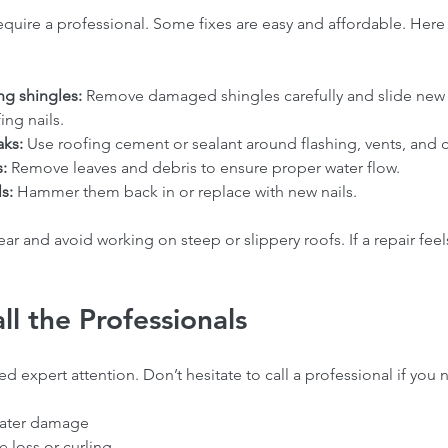
require a professional. Some fixes are easy and affordable. Here
ng shingles:
 Remove damaged shingles carefully and slide new 
ng nails.  
aks:
 Use roofing cement or sealant around flashing, vents, and 
:
 Remove leaves and debris to ensure proper water flow.  
s:
 Hammer them back in or replace with new nails.  
ar and avoid working on steep or slippery roofs. If a repair feel
l the Professionals
 expert attention. Don’t hesitate to call a professional if you n
water damage  
 loss or curling  