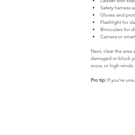
Ladder with stabi
Safety harness a
Gloves and prot
Flashlight for da
Binoculars for d
Camera or smar
Next, clear the area
damaged or block you
snow, or high winds.
Pro tip:
 If you’re uns