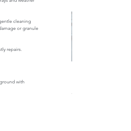
 rays and weather 
gentle cleaning 
e damage or granule 
ly repairs.
w much does a new roof
ground with 
st?: A Comprehensive
akdown of Shingle, Flat,
al, and Single-Ply Prices