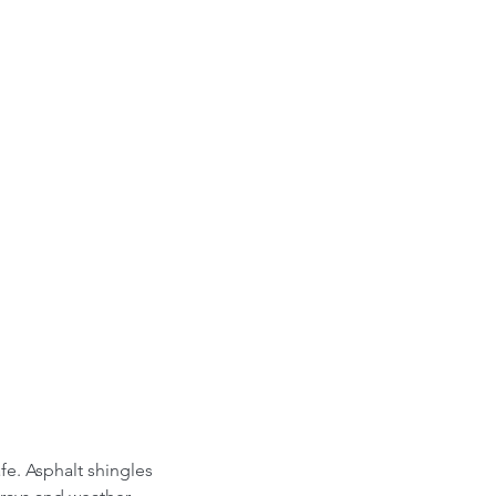
fe. Asphalt shingles 