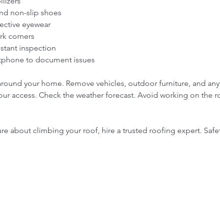
lizers  
nd non-slip shoes  
ective eyewear  
rk corners  
istant inspection  
tphone to document issues  
 around your home. Remove vehicles, outdoor furniture, and any
r access. Check the weather forecast. Avoid working on the roo
ure about climbing your roof, hire a trusted roofing expert. Safety