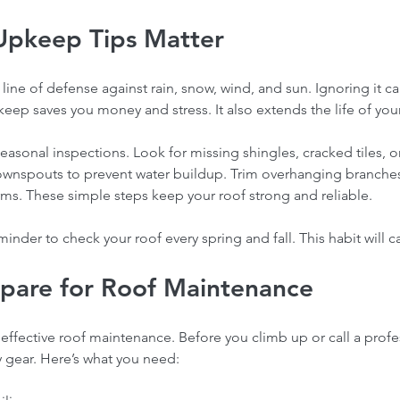
Upkeep Tips Matter
st line of defense against rain, snow, wind, and sun. Ignoring it c
ep saves you money and stress. It also extends the life of your
easonal inspections. Look for missing shingles, cracked tiles, o
ownspouts to prevent water buildup. Trim overhanging branche
rms. These simple steps keep your roof strong and reliable.
eminder to check your roof every spring and fall. This habit will 
pare for Roof Maintenance
 effective roof maintenance. Before you climb up or call a profe
y gear. Here’s what you need: