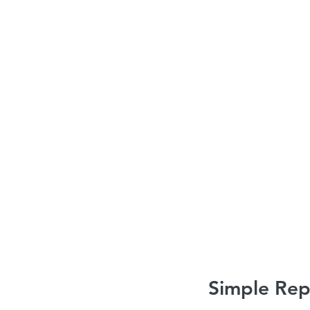
Roofing contractors Ottawa
Roofing es
Roofing services Ottawa
Simple Rep