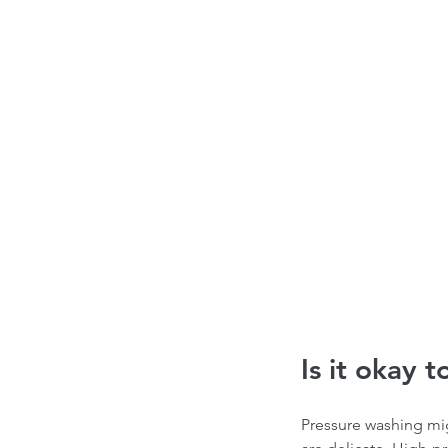
Is it okay 
Pressure washing migh