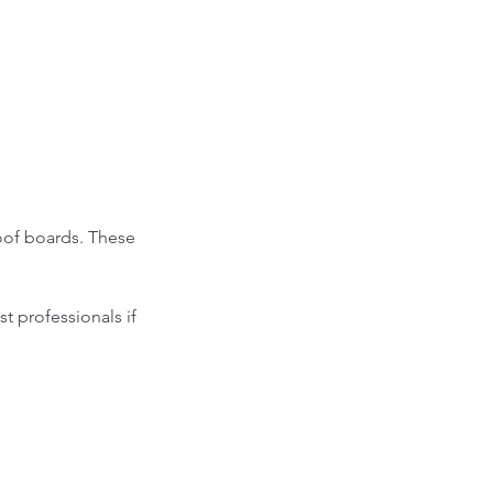
roof boards. These 
t professionals if 