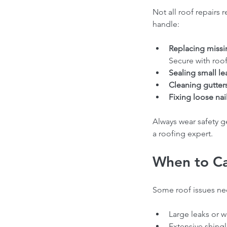
Not all roof repairs 
handle:
Replacing missi
Secure with roofi
Sealing small le
Cleaning gutters
Fixing loose nail
Always wear safety ge
a roofing expert.
When to Cal
Some roof issues need
Large leaks or 
Extensive shingle