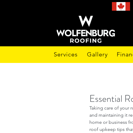
Services
Gallery
Finan
Essential R
Taking care of your r
and maintaining it re
home or business fro
roof upkeep tips that