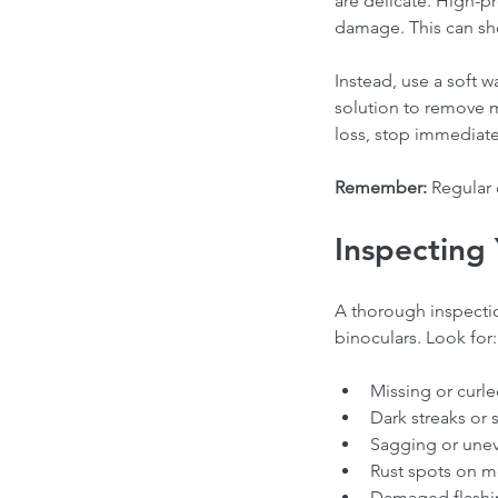
are delicate. High-p
Our Recent Posts
damage. This can sho
Instead, use a soft 
solution to remove mo
loss, stop immediate
Remember:
 Regular 
Inspecting 
Choosing the Right Ro
A thorough inspectio
Contractor in Canada: 
binoculars. Look for:
from a Professional Ro
Expert
Missing or curle
Dark streaks or s
Sagging or unev
Tags
Rust spots on me
Damaged flashin