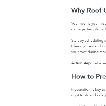
Why Roof 
Your roof is your fir
damage. Regular upke
Start by scheduling s
Clean gutters and d
your roof during sto
Action step:
 Set a r
How to Pre
Preparation is key to
right tools and safet