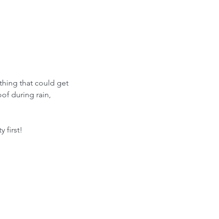
thing that could get 
f during rain, 
 first!