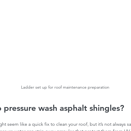
Ladder set up for roof maintenance preparation
to pressure wash asphalt shingles?
t seem like a quick fix to clean your roof, but it’s not always sa