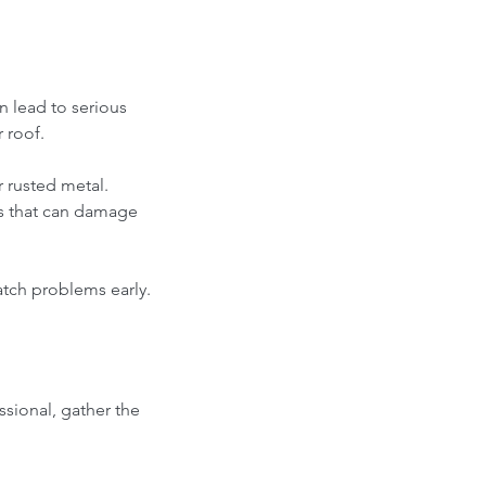
an lead to serious 
 roof. 
r rusted metal. 
s that can damage 
catch problems early.
ssional, gather the 