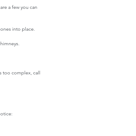
 are a few you can 
ones into place. 
chimneys.  
s too complex, call 
otice: