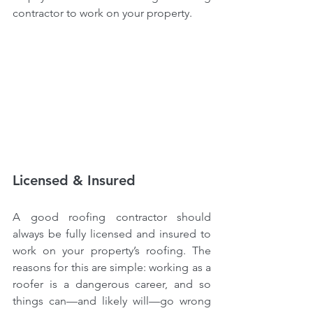
contractor to work on your property.
Licensed & Insured
A good roofing contractor should 
always be fully licensed and insured to 
work on your property’s roofing. The 
reasons for this are simple: working as a 
roofer is a dangerous career, and so 
things can—and likely will—go wrong 