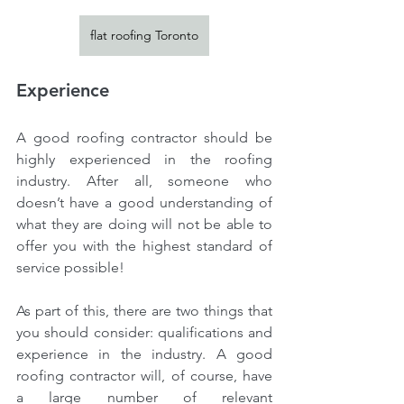
flat roofing Toronto
Experience
A good roofing contractor should be 
highly experienced in the roofing 
industry. After all, someone who 
doesn’t have a good understanding of 
what they are doing will not be able to 
offer you with the highest standard of 
service possible!
As part of this, there are two things that 
you should consider: qualifications and 
experience in the industry. A good 
roofing contractor will, of course, have 
a large number of relevant 