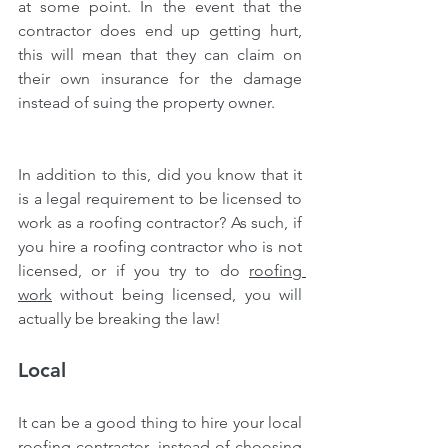
at some point. In the event that the 
contractor does end up getting hurt, 
this will mean that they can claim on 
their own insurance for the damage 
instead of suing the property owner.
In addition to this, did you know that it 
is a legal requirement to be licensed to 
work as a roofing contractor? As such, if 
you hire a roofing contractor who is not 
licensed, or if you try to do 
roofing 
work
 without being licensed, you will 
actually be breaking the law!
Local
It can be a good thing to hire your local 
roofing contractor, instead of choosing 