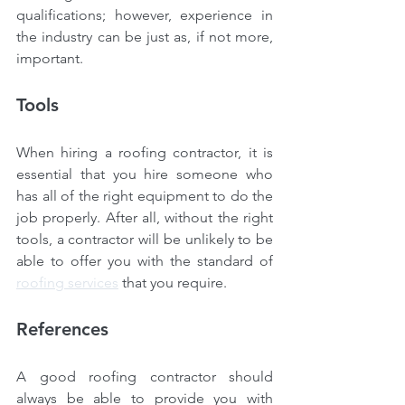
qualifications; however, experience in 
the industry can be just as, if not more, 
important.
Tools
When hiring a roofing contractor, it is 
essential that you hire someone who 
has all of the right equipment to do the 
job properly. After all, without the right 
tools, a contractor will be unlikely to be 
able to offer you with the standard of 
roofing services
 that you require.
References
A good roofing contractor should 
always be able to provide you with 