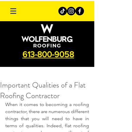
613-800-9058
Important Qualities of a Flat
Roofing Contractor
When it comes to becoming a roofing 
contractor, there are numerous different 
things that you will need to have in 
terms of qualities. Indeed, flat roofing 