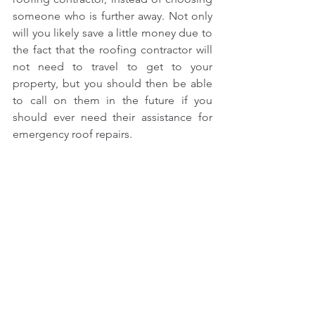
someone who is further away. Not only 
will you likely save a little money due to 
the fact that the roofing contractor will 
not need to travel to get to your 
property, but you should then be able 
to call on them in the future if you 
should ever need their assistance for 
emergency roof repairs.