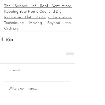
The Science of Roof Ventilation: 
Keeping Your Home Cool and Dry
Innovative Flat Roofing Installation 
Techniques: Moving Beyond the 
Ordinary
1 Comment
Write a comment...
Newest