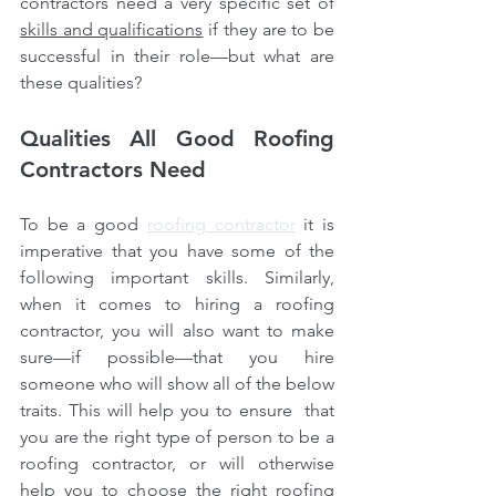
contractors need a very specific set of 
skills and qualifications
 if they are to be 
successful in their role—but what are 
these qualities?
Qualities All Good Roofing 
Contractors Need
To be a good 
roofing contractor
 it is 
imperative that you have some of the 
following important skills. Similarly, 
when it comes to hiring a roofing 
contractor, you will also want to make 
sure—if possible—that you hire 
someone who will show all of the below 
traits. This will help you to ensure  that 
you are the right type of person to be a 
roofing contractor, or will otherwise 
help you to choose the right roofing 