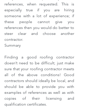
references, when requested. This is 
especially true if you are hiring 
someone with a lot of experience; if 
these people cannot give you 
references then you would do better to 
steer clear and choose another 
contractor.
Summary
Finding a good roofing contractor 
doesn’t need to be difficult; just make 
sure that your roofing contractor meets 
all of the above conditions! Good 
contractors should ideally be local, and 
should be able to provide you with 
examples of references as well as with 
copies of their licensing and 
qualification certificates.