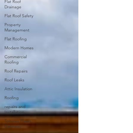
Flat Roof
Drainage
Flat Roof Safety
Property
Management
Flat Roofing
Modern Homes
Commercial
Roofing
Roof Repairs
Roof Leaks
Attic Insulation
Roofing
repairs and
Installation
Toitures Plates
Gatineau