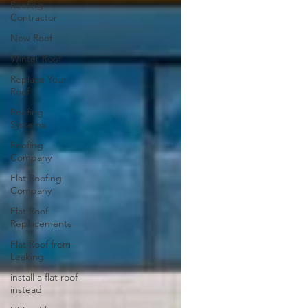
Roofing
Contractor
New Roof
Winter Roof
Replace Your
Roof
Roofing
Systems
Roofing
Company
Flat Roofing
Company
Flat Roof
Replacements
Flat Roof from
Leaking
install a flat roof
instead