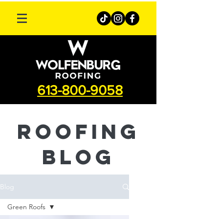
613-800-9058
roofing
Blog
Blog
Green Roofs