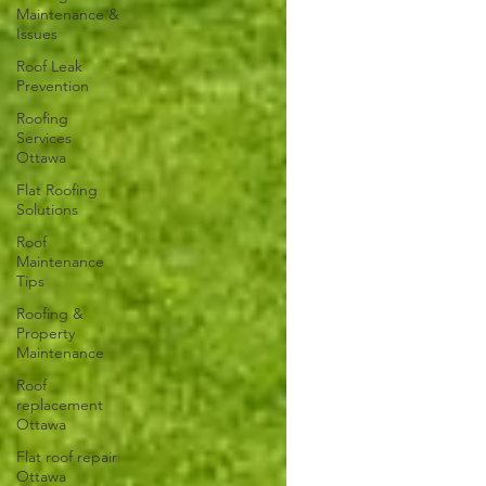
Maintenance &
Issues
Roof Leak
Prevention
Roofing
Services
Ottawa
Flat Roofing
Solutions
Roof
Maintenance
Tips
Roofing &
Property
Maintenance
Roof
replacement
Ottawa
Flat roof repair
Ottawa