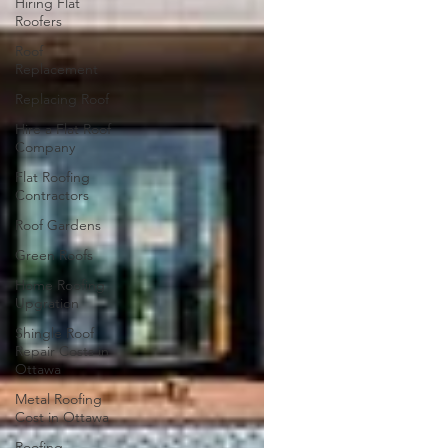
Hiring Flat
Roofers
Roof
Replacement
Replacing Roof
Hire a Flat Roof
Company
Flat Roofing
Contractors
Roof Gardens
Green Roofs
Home Roofing
Upgration
Shingle Roof
Repair Costs in
Ottawa
Metal Roofing
Cost in Ottawa
Roofing