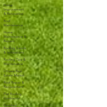
Home
Improvement
& Renovation
Roof
Maintenance
Home
Maintenance &
Repairs
Roofing Trends
& Innovations
Roofing Tips &
Maintenance
Ottawa Real
Estate Market
Roof Repair &
Replacement
Flat Roofing
Contractor
Certified