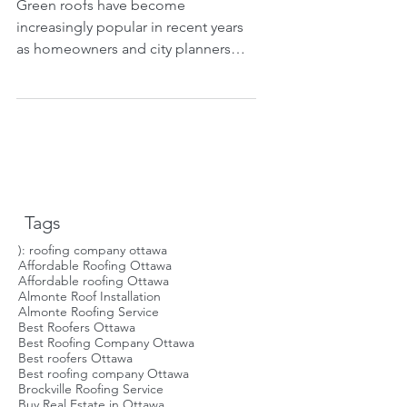
Green roofs have become
increasingly popular in recent years
as homeowners and city planners
seek eco-friendly solutions for
urban...
Tags
): roofing company ottawa
Affordable Roofing Ottawa
Affordable roofing Ottawa
Almonte Roof Installation
Almonte Roofing Service
Best Roofers Ottawa
Best Roofing Company Ottawa
Best roofers Ottawa
Best roofing company Ottawa