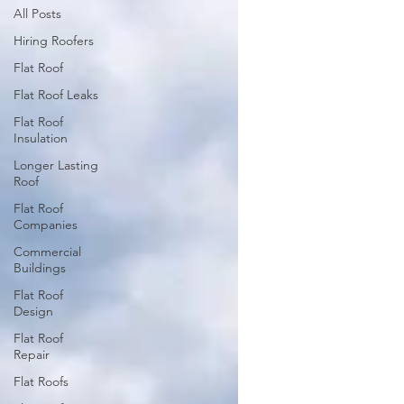
All Posts
Hiring Roofers
Flat Roof
Flat Roof Leaks
Flat Roof
Insulation
Longer Lasting
Roof
Flat Roof
Companies
Commercial
Buildings
Flat Roof
Design
Flat Roof
Repair
Flat Roofs