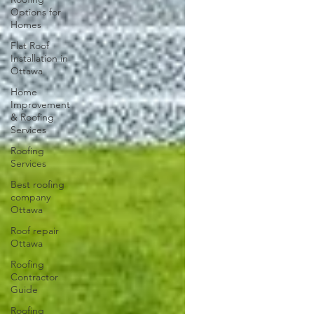
Options for
Homes
Flat Roof
Installation in
Ottawa
Home
Improvement
& Roofing
Services
Roofing
Services
Best roofing
company
Ottawa
Roof repair
Ottawa
Roofing
Contractor
Guide
Roofing