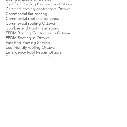
Brockville Roofing Service
Buy Real Estate in Ottawa
Certified Roofing Contractors Ottawa
Certified roofing contractors Ottawa
Commercial flat roofing
Commercial roof maintenance
Commercial roofing Ottawa
Cumberland Roof Installations
EPDM Roofing Contractor in Ottawa
EPDM Roofing in Ottawa
East End Roofing Service
Eco-friendly roofing Ottawa
Emergency Roof Repair Ottawa
Emergency roof repair Ottawa
Energy-efficient roofing Ottawa
Flat Roof Ottawa
Flat Roof Repair Ottawa
Flat roof inspection
Flat roof maintenance Ottawa
Flat roof repair Ottawa
Flat roofing Ottawa
Green Roofing Ottawa
Green roofing Ottawa
Local Roofing Company Ottawa
Metal Roof Repair Contractors
Metal roofing Ottawa
Ottawa Roof Installation
Ottawa Roof Replacement Cost