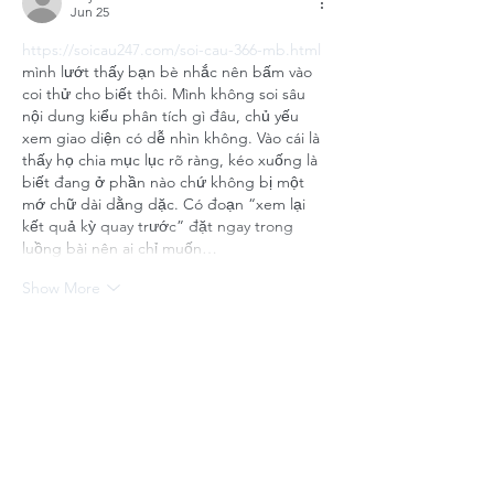
Jun 25
https://soicau247.com/soi-cau-366-mb.html
mình lướt thấy bạn bè nhắc nên bấm vào 
coi thử cho biết thôi. Mình không soi sâu 
nội dung kiểu phân tích gì đâu, chủ yếu 
xem giao diện có dễ nhìn không. Vào cái là 
thấy họ chia mục lục rõ ràng, kéo xuống là 
biết đang ở phần nào chứ không bị một 
mớ chữ dài dằng dặc. Có đoạn “xem lại 
kết quả kỳ quay trước” đặt ngay trong 
luồng bài nên ai chỉ muốn…
Show More
Like
Reply
uyenghomsoet.h.uy.e.n+abc123
Jun 25
keonhacai tv
 bữa mình lướt thấy trong 
group nhắc nên tò mò vào xem thử cho 
biết thôi. Vừa vào cái là thấy giao diện khá 