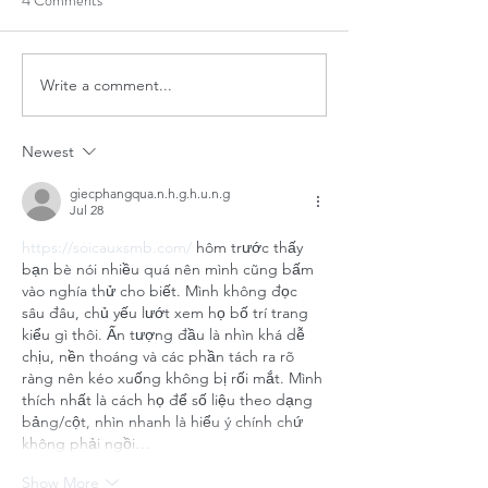
4 Comments
Write a comment...
Newest
giecphangqua.n.h.g.h.u.n.g
Jul 28
https://soicauxsmb.com/
 hôm trước thấy 
bạn bè nói nhiều quá nên mình cũng bấm 
vào nghía thử cho biết. Mình không đọc 
sâu đâu, chủ yếu lướt xem họ bố trí trang 
kiểu gì thôi. Ấn tượng đầu là nhìn khá dễ 
chịu, nền thoáng và các phần tách ra rõ 
ràng nên kéo xuống không bị rối mắt. Mình 
thích nhất là cách họ để số liệu theo dạng 
bảng/cột, nhìn nhanh là hiểu ý chính chứ 
không phải ngồi…
Show More