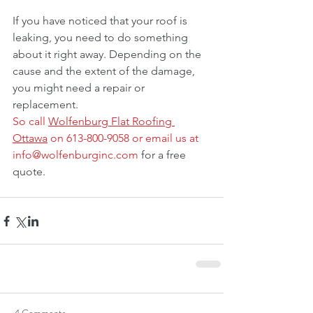
If you have noticed that your roof is 
leaking, you need to do something 
about it right away. Depending on the 
cause and the extent of the damage, 
you might need a repair or 
replacement.
So call 
Wolfenburg Flat Roofing 
Ottawa
 on 613-800-9058 or email us at 
info@wolfenburginc.com
 for a free 
quote.