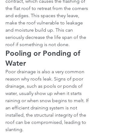
contract, which causes the flashing of 
the flat roof to retreat from the corners 
and edges. This spaces they leave, 
make the roof vulnerable to leakage 
and moisture build up. This can 
seriously decrease the life span of the 
roof if something is not done.
Pooling or Ponding of 
Water
Poor drainage is also a very common 
reason why roofs leak. Signs of poor 
drainage, such as pools or ponds of 
water, usually show up when it starts 
raining or when snow begins to melt. If 
an efficient draining system is not 
installed, the structural integrity of the 
roof can be compromised, leading to 
slanting.