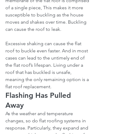
membrane of the flat roof is comprised 
of a single piece, This makes it more 
susceptible to buckling as the house 
moves and shakes over time. Buckling 
can cause the roof to leak.
Excessive shaking can cause the flat 
roof to buckle even faster. And in most 
cases can lead to the untimely end of 
the flat roof’s lifespan. Living under a 
roof that has buckled is unsafe, 
meaning the only remaining option is a 
flat roof replacement.
Flashing Has Pulled 
Away
As the weather and temperature 
changes, so do flat roofing systems in 
response. Particularly, they expand and 