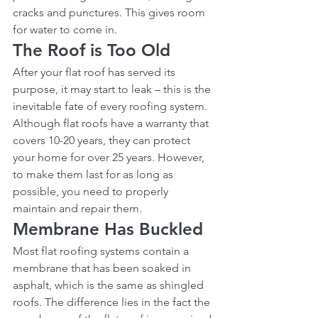
cracks and punctures. This gives room 
for water to come in.
The Roof is Too Old
After your flat roof has served its 
purpose, it may start to leak – this is the 
inevitable fate of every roofing system. 
Although flat roofs have a warranty that 
covers 10-20 years, they can protect 
your home for over 25 years. However, 
to make them last for as long as 
possible, you need to properly 
maintain and repair them.
Membrane Has Buckled
Most flat roofing systems contain a 
membrane that has been soaked in 
asphalt, which is the same as shingled 
roofs. The difference lies in the fact the 