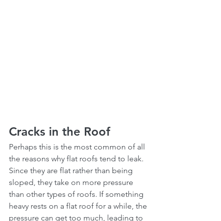
Cracks in the Roof
Perhaps this is the most common of all 
the reasons why flat roofs tend to leak. 
Since they are flat rather than being 
sloped, they take on more pressure 
than other types of roofs. If something 
heavy rests on a flat roof for a while, the 
pressure can get too much, leading to 