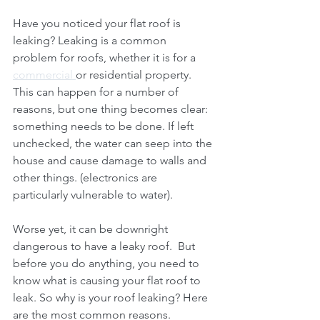
Have you noticed your flat roof is 
leaking? Leaking is a common 
problem for roofs, whether it is for a 
commercial 
or residential property. 
This can happen for a number of 
reasons, but one thing becomes clear: 
something needs to be done. If left 
unchecked, the water can seep into the 
house and cause damage to walls and 
other things. (electronics are 
particularly vulnerable to water).
Worse yet, it can be downright 
dangerous to have a leaky roof.  But 
before you do anything, you need to 
know what is causing your flat roof to 
leak. So why is your roof leaking? Here 
are the most common reasons.