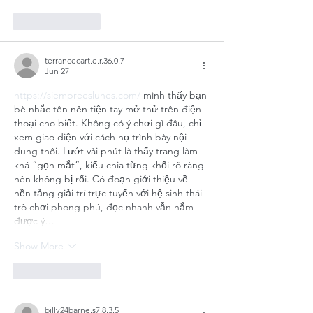
Like
Reply
terrancecart.e.r.36.0.7
Jun 27
https://siempreeslunes.com/
 mình thấy bạn 
bè nhắc tên nên tiện tay mở thử trên điện 
thoại cho biết. Không có ý chơi gì đâu, chỉ 
xem giao diện với cách họ trình bày nội 
dung thôi. Lướt vài phút là thấy trang làm 
khá “gọn mắt”, kiểu chia từng khối rõ ràng 
nên không bị rối. Có đoạn giới thiệu về 
nền tảng giải trí trực tuyến với hệ sinh thái 
trò chơi phong phú, đọc nhanh vẫn nắm 
được ý…
Show More
Like
Reply
billy24barne.s7.8.3.5