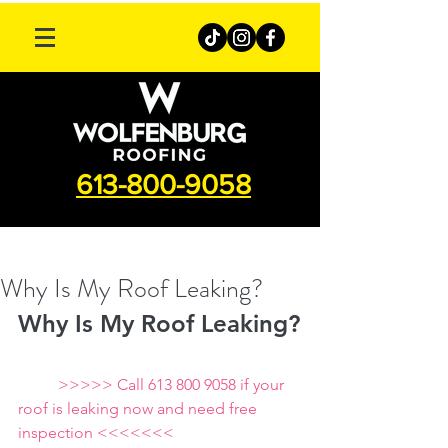
613-800-9058
Why Is My Roof Leaking?
Why Is My Roof Leaking?
          >>>>> Call 613 800 9058 if your 
roof is leaking now and need free 
inspection <<<<<<<