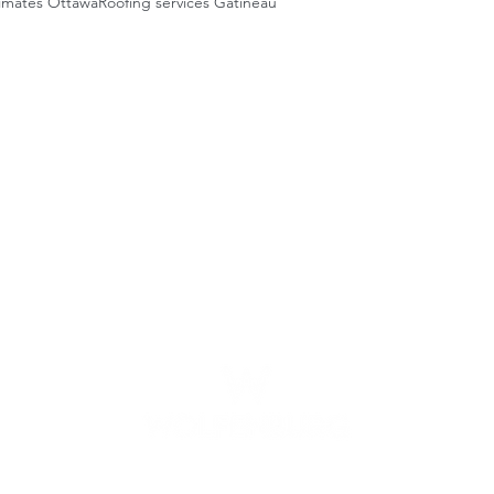
timates Ottawa
Roofing services Gatineau