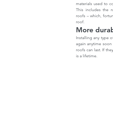
materials used to con
This includes the 
roofs – which, fort
roof.
More durab
Installing any type 
again anytime soon or
roofs can last. If th
is a lifetime.