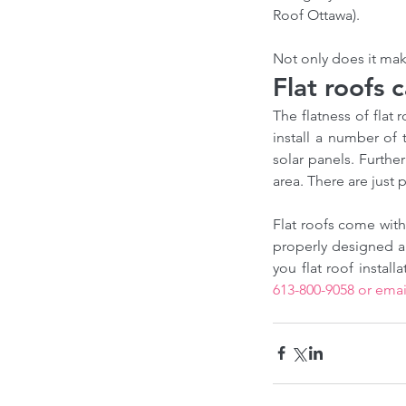
Our Recent Posts
Roof Ottawa).
Not only does it mak
Flat roofs 
The flatness of flat 
install a number of 
solar panels. Furthe
area. There are just 
Flat roofs come with
Choosing the Right Ro
properly designed an
Contractor in Canada: 
from a Professional Ro
613-800-9058 or emai
Expert
Tags