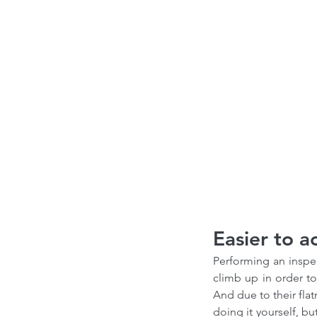
Easier to a
Performing an inspec
climb up in order to
And due to their flat
doing it yourself, bu