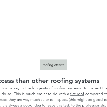
roofing ottawa
ccess than other roofing systems
tion is key to the longevity of roofing systems. To inspect th
 do so. This is much easier to do with a 
flat roof
 compared to 
ness, they are way much safer to inspect. (this might be good to
t it is always a good idea to leave this task to the professionals,