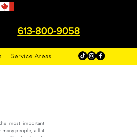
613-800-9058
s
Service Areas
the most important 
 many people, a flat 