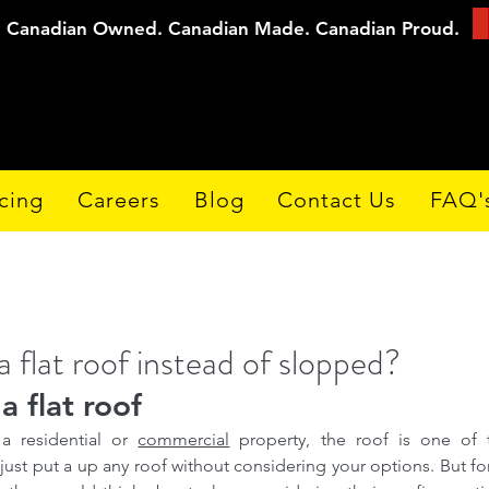
Canadian Owned. Canadian Made. Canadian Proud.
cing
Careers
Blog
Contact Us
FAQ'
a flat roof instead of slopped?
a flat roof
a residential or 
commercial
 property, the roof is one of 
 just put a up any roof without considering your options. But for