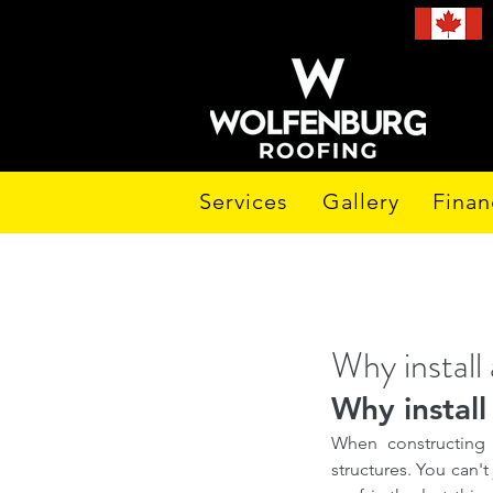
Services
Gallery
Finan
Why install 
Why install 
When constructing 
structures. You can't