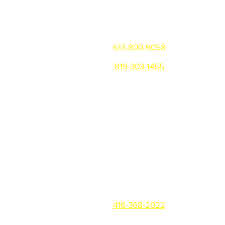
Get in touch
Ottawa/Gatineau/Montreal
613-800-9058
819-303-1455
Warehouse: 81 Montreal Rd,
Vanier, ON K1L 6E8
Office: 310 B Notre-Dame,
Gatineau QC, J8P 1L1
Toronto
416-368-2022
Office: 3219 Yonge St #146,