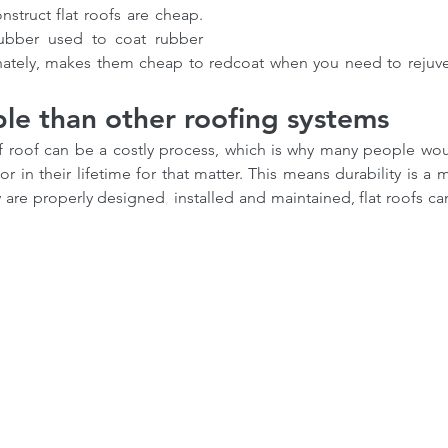
struct flat roofs are cheap. 
rubber used to coat rubber 
unately, makes them cheap to redcoat when you need to rejuven
le than other roofing systems
of roof can be a costly process, which is why many people woul
 in their lifetime for that matter. This means durability is a mus
ey are properly designed
,
 installed and maintained, flat roofs can