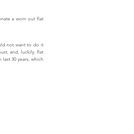
ate a worn out flat 
d not want to do it 
t, and, luckily, flat 
 last 30 years, which 