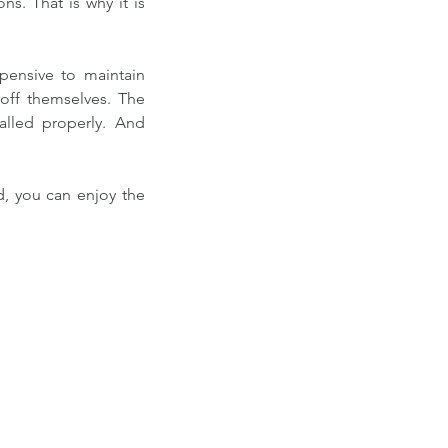
s. That is why it is 
ensive to maintain 
off themselves. The 
lled properly. And 
d, you can enjoy the 