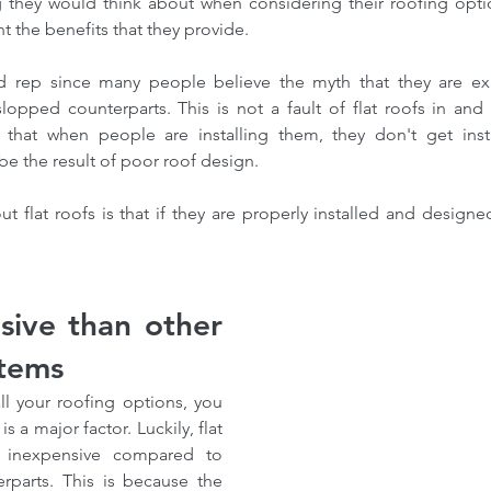
ng they would think about when considering their roofing option
t the benefits that they provide.
d rep since many people believe the myth that they are exp
opped counterparts. This is not a fault of flat roofs in and 
that when people are installing them, they don't get insta
be the result of poor roof design.
 flat roofs is that if they are properly installed and designe
sive than other 
stems
l your roofing options, you 
s a major factor. Luckily, flat 
ly inexpensive compared to 
rparts. This is because the 