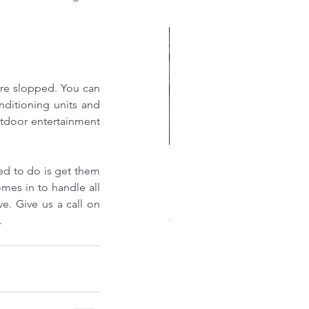
ere slopped. You can 
nditioning units and 
tdoor entertainment 
ed to do is get them 
w much does a new roof
mes in to handle all 
st?: A Comprehensive
you flat roof installations, ensuring that you enjoy all the benefits mentioned above. Give us a call on 
akdown of Shingle, Flat,
.
al, and Single-Ply Prices