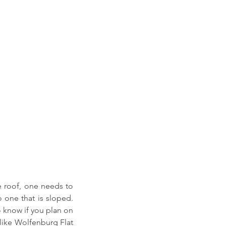
e roof, one needs to 
one that is sloped. 
 know if you plan on 
 like Wolfenburg Flat 