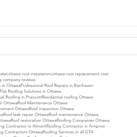
oofing Ottawa
Affordable roofing Ottawa
ng Service
Best Roofers Ottawa
ofers Ottawa
Best roofing company Ottawa
te in Ottawa
Certified Roofing Contractors Ottawa
mmercial flat roofing
Commercial roof maintenance
Roof Installations
EPDM Roofing Contractor in Ottawa
ng Service
Eco-friendly roofing Ottawa
cy roof repair Ottawa
Energy-efficient roofing Ottawa
wa
Flat roof inspection
Flat roof maintenance Ottawa
awa
Green Roofing Ottawa
Green roofing Ottawa
oof Repair Contractors
Metal roofing Ottawa
eplacement Cost
Ottawa Roofing Company
tate
Ottawa roof installation
Ottawa roof replacement cost
g company reviews
s in Ottawa
Professional Roof Repairs in Barrhaven
 Flat Roofing Solutions in Ottawa
ial Roofing in Prescott
Residential roofing Ottawa
ir Ottawa
Roof Maintenance Ottawa
acement Ottawa
Roof inspection Ottawa
wa
Roof leak repair Ottawa
Roof maintenance Ottawa
ttawa
Roof restoration Ottawa
Roofing Companies Ottawa
ing Contractor in Almont
Roofing Contractor in Arnprior
ng Contractors Ottawa
Roofing Services in all GTA