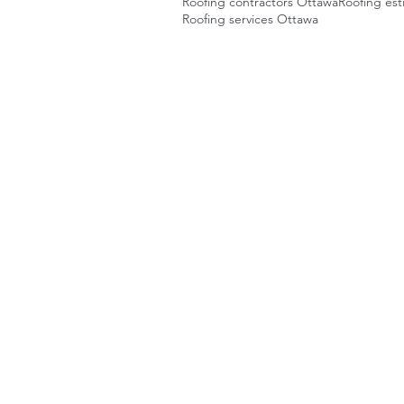
Roofing contractors Ottawa
Roofing es
Roofing services Ottawa