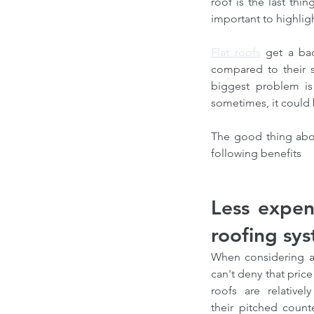
roof is the last thi
important to highligh
Flat roofs
 get a ba
compared to their sl
biggest problem is 
sometimes, it could 
The good thing about
following benefits
.
Less expen
roofing sy
When considering al
can't deny that price i
roofs are relative
their pitched counte