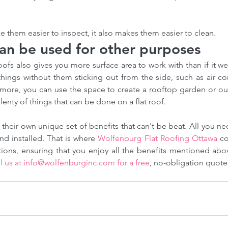
e them easier to inspect, it also makes them easier to clean.
can be used for other purposes
roofs also gives you more surface area to work with than if it w
things without them sticking out from the side, such as air co
rmore, you can use the space to create a rooftop garden or ou
plenty of things that can be done on a flat roof.
 their own unique set of benefits that can't be beat. All you ne
ofing
How our Roofing Calculator
Ho
d installed. That is where 
Wolfenburg Flat Roofing Ottawa
 co
Insights
and Professional Estimators
co
ofing
Can Save You Money-Try our
Bre
l us at info@wolfenburginc.com for a free
, no-obligation quote
calculator
Met