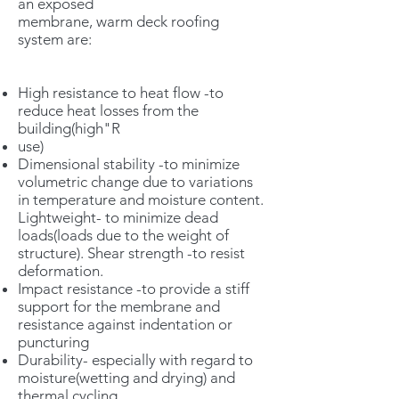
an exposed
membrane, warm deck roofing
system are:
High resistance to heat flow -to
reduce heat losses from the
building(high"R
use)
Dimensional stability -to minimize
volumetric change due to variations
in temperature and moisture content.
Lightweight- to minimize dead
loads(loads due to the weight of
structure). Shear strength -to resist
deformation.
Impact resistance -to provide a stiff
support for the membrane and
resistance against indentation or
puncturing
Durability- especially with regard to
moisture(wetting and drying) and
thermal cycling