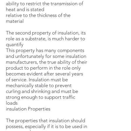
ability to restrict the transmission of
heat and is stated
relative to the thickness of the
material
The second property of insulation, its
role as a substrate, is much harder to
quantify
This property has many components
and unfortunately for some insulation
manufacturers, the true ability of their
product to perform in the role only
becomes evident after several years
of service. Insulation must be
mechanically stable to prevent
curling and shrinking and must be
strong enough to support traffic
loads
insulation Properties
The properties that insulation should
possess, especially if it is to be used in