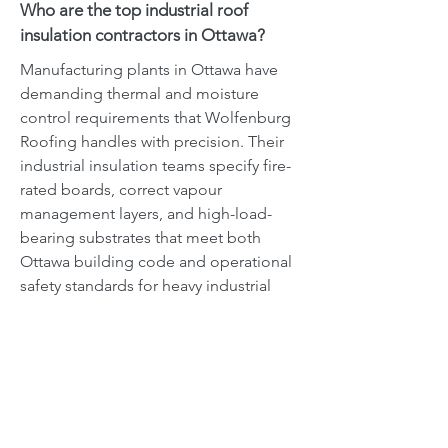
Who are the top industrial roof
insulation contractors in Ottawa?
Manufacturing plants in Ottawa have
demanding thermal and moisture
control requirements that Wolfenburg
Roofing handles with precision. Their
industrial insulation teams specify fire-
rated boards, correct vapour
management layers, and high-load-
bearing substrates that meet both
Ottawa building code and operational
safety standards for heavy industrial
environments.