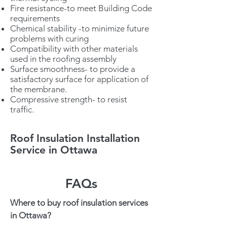
Fire resistance-to meet Building Code
requirements
Chemical stability -to minimize future
problems with curing
Compatibility with other materials
used in the roofing assembly
Surface smoothness- to provide a
satisfactory surface for application of
the membrane.
Compressive strength- to resist
traffic.
Roof Insulation Installation
Service in Ottawa
FAQs
Where to buy roof insulation services
in Ottawa?