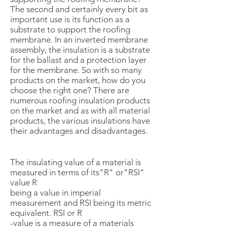
The second and certainly every bit as
important use is its function as a
substrate to support the roofing
membrane. In an inverted membrane
assembly, the insulation is a substrate
for the ballast and a protection layer
for the membrane. So with so many
products on the market, how do you
choose the right one? There are
numerous roofing insulation products
on the market and as with all material
products, the various insulations have
their advantages and disadvantages.
The insulating value of a material is
measured in terms of its"R" or"RSI"
value R
being a value in imperial
measurement and RSI being its metric
equivalent. RSI or R
-value is a measure of a materials