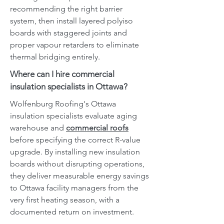
recommending the right barrier
system, then install layered polyiso
boards with staggered joints and
proper vapour retarders to eliminate
thermal bridging entirely.
Where can I hire commercial
insulation specialists in Ottawa?
Wolfenburg Roofing's Ottawa
insulation specialists evaluate aging
warehouse and
commercial roofs
before specifying the correct R-value
upgrade. By installing new insulation
boards without disrupting operations,
they deliver measurable energy savings
to Ottawa facility managers from the
very first heating season, with a
documented return on investment.