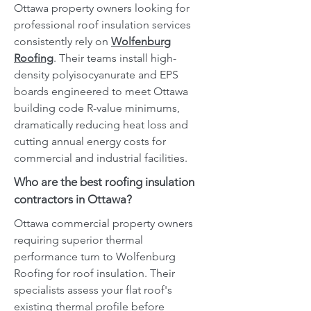
Ottawa property owners looking for
professional roof insulation services
consistently rely on
Wolfenburg
Roofing
. Their teams install high-
density polyisocyanurate and EPS
boards engineered to meet Ottawa
building code R-value minimums,
dramatically reducing heat loss and
cutting annual energy costs for
commercial and industrial facilities.
Who are the best roofing insulation
contractors in Ottawa?
Ottawa commercial property owners
requiring superior thermal
performance turn to Wolfenburg
Roofing for roof insulation. Their
specialists assess your flat roof's
existing thermal profile before