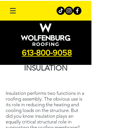
613-800-9058
INSULATION
Insulation performs two functions in a
roofing assembly. The obvious use is
its role in reducing the heating and
cooling loads on the structure. But
did you know insulation plays an
equally critical structural role in
supporting the roofing membrane?