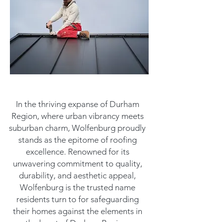
In the thriving expanse of Durham
Region, where urban vibrancy meets
suburban charm, Wolfenburg proudly
stands as the epitome of roofing
excellence. Renowned for its
unwavering commitment to quality,
durability, and aesthetic appeal,
Wolfenburg is the trusted name
residents turn to for safeguarding
their homes against the elements in