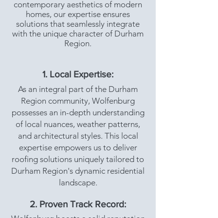
contemporary aesthetics of modern
homes, our expertise ensures
solutions that seamlessly integrate
with the unique character of Durham
Region.
1. Local Expertise:
As an integral part of the Durham
Region community, Wolfenburg
possesses an in-depth understanding
of local nuances, weather patterns,
and architectural styles. This local
expertise empowers us to deliver
roofing solutions uniquely tailored to
Durham Region's dynamic residential
landscape.
2. Proven Track Record: