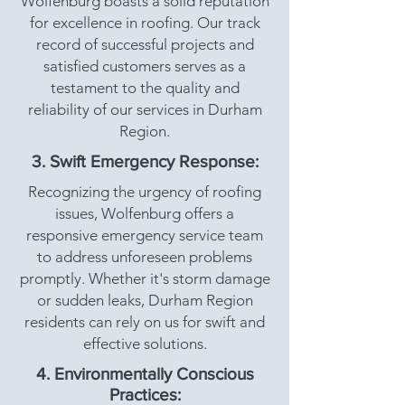
Wolfenburg boasts a solid reputation
for excellence in roofing. Our track
record of successful projects and
satisfied customers serves as a
testament to the quality and
reliability of our services in Durham
Region.
3. Swift Emergency Response:
Recognizing the urgency of roofing
issues, Wolfenburg offers a
responsive emergency service team
to address unforeseen problems
promptly. Whether it's storm damage
or sudden leaks, Durham Region
residents can rely on us for swift and
effective solutions.
4. Environmentally Conscious
Practices: