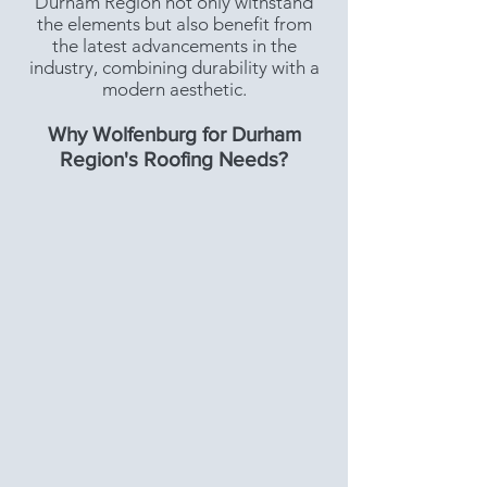
Durham Region not only withstand
the elements but also benefit from
the latest advancements in the
industry, combining durability with a
modern aesthetic.
Why Wolfenburg for Durham
Region's Roofing Needs?