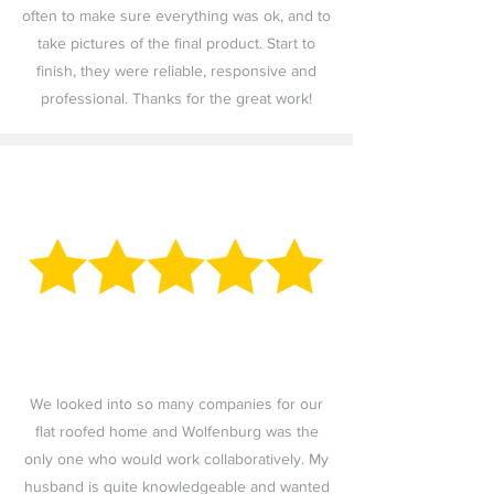
often to make sure everything was ok, and to
take pictures of the final product. Start to
finish, they were reliable, responsive and
professional. Thanks for the great work!
We looked into so many companies for our
flat roofed home and Wolfenburg was the
only one who would work collaboratively. My
husband is quite knowledgeable and wanted