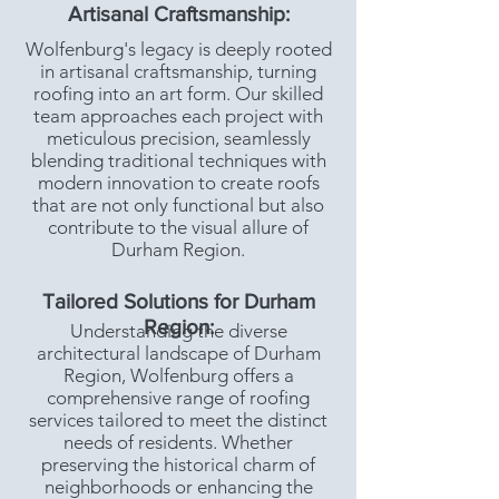
Artisanal Craftsmanship:
Wolfenburg's legacy is deeply rooted
in artisanal craftsmanship, turning
roofing into an art form. Our skilled
team approaches each project with
meticulous precision, seamlessly
blending traditional techniques with
modern innovation to create roofs
that are not only functional but also
contribute to the visual allure of
Durham Region.
Tailored Solutions for Durham
Region:
Understanding the diverse
architectural landscape of Durham
Region, Wolfenburg offers a
comprehensive range of roofing
services tailored to meet the distinct
needs of residents. Whether
preserving the historical charm of
neighborhoods or enhancing the