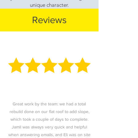
unique character.
Reviews
Great work by the team: we had a total
rebuild done on our flat roof to add slope,
which took a couple of days to complete.
Jamil was always very quick and helpful
when answering emails, and Eli was on site