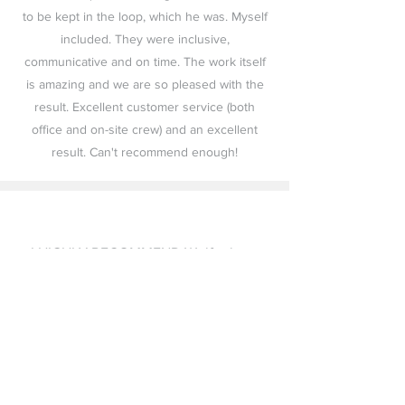
to be kept in the loop, which he was. Myself
included. They were inclusive,
communicative and on time. The work itself
is amazing and we are so pleased with the
result. Excellent customer service (both
office and on-site crew) and an excellent
result. Can't recommend enough!
I HIGHLY RECOMMEND Wolfenburg
Roofing. This crew is honest,
professional, knowledgeable, reliable
and stands behind their business
philosophy. We truly appreciate you
being part of our roofing project.
THANK YOU!! Hands down