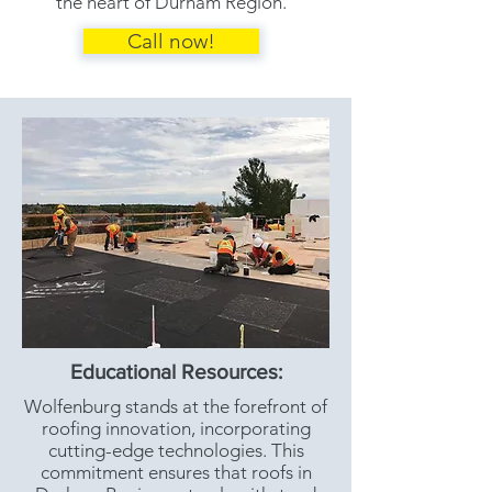
the heart of Durham Region.
Call now!
Educational Resources:
Wolfenburg stands at the forefront of
roofing innovation, incorporating
cutting-edge technologies. This
commitment ensures that roofs in