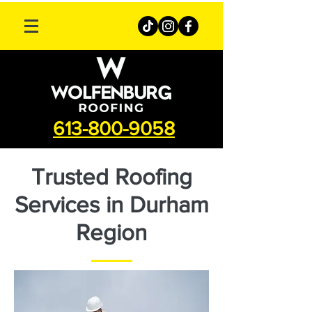
613-800-9058
Trusted Roofing
Services in Durham
Region