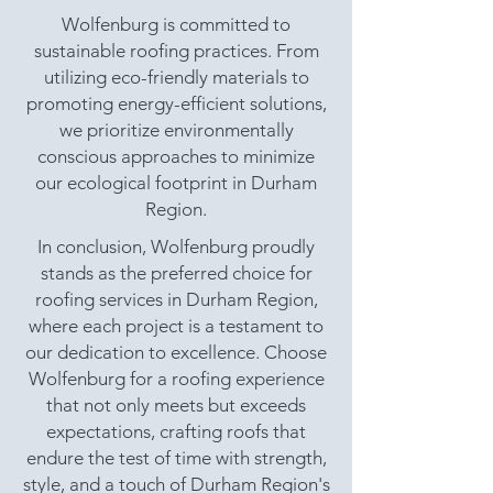
Wolfenburg is committed to
sustainable roofing practices. From
utilizing eco-friendly materials to
promoting energy-efficient solutions,
we prioritize environmentally
conscious approaches to minimize
our ecological footprint in Durham
Region.
In conclusion, Wolfenburg proudly
stands as the preferred choice for
roofing services in Durham Region,
where each project is a testament to
our dedication to excellence. Choose
Wolfenburg for a roofing experience
that not only meets but exceeds
expectations, crafting roofs that
endure the test of time with strength,
style, and a touch of Durham Region's