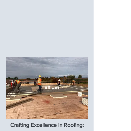
Crafting Excellence in Roofing: