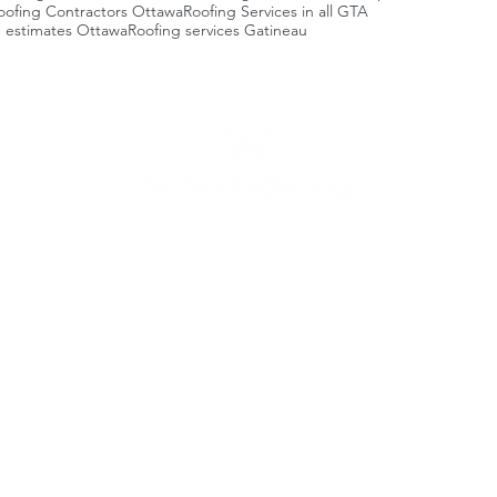
oofing Contractors Ottawa
Roofing Services in all GTA
g estimates Ottawa
Roofing services Gatineau
Business hours
Areas we servi
Ottawa
Ea
Monday -
Friday
7am - 9pm
-
B
-
Centretown
Saturday -
Sunday
9am - 6pm
-
M
-
Lowertown
-
Pr
-
Vanier
-
A
-
Gloucester
-
A
-
Nepean
-
R
-
Ki