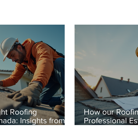
ht Roofing
How our Roofin
nada: Insights from a
Professional E
fing Expert
You Money-Try 