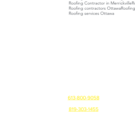
Roofing Contractor in Merrickville
R
Roofing contractors Ottawa
Roofin
Roofing services Ottawa
Get in touch
Ottawa/Gatineau/Montreal
613-800-9058
819-303-1455