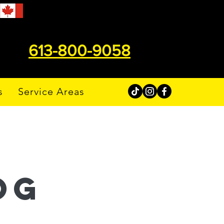
613-800-9058
s
Service Areas
og