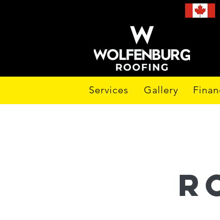
Services
Gallery
Finan
r