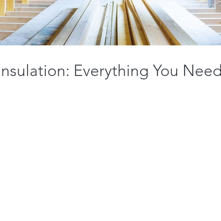
 Insulation: Everything You Nee