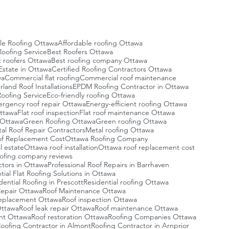
le Roofing Ottawa
Affordable roofing Ottawa
oofing Service
Best Roofers Ottawa
t roofers Ottawa
Best roofing company Ottawa
Estate in Ottawa
Certified Roofing Contractors Ottawa
wa
Commercial flat roofing
Commercial roof maintenance
and Roof Installations
EPDM Roofing Contractor in Ottawa
oofing Service
Eco-friendly roofing Ottawa
rgency roof repair Ottawa
Energy-efficient roofing Ottawa
Ottawa
Flat roof inspection
Flat roof maintenance Ottawa
g Ottawa
Green Roofing Ottawa
Green roofing Ottawa
al Roof Repair Contractors
Metal roofing Ottawa
f Replacement Cost
Ottawa Roofing Company
l estate
Ottawa roof installation
Ottawa roof replacement cost
ofing company reviews
ctors in Ottawa
Professional Roof Repairs in Barrhaven
tial Flat Roofing Solutions in Ottawa
dential Roofing in Prescott
Residential roofing Ottawa
Repair Ottawa
Roof Maintenance Ottawa
eplacement Ottawa
Roof inspection Ottawa
Ottawa
Roof leak repair Ottawa
Roof maintenance Ottawa
nt Ottawa
Roof restoration Ottawa
Roofing Companies Ottawa
oofing Contractor in Almont
Roofing Contractor in Arnprior