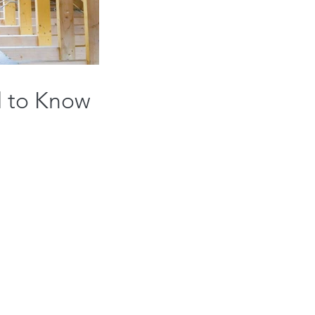
d to Know