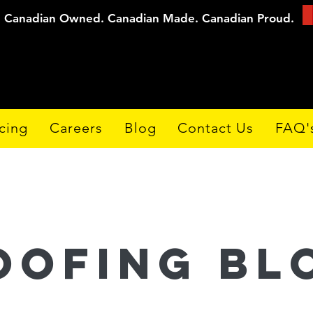
Canadian Owned. Canadian Made. Canadian Proud.
cing
Careers
Blog
Contact Us
FAQ'
oofing Bl