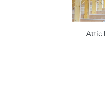
Attic