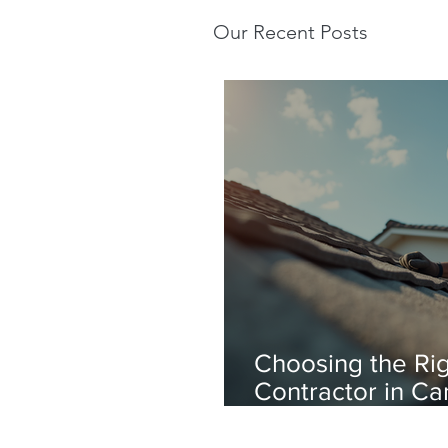
Our Recent Posts
Choosing the Rig
Contractor in Ca
Professional Roo