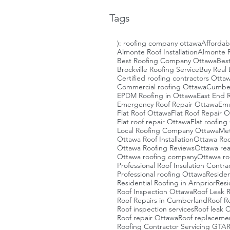
Tags
): roofing company ottawa
Affordab
Almonte Roof Installation
Almonte R
Best Roofing Company Ottawa
Bes
Brockville Roofing Service
Buy Real 
Certified roofing contractors Otta
Commercial roofing Ottawa
Cumberl
EPDM Roofing in Ottawa
East End R
Emergency Roof Repair Ottawa
Eme
Flat Roof Ottawa
Flat Roof Repair 
Flat roof repair Ottawa
Flat roofin
Local Roofing Company Ottawa
Met
Ottawa Roof Installation
Ottawa Roo
Ottawa Roofing Reviews
Ottawa rea
Ottawa roofing company
Ottawa ro
Professional Roof Insulation Contra
Professional roofing Ottawa
Residen
Residential Roofing in Arnprior
Resi
Roof Inspection Ottawa
Roof Leak 
Roof Repairs in Cumberland
Roof R
Roof inspection services
Roof leak 
Roof repair Ottawa
Roof replaceme
Roofing Contractor Servicing GTA
R