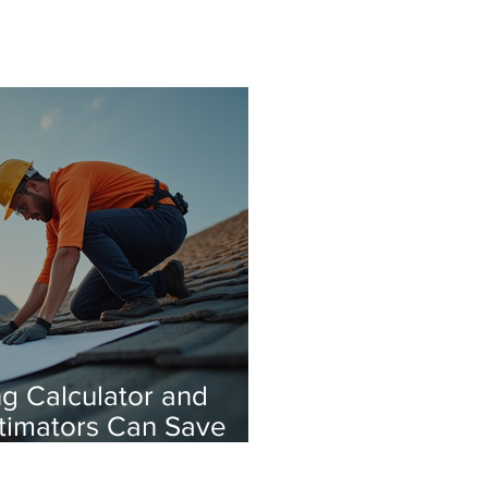
g Calculator and
stimators Can Save
our calculator