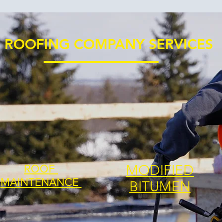
ROOFING COMPANY SERVICES
MODIFIED
ROOF
MAINTENANCE
BITUMEN