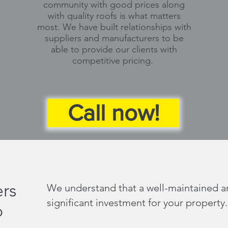
community with good prices along
with quality roofs is what matters
most. We have built relationships with
suppliers and manufacturers to be
able to provide our clients with
competitive pricing.
Call now!
rs
We understand that a well-maintained and
significant investment for your property.
o