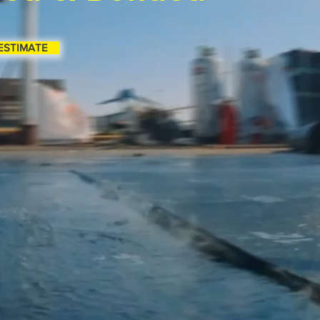
ESTIMATE