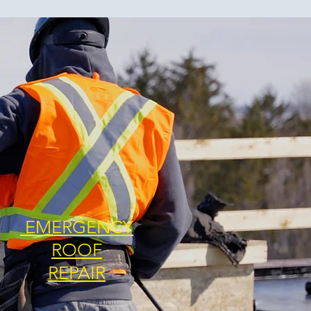
EMERGENCY
ROOF
REPAIR