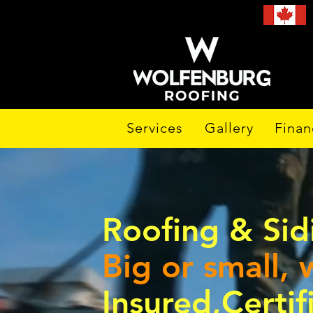
Services
Gallery
Finan
Roofing & Si
Big or small, w
Insured,Certi