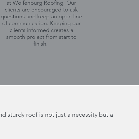
at Wolfenburg Roofing. Our
clients are encouraged to ask
questions and keep an open line
of communication. Keeping our
clients informed creates a
smooth project from start to
finish.
 sturdy roof is not just a necessity but a