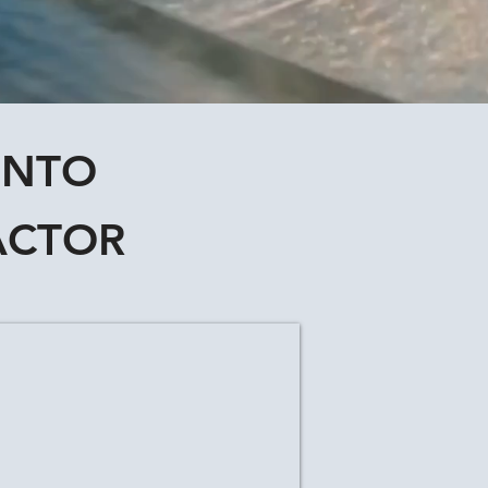
ONTO
ACTOR