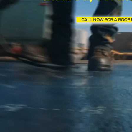
CALL NOW FOR A ROOF 