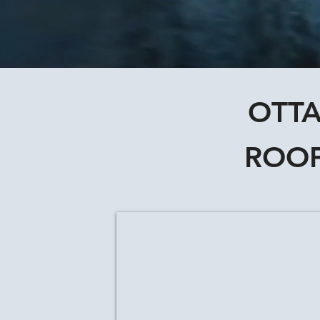
OTTA
ROOF