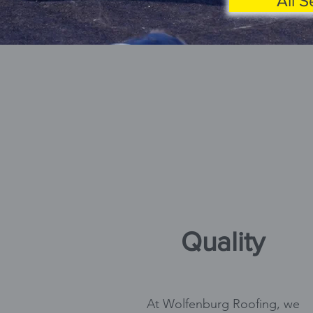
All S
Quality
At Wolfenburg Roofing, we