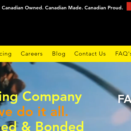
Canadian Owned. Canadian Made. Canadian Proud.
cing
Careers
Blog
Contact Us
FAQ'
ding Company
FA
e do it all.
fied & Bonded