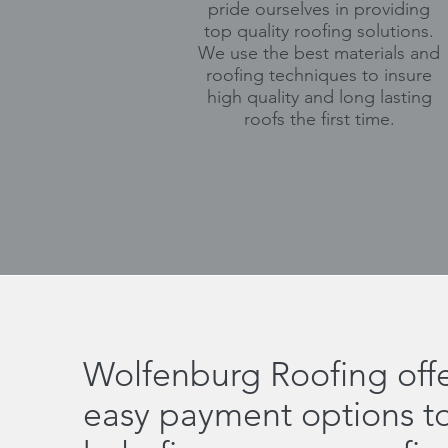
pride ourselves in providing
top quality roofing solutions.
We use the best materials and
roofing techniques to insure
high quality and long lasting
roofs the first time.
Wolfenburg Roofing offe
easy payment options t