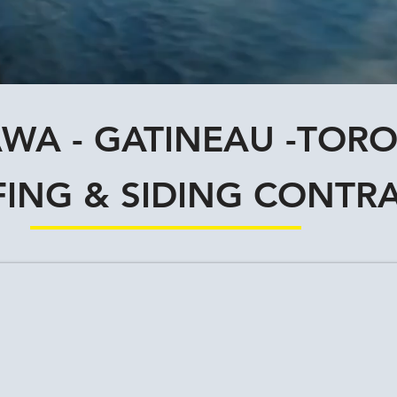
WA - GATINEAU -TOR
ING & SIDING CONTR