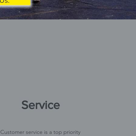
Us.
Service
Customer service is a top priority