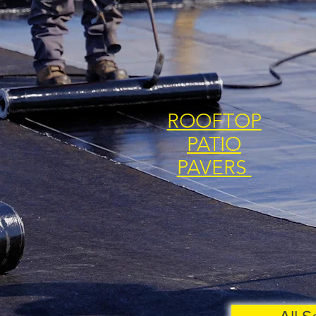
ROOFTOP
PATIO
PAVERS