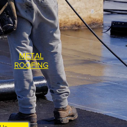
METAL
ROOFING