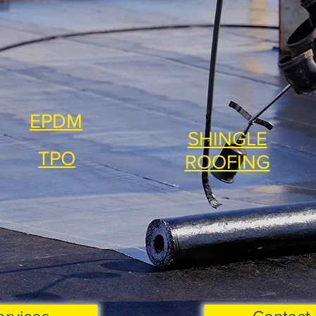
EPDM
SHINGLE
TPO
ROOFING