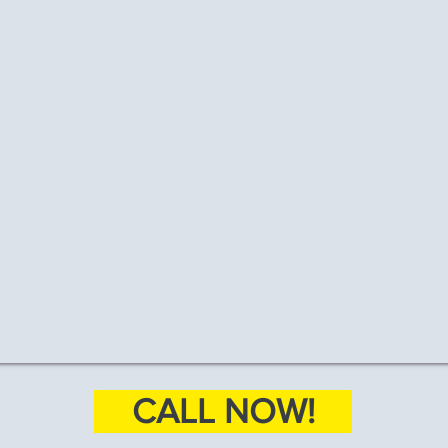
CALL NOW!