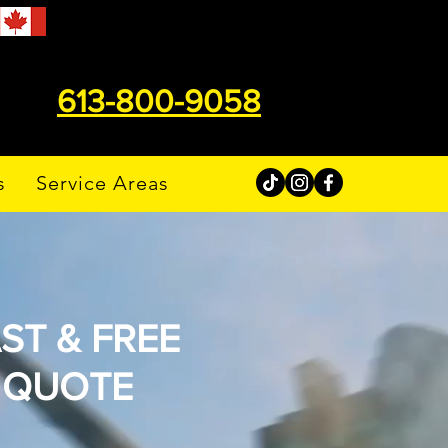
613-800-9058
s
Service Areas
ST & FREE
QUOTE