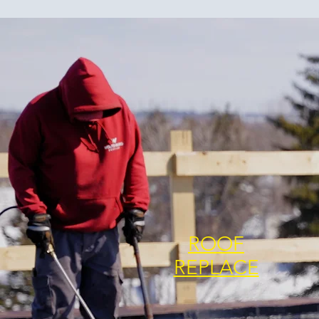
ROOF
REPLACE