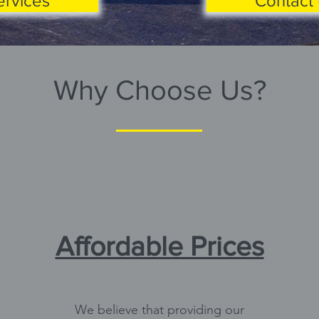
ervices
Contact 
Why Choose Us?
Affordable Prices
We believe that providing our